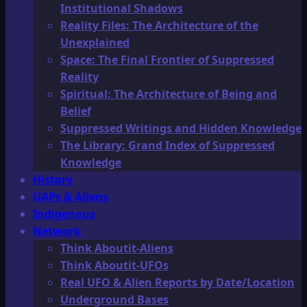
Institutional Shadows
Reality Files: The Architecture of the
Unexplained
Space: The Final Frontier of Suppressed
Reality
Spiritual: The Architecture of Being and
Belief
Suppressed Writings and Hidden Knowledge
The Library: Grand Index of Suppressed
Knowledge
History
UAPs & Aliens
Indigenous
Network
Think Aboutit-Aliens
Think Aboutit-UFOs
Real UFO & Alien Reports by Date/Location
Underground Bases