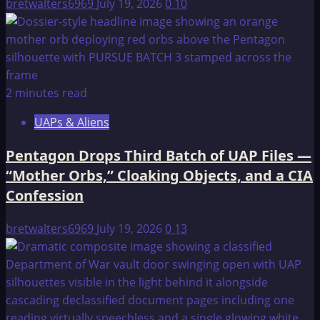
bretwalters6969
July 19, 2026
0
10
2 minutes read
UAPs & Aliens
Pentagon Drops Third Batch of UAP Files —
“Mother Orbs,” Cloaking Objects, and a CIA
Confession
bretwalters6969
July 19, 2026
0
13