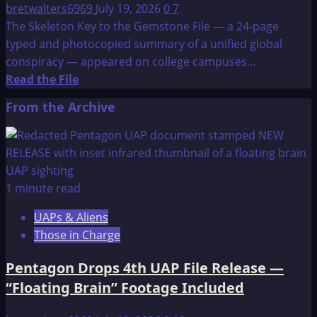
bretwalters6969
July 19, 2026
0
7
The Skeleton Key to the Gemstone File — a 24-page
typed and photocopied summary of a unified global
conspiracy — appeared on college campuses...
Read
Read the File
more
From the Archive
about
The
Skeleton
Key
to
1 minute read
the
UAPs & Aliens
Gemstone
Those in Charge
File-
Background
Pentagon Drops 4th UAP File Release —
“Floating Brain” Footage Included