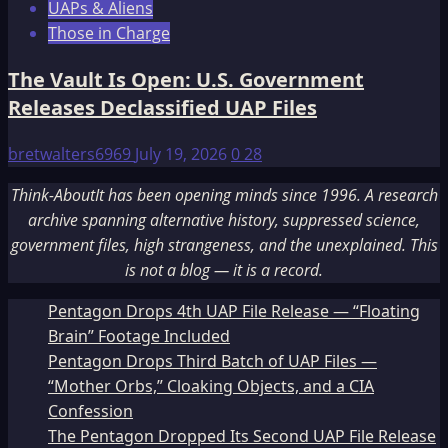
UAPs & Aliens
Those in Charge
The Vault Is Open: U.S. Government
Releases Declassified UAP Files
bretwalters6969
July 19, 2026
0
28
Think-AboutIt has been opening minds since 1996. A research
archive spanning alternative history, suppressed science,
government files, high strangeness, and the unexplained. This
is not a blog — it is a record.
Pentagon Drops 4th UAP File Release — “Floating
Brain” Footage Included
Pentagon Drops Third Batch of UAP Files —
“Mother Orbs,” Cloaking Objects, and a CIA
Confession
The Pentagon Dropped Its Second UAP File Release