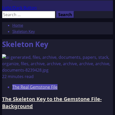
Light/Dark Button
Search
for:
Home
Skeleton Key
Skeleton Key
22 minutes read
The Real Gemstone File
The Skeleton Key to the Gemstone File-
Background