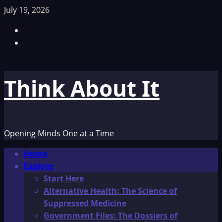
Skip
July 19, 2026
to
Facebook
content
TikTok
Think About It
Opening Minds One at a Time
Primary
Home
Menu
Explore
Start Here
Alternative Health: The Science of
Suppressed Medicine
Government Files: The Dossiers of