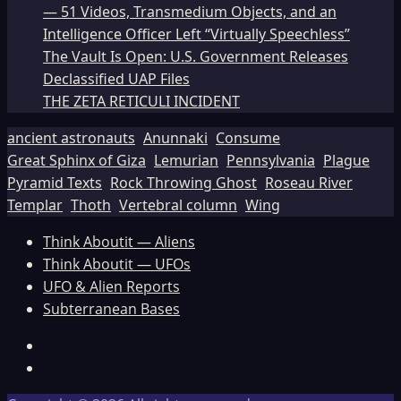
— 51 Videos, Transmedium Objects, and an
Intelligence Officer Left “Virtually Speechless”
The Vault Is Open: U.S. Government Releases
Declassified UAP Files
THE ZETA RETICULI INCIDENT
ancient astronauts
Anunnaki
Consume
Great Sphinx of Giza
Lemurian
Pennsylvania
Plague
Pyramid Texts
Rock Throwing Ghost
Roseau River
Templar
Thoth
Vertebral column
Wing
Think Aboutit — Aliens
Think Aboutit — UFOs
UFO & Alien Reports
Subterranean Bases
Facebook
TikTok