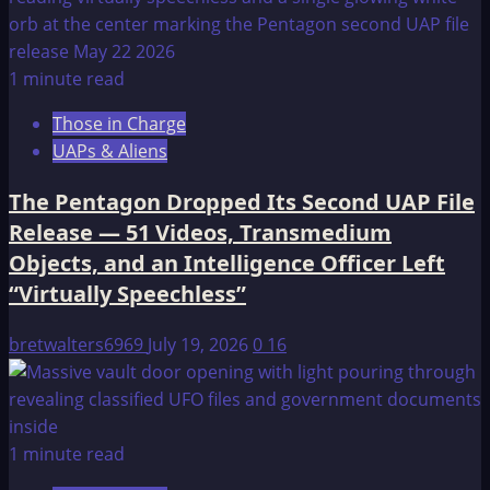
1 minute read
Those in Charge
UAPs & Aliens
The Pentagon Dropped Its Second UAP File
Release — 51 Videos, Transmedium
Objects, and an Intelligence Officer Left
“Virtually Speechless”
bretwalters6969
July 19, 2026
0
16
1 minute read