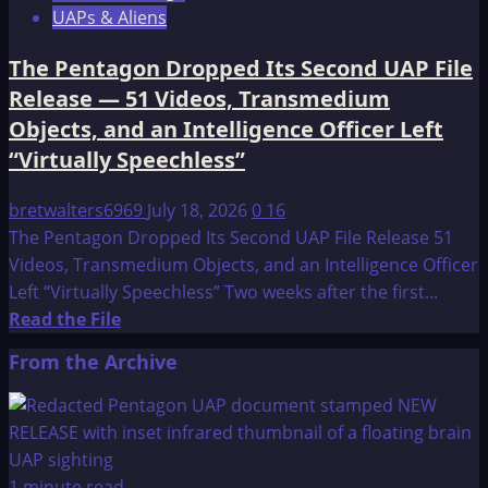
UAPs & Aliens
The Pentagon Dropped Its Second UAP File
Release — 51 Videos, Transmedium
Objects, and an Intelligence Officer Left
“Virtually Speechless”
bretwalters6969
July 18, 2026
0
16
The Pentagon Dropped Its Second UAP File Release 51
Videos, Transmedium Objects, and an Intelligence Officer
Left “Virtually Speechless” Two weeks after the first...
Read
Read the File
more
From the Archive
about
The
Pentagon
Dropped
Its
1 minute read