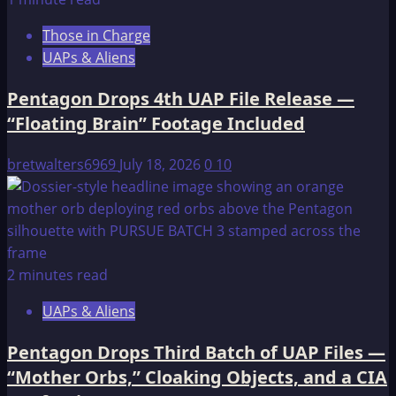
Second
Those in Charge
UAP
UAPs & Aliens
File
Release
Pentagon Drops 4th UAP File Release —
—
“Floating Brain” Footage Included
51
Videos,
bretwalters6969
July 18, 2026
0
10
Transmedium
Objects,
and
an
Intelligence
2 minutes read
Officer
Left
UAPs & Aliens
“Virtually
Speechless”
Pentagon Drops Third Batch of UAP Files —
“Mother Orbs,” Cloaking Objects, and a CIA