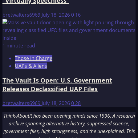
“Virtually Speechless”
bretwalters6969
July 18, 2026
0
16
1 minute read
Those in Charge
UAPs & Aliens
The Vault Is Open: U.S. Government
Releases Declassified UAP Files
bretwalters6969
July 18, 2026
0
28
Think-AboutIt has been opening minds since 1996. A research
archive spanning alternative history, suppressed science,
government files, high strangeness, and the unexplained. This