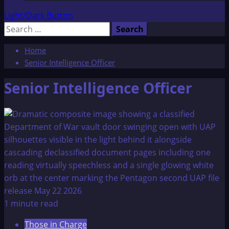
Light/Dark Button
Search
for:
Home
Senior Intelligence Officer
Senior Intelligence Officer
1 minute read
Those in Charge