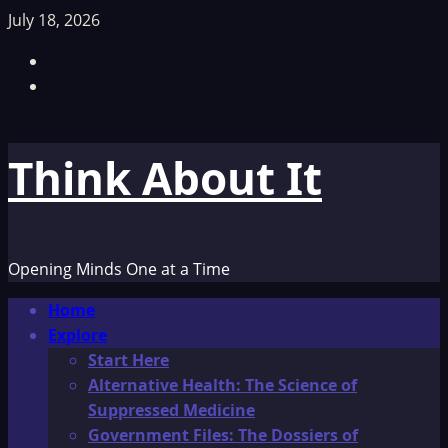
Skip
July 18, 2026
to
Facebook
content
TikTok
Think About It
Opening Minds One at a Time
Primary
Home
Menu
Explore
Start Here
Alternative Health: The Science of
Suppressed Medicine
Government Files: The Dossiers of