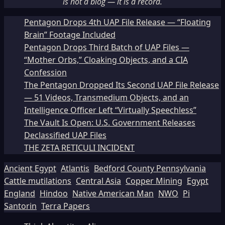
is not a blog — it is a record.
Pentagon Drops 4th UAP File Release — “Floating
Brain” Footage Included
Pentagon Drops Third Batch of UAP Files —
“Mother Orbs,” Cloaking Objects, and a CIA
Confession
The Pentagon Dropped Its Second UAP File Release
— 51 Videos, Transmedium Objects, and an
Intelligence Officer Left “Virtually Speechless”
The Vault Is Open: U.S. Government Releases
Declassified UAP Files
THE ZETA RETICULI INCIDENT
Ancient Egypt
Atlantis
Bedford County Pennsylvania
Cattle mutilations
Central Asia
Copper Mining
Egypt
England
Hindoo
Native American Man
NWO
Pi
Santorin
Terra Papers