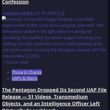
Confession
bretwalters6969
July 18, 2026
0
13
1 minute read
Those in Charge
UAPs & Aliens
The Pentagon Dropped Its Second UAP File
Release — 51 Videos, Transmedium
Objects, and an Intelligence Officer Left