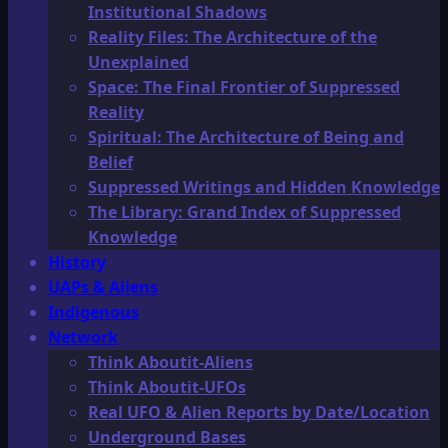
Institutional Shadows
Reality Files: The Architecture of the
Unexplained
Space: The Final Frontier of Suppressed
Reality
Spiritual: The Architecture of Being and
Belief
Suppressed Writings and Hidden Knowledge
The Library: Grand Index of Suppressed
Knowledge
History
UAPs & Aliens
Indigenous
Network
Think Aboutit-Aliens
Think Aboutit-UFOs
Real UFO & Alien Reports by Date/Location
Underground Bases