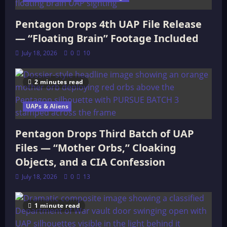
Pentagon Drops 4th UAP File Release
— “Floating Brain” Footage Included
July 18, 2026
0
10
2 minutes read
UAPs & Aliens
Pentagon Drops Third Batch of UAP
Files — “Mother Orbs,” Cloaking
Objects, and a CIA Confession
July 18, 2026
0
13
1 minute read