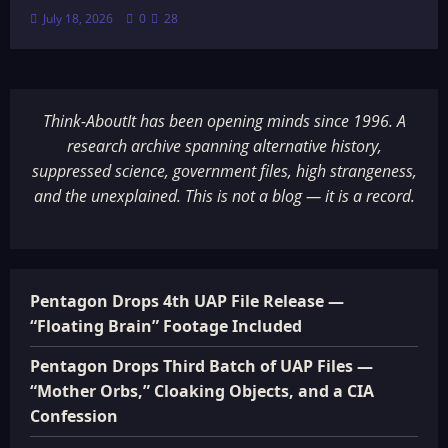
July 18, 2026
0
28
Think-AboutIt has been opening minds since 1996. A
research archive spanning alternative history,
suppressed science, government files, high strangeness,
and the unexplained. This is not a blog — it is a record.
Pentagon Drops 4th UAP File Release —
“Floating Brain” Footage Included
Pentagon Drops Third Batch of UAP Files —
“Mother Orbs,” Cloaking Objects, and a CIA
Confession