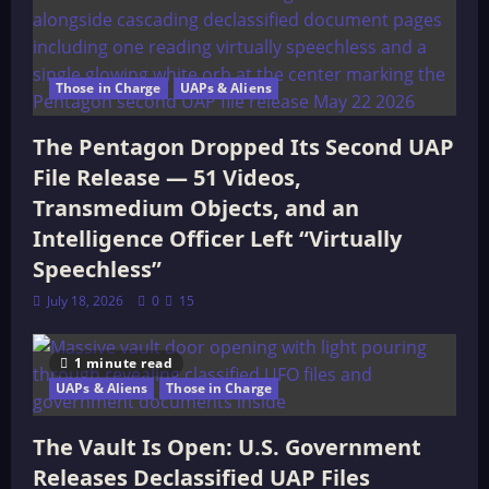
Those in Charge
UAPs & Aliens
The Pentagon Dropped Its Second UAP
File Release — 51 Videos,
Transmedium Objects, and an
Intelligence Officer Left “Virtually
Speechless”
July 18, 2026
0
15
1 minute read
UAPs & Aliens
Those in Charge
The Vault Is Open: U.S. Government
Releases Declassified UAP Files