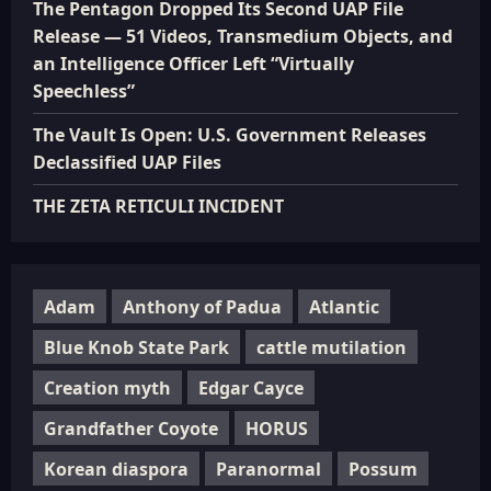
The Pentagon Dropped Its Second UAP File
Release — 51 Videos, Transmedium Objects, and
an Intelligence Officer Left “Virtually
Speechless”
The Vault Is Open: U.S. Government Releases
Declassified UAP Files
THE ZETA RETICULI INCIDENT
Adam
Anthony of Padua
Atlantic
Blue Knob State Park
cattle mutilation
Creation myth
Edgar Cayce
Grandfather Coyote
HORUS
Korean diaspora
Paranormal
Possum