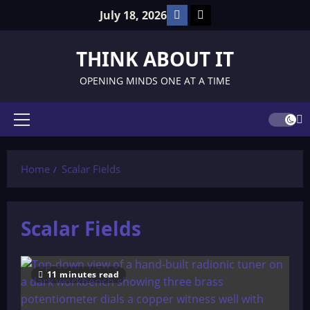
Skip
Facebook
TikTok
July 18, 2026
to
content
THINK ABOUT IT
OPENING MINDS ONE AT A TIME
Primary
Menu
Home
Scalar Fields
Scalar Fields
11 minutes read