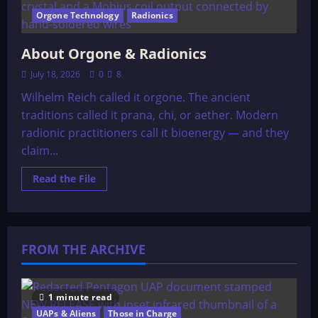
Orgone Technology
Radionics
About Orgone & Radionics
July 18, 2026
0
8
Wilhelm Reich called it orgone. The ancient
traditions called it prana, chi, or aether. Modern
radionic practitioners call it bioenergy — and they
claim...
Read
Read the File
more
about
About
Orgone
&
Radionics
FROM THE ARCHIVE
1 minute read
UAPs & Aliens
Those in Charge