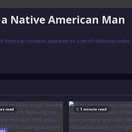
r a Native American Man
h American societies operated on a set of relational code
es read
1 minute read
ens