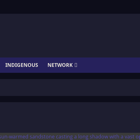
INDIGENOUS
NETWORK