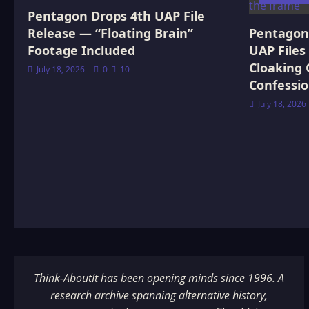
Pentagon Drops 4th UAP File
Release — “Floating Brain”
Pentagon 
Footage Included
UAP Files
Cloaking 
July 18, 2026
0
10
Confessi
July 18, 2026
Think-AboutIt has been opening minds since 1996. A
research archive spanning alternative history,