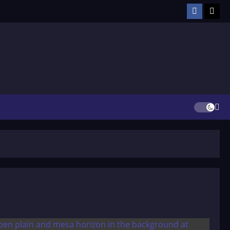
Facebook
TikT