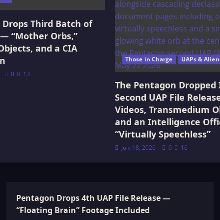
Drops Third Batch of
 — “Mother Orbs,”
Objects, and a CIA
on
Those in Charge
UAPs & Alien
0
13
The Pentagon Dropped 
Second UAP File Releas
Videos, Transmedium Ob
and an Intelligence Offi
“Virtually Speechless”
July 18, 2026
0
16
Pentagon Drops 4th UAP File Release —
“Floating Brain” Footage Included