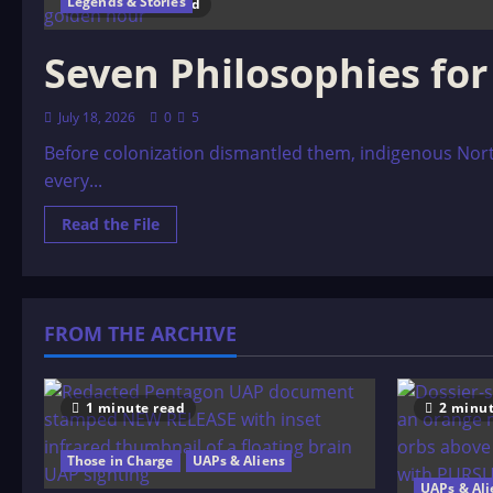
Legends & Stories
10 minutes read
Seven Philosophies fo
July 18, 2026
0
5
Before colonization dismantled them, indigenous Nort
every...
Read
Read the File
more
about
Seven
Philosophies
for
a
FROM THE ARCHIVE
Native
American
Man
1 minute read
2 minut
Those in Charge
UAPs & Aliens
UAPs & Ali