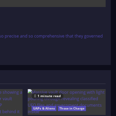
s so precise and so comprehensive that they governed
1 minute read
UAPs & Aliens
Those in Charge