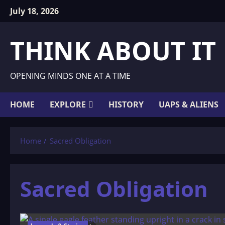
Skip
July 18, 2026
to
content
THINK ABOUT IT
OPENING MINDS ONE AT A TIME
HOME
EXPLORE
HISTORY
UAPS & ALIENS
Home
Sacred Obligation
Sacred Obligation