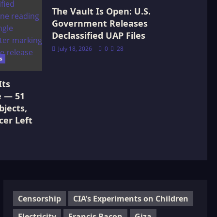
The Vault Is Open: U.S.
Government Releases
Declassified UAP Files
July 18, 2026
0
28
s
Its
e — 51
jects,
cer Left
Censorship
CIA’s Experiments on Children
Electricity
Francis Bacon
Giza