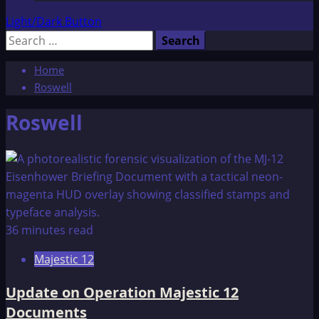
Light/Dark Button
Search
for:
Home
Roswell
Roswell
36 minutes read
Majestic 12
Update on Operation Majestic 12
Documents