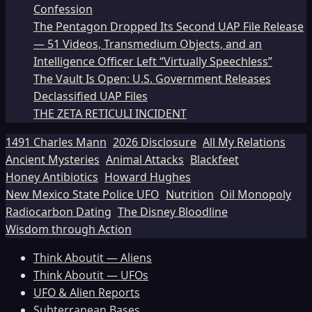
Confession
The Pentagon Dropped Its Second UAP File Release
— 51 Videos, Transmedium Objects, and an
Intelligence Officer Left “Virtually Speechless”
The Vault Is Open: U.S. Government Releases
Declassified UAP Files
THE ZETA RETICULI INCIDENT
1491 Charles Mann
2026 Disclosure
All My Relations
Ancient Mysteries
Animal Attacks
Blackfeet
Honey Antibiotics
Howard Hughes
New Mexico State Police UFO
Nutrition
Oil Monopoly
Radiocarbon Dating
The Disney Bloodline
Wisdom through Action
Think Aboutit — Aliens
Think Aboutit — UFOs
UFO & Alien Reports
Subterranean Bases