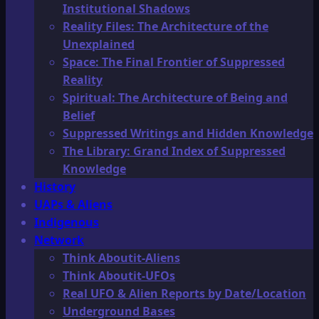
Institutional Shadows
Reality Files: The Architecture of the
Unexplained
Space: The Final Frontier of Suppressed
Reality
Spiritual: The Architecture of Being and
Belief
Suppressed Writings and Hidden Knowledge
The Library: Grand Index of Suppressed
Knowledge
History
UAPs & Aliens
Indigenous
Network
Think Aboutit-Aliens
Think Aboutit-UFOs
Real UFO & Alien Reports by Date/Location
Underground Bases