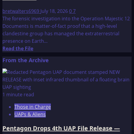
bretwalters6969
July 18, 2026
0
7
The forensic investigation into the Operation Majestic 12
Documents is matter-of-fact proof that a high-level
clandestine group has managed the extraterrestrial
presence on Earth...
Read
Read the File
more
From the Archive
about
Update
on
Operation
Majestic
1 minute read
12
Those in Charge
Documents
UAPs & Aliens
Pentagon Drops 4th UAP File Release —