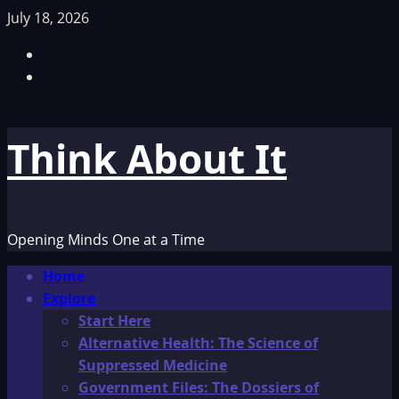
Skip
July 18, 2026
to
Facebook
content
TikTok
Think About It
Opening Minds One at a Time
Primary
Home
Menu
Explore
Start Here
Alternative Health: The Science of
Suppressed Medicine
Government Files: The Dossiers of