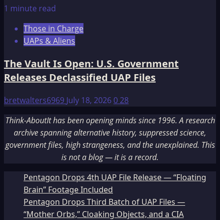
1 minute read
Those in Charge
UAPs & Aliens
The Vault Is Open: U.S. Government
Releases Declassified UAP Files
bretwalters6969
July 18, 2026
0
28
Think-AboutIt has been opening minds since 1996. A research
archive spanning alternative history, suppressed science,
government files, high strangeness, and the unexplained. This
is not a blog — it is a record.
Pentagon Drops 4th UAP File Release — “Floating
Brain” Footage Included
Pentagon Drops Third Batch of UAP Files —
“Mother Orbs,” Cloaking Objects, and a CIA