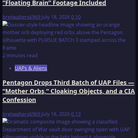
“Floating Brain” Footage Included
bretwalters6969
July 18, 2026
0
10
2 minutes read
UAPs & Aliens
Pentagon Drops Third Batch of UAP Files —
“Mother Orbs,” Cloaking Objects, and a CIA
Confession
bretwalters6969
July 18, 2026
0
13