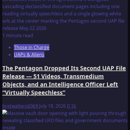
1 minute read
Those in Charge
UAPs & Aliens
The Pentagon Dropped Its Second UAP File
Release — 51 Videos, Transmedium
Objects, and an Intelligence Officer Left
“Virtually Speechless”
bretwalters6969
July 18, 2026
0
16