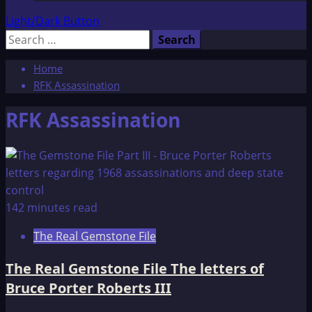
Light/Dark Button
Search
for:
Home
RFK Assassination
RFK Assassination
142 minutes read
The Real Gemstone File
The Real Gemstone File The letters of
Bruce Porter Roberts III