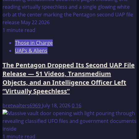
1 minute read
Those in Charge
UAPs & Aliens
The Pentagon Dropped Its Second UAP File
Release — 51 Videos, Transmedium
Objects, and an Intelligence Officer Left
“Virtually Speechless”
bretwalters6969
July 18, 2026
0
16
1 minute read