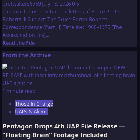
bretwalters6969
July 18, 2026
0
5
The Real Gemstone File The letters of Bruce Porter
Roberts III Subject: The Bruce Porter Roberts
Correspondence (Part III) Timeline: 1968–1975 (The
Assassination Era)...
Read
Read the File
more
From the Archive
about
The
Real
Gemstone
File
1 minute read
The
Those in Charge
letters
UAPs & Aliens
of
Bruce
Pentagon Drops 4th UAP File Release —
Porter
“Floating Brain” Footage Included
Roberts