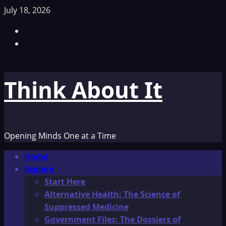
Skip
July 18, 2026
to
Facebook
content
TikTok
Think About It
Opening Minds One at a Time
Primary
Home
Menu
Explore
Start Here
Alternative Health: The Science of
Suppressed Medicine
Government Files: The Dossiers of