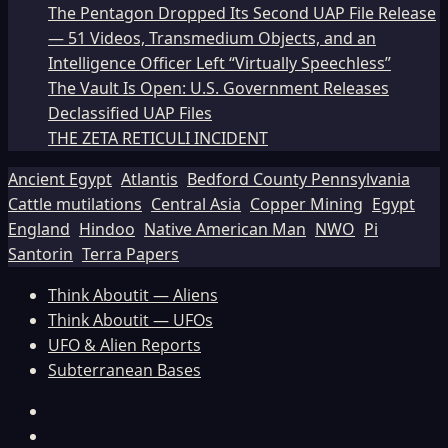
The Pentagon Dropped Its Second UAP File Release
— 51 Videos, Transmedium Objects, and an
Intelligence Officer Left “Virtually Speechless”
The Vault Is Open: U.S. Government Releases
Declassified UAP Files
THE ZETA RETICULI INCIDENT
Ancient Egypt
Atlantis
Bedford County Pennsylvania
Cattle mutilations
Central Asia
Copper Mining
Egypt
England
Hindoo
Native American Man
NWO
Pi
Santorin
Terra Papers
Think Aboutit — Aliens
Think Aboutit — UFOs
UFO & Alien Reports
Subterranean Bases
Facebook
TikTok