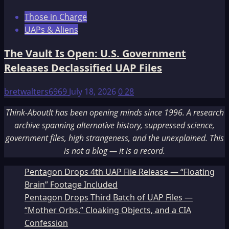
Those in Charge
UAPs & Aliens
The Vault Is Open: U.S. Government
Releases Declassified UAP Files
bretwalters6969
July 18, 2026
0
28
Think-AboutIt has been opening minds since 1996. A research
archive spanning alternative history, suppressed science,
government files, high strangeness, and the unexplained. This
is not a blog — it is a record.
Pentagon Drops 4th UAP File Release — “Floating
Brain” Footage Included
Pentagon Drops Third Batch of UAP Files —
“Mother Orbs,” Cloaking Objects, and a CIA
Confession