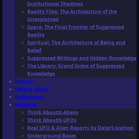
Institutional Shadows
Reality Files: The Architecture of the
Unexplained
Space: The Final Frontier of Suppressed
Reality
Spiritual: The Architecture of Being and
Belief
Suppressed Writings and Hidden Knowledge
The Library: Grand Index of Suppressed
Knowledge
History
UAPs & Aliens
Indigenous
Network
Think Aboutit-Aliens
Think Aboutit-UFOs
Real UFO & Alien Reports by Date/Location
Underground Bases