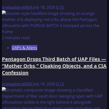
III
bretwalters6969
July 18, 2026
0
10
2 minutes read
UAPs & Aliens
Pentagon Drops Third Batch of UAP Files —
“Mother Orbs,” Cloaking Objects, and a CIA
Confession
bretwalters6969
July 18, 2026
0
13