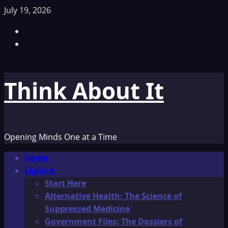
Skip
July 19, 2026
to
Facebook
content
TikTok
Think About It
Opening Minds One at a Time
Primary
Home
Menu
Explore
Start Here
Alternative Health: The Science of
Suppressed Medicine
Government Files: The Dossiers of