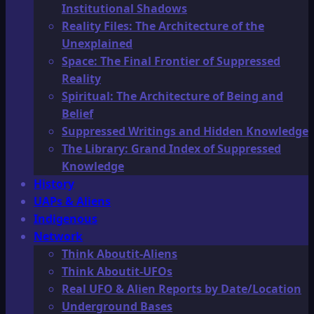
Institutional Shadows
Reality Files: The Architecture of the
Unexplained
Space: The Final Frontier of Suppressed
Reality
Spiritual: The Architecture of Being and
Belief
Suppressed Writings and Hidden Knowledge
The Library: Grand Index of Suppressed
Knowledge
History
UAPs & Aliens
Indigenous
Network
Think Aboutit-Aliens
Think Aboutit-UFOs
Real UFO & Alien Reports by Date/Location
Underground Bases