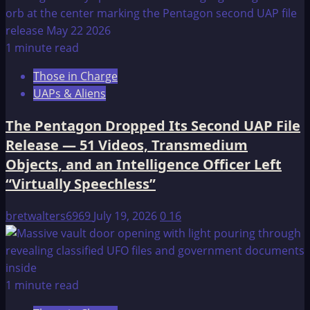
1 minute read
Those in Charge
UAPs & Aliens
The Pentagon Dropped Its Second UAP File
Release — 51 Videos, Transmedium
Objects, and an Intelligence Officer Left
“Virtually Speechless”
bretwalters6969
July 19, 2026
0
16
1 minute read