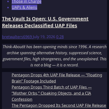
Those in Charge
UAPs & Aliens
The Vault Is Open: U.S. Government
Releases Declassified UAP Files
bretwalters6969
July 19, 2026
0
28
Think-AboutIt has been opening minds since 1996. A research
archive spanning alternative history, suppressed science,
government files, high strangeness, and the unexplained. This
is not a blog — it is a record.
Pentagon Drops 4th UAP File Release — “Floating
Brain” Footage Included
Pentagon Drops Third Batch of UAP Files —
“Mother Orbs,” Cloaking Objects, and a CIA
Confession
The Pentagon Dropped Its Second UAP File Release