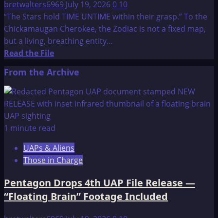
bretwalters6969
July 19, 2026
0
10
“The Stars hold TIME UNTIME within their grasp.” To the
Chickamaugan Cherokee, the Zodiac is not a fixed map,
but a living, breathing entity...
Read
Read the File
more
From the Archive
about
Cherokee
Prophecies
1 minute read
UAPs & Aliens
Those in Charge
Pentagon Drops 4th UAP File Release —
“Floating Brain” Footage Included