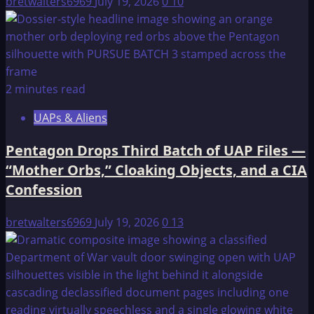
bretwalters6969
July 19, 2026
0
10
2 minutes read
UAPs & Aliens
Pentagon Drops Third Batch of UAP Files —
“Mother Orbs,” Cloaking Objects, and a CIA
Confession
bretwalters6969
July 19, 2026
0
13