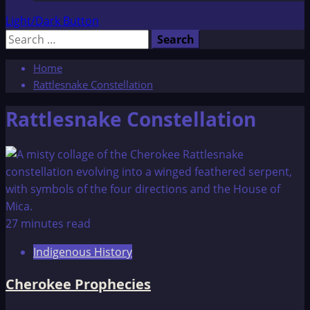
Light/Dark Button
Search
for:
Home
Rattlesnake Constellation
Rattlesnake Constellation
27 minutes read
Indigenous History
Cherokee Prophecies