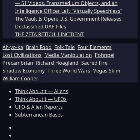
— 51 Videos, Transmedium Objects, and an
Intelligence Officer Left “Virtually Speechless”
The Vault Is Open: U.S. Government Releases
Declassified UAP Files
THE ZETA RETICULI INCIDENT
Ah-yo-ka
Brain Food
Folk Tale
Four Elements
Lost Civilizations
Media Manipulation
Pohnpei
Precambrian
Richard Hoagland
Sacred Fire
Shadow Economy
Three World Wars
Vegas Skim
William Cooper
Think Aboutit — Aliens
Think Aboutit — UFOs
UFO & Alien Reports
Subterranean Bases
Facebook
TikTok