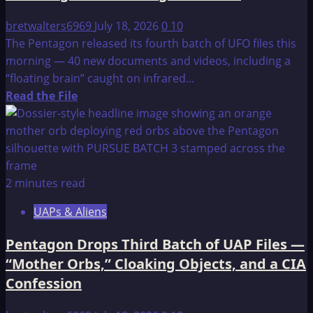
bretwalters6969
July 18, 2026
0
10
The Pentagon released its fourth batch of UFO files this
morning — 40 new documents and videos, including a
“floating brain” caught on infrared...
Read
Read the File
more
about
Pentagon
Drops
4th
2 minutes read
UAP
UAPs & Aliens
File
Release
Pentagon Drops Third Batch of UAP Files —
—
“Mother Orbs,” Cloaking Objects, and a CIA
“Floating
Confession
Brain”
Footage