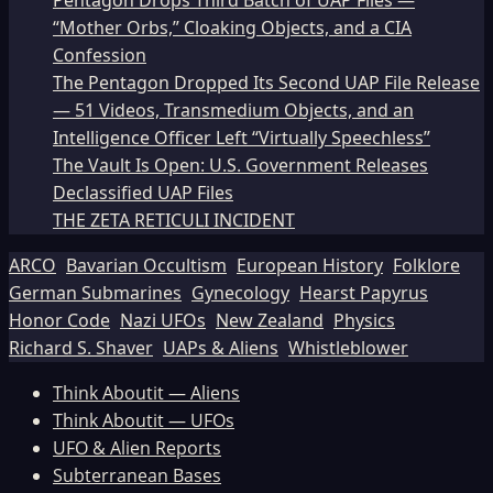
Pentagon Drops Third Batch of UAP Files —
“Mother Orbs,” Cloaking Objects, and a CIA
Confession
The Pentagon Dropped Its Second UAP File Release
— 51 Videos, Transmedium Objects, and an
Intelligence Officer Left “Virtually Speechless”
The Vault Is Open: U.S. Government Releases
Declassified UAP Files
THE ZETA RETICULI INCIDENT
ARCO
Bavarian Occultism
European History
Folklore
German Submarines
Gynecology
Hearst Papyrus
Honor Code
Nazi UFOs
New Zealand
Physics
Richard S. Shaver
UAPs & Aliens
Whistleblower
Think Aboutit — Aliens
Think Aboutit — UFOs
UFO & Alien Reports
Subterranean Bases