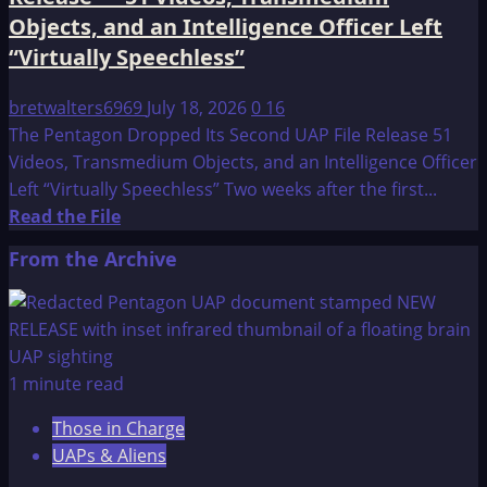
Objects,
Objects, and an Intelligence Officer Left
and
“Virtually Speechless”
a
CIA
bretwalters6969
July 18, 2026
0
16
Confession
The Pentagon Dropped Its Second UAP File Release 51
Videos, Transmedium Objects, and an Intelligence Officer
Left “Virtually Speechless” Two weeks after the first...
Read
Read the File
more
From the Archive
about
The
Pentagon
Dropped
Its
1 minute read
Second
Those in Charge
UAP
UAPs & Aliens
File
Release