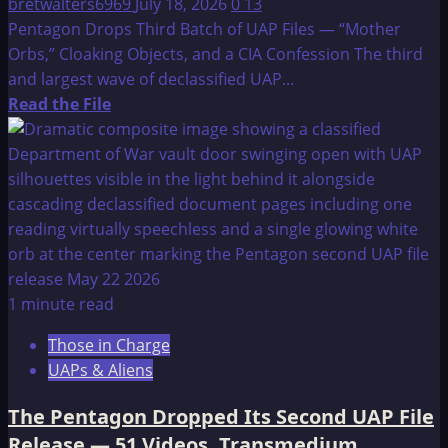
bretwalters6969
July 18, 2026
0
13
Included
Pentagon Drops Third Batch of UAP Files — “Mother
Orbs,” Cloaking Objects, and a CIA Confession The third
and largest wave of declassified UAP...
Read
Read the File
more
about
Pentagon
Drops
Third
Batch
of
UAP
1 minute read
Files
Those in Charge
—
UAPs & Aliens
“Mother
Orbs,”
The Pentagon Dropped Its Second UAP File
Cloaking
Release — 51 Videos, Transmedium