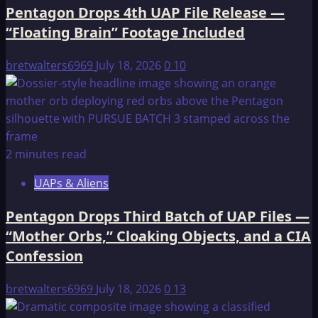
Pentagon Drops 4th UAP File Release —
—
“Floating Brain” Footage Included
51
Videos,
bretwalters6969
July 18, 2026
0
10
Transmedium
Objects,
and
an
Intelligence
2 minutes read
Officer
Left
UAPs & Aliens
“Virtually
Speechless”
Pentagon Drops Third Batch of UAP Files —
“Mother Orbs,” Cloaking Objects, and a CIA
Confession
bretwalters6969
July 18, 2026
0
13