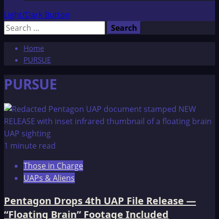
Light/Dark Button
Search
for:
Home
PURSUE
PURSUE
1 minute read
Those in Charge
UAPs & Aliens
Pentagon Drops 4th UAP File Release —
“Floating Brain” Footage Included