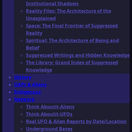
Institutional Shadows
Reality Files: The Architecture of the
Unexplained
Space: The Final Frontier of Suppressed
Reality
Spiritual: The Architecture of Being and
Belief
Suppressed Writings and Hidden Knowledge
The Library: Grand Index of Suppressed
Knowledge
History
UAPs & Aliens
Indigenous
Network
Think Aboutit-Aliens
Think Aboutit-UFOs
Real UFO & Alien Reports by Date/Location
Underground Bases