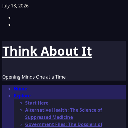
Skip
July 18, 2026
to
Facebook
content
TikTok
Think About It
Opening Minds One at a Time
Primary
Home
Menu
Explore
Start Here
Alternative Health: The Science of
Suppressed Medicine
Government Files: The Dossiers of