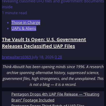
1 minute read
Those in Charge
UAPs & Aliens
The Vault Is Open: U.S. Government
Releases Declassified UAP Files
bretwalters6969
July 18, 2026
0
28
Think-AboutIt has been opening minds since 1996. A research
archive spanning alternative history, suppressed science,
government files, high strangeness, and the unexplained. This
is not a blog — it is a record.
Pentagon Drops 4th UAP File Release — “Floating
Brain” Footage Included