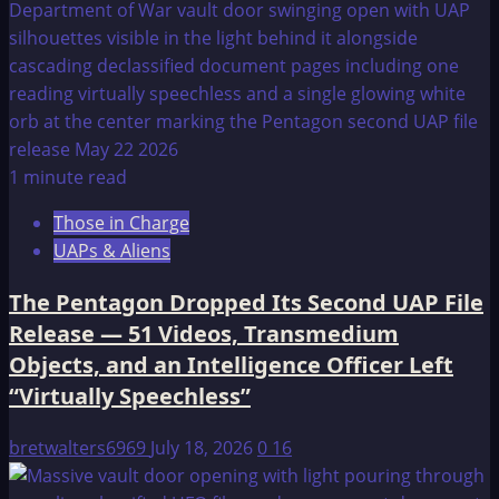
1 minute read
Those in Charge
UAPs & Aliens
The Pentagon Dropped Its Second UAP File
Release — 51 Videos, Transmedium
Objects, and an Intelligence Officer Left
“Virtually Speechless”
bretwalters6969
July 18, 2026
0
16