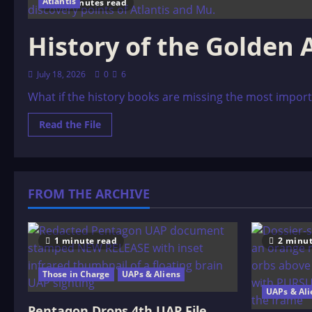
Atlantis
17 minutes read
History of the Golden 
July 18, 2026
0
6
What if the history books are missing the most import
Read
Read the File
more
about
History
of
the
Golden
FROM THE ARCHIVE
Ages
1 minute read
2 minut
Those in Charge
UAPs & Aliens
UAPs & Ali
Pentagon Drops 4th UAP File