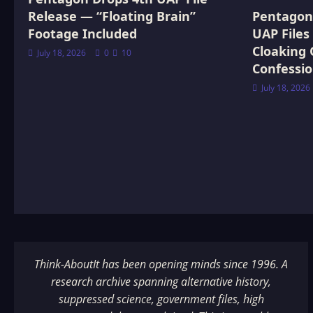
Release — “Floating Brain”
Pentagon 
Footage Included
UAP Files
Cloaking 
July 18, 2026
0
10
Confessi
July 18, 2026
Think-AboutIt has been opening minds since 1996. A
research archive spanning alternative history,
suppressed science, government files, high