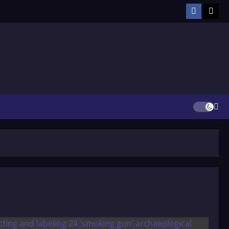
Facebook
TikT