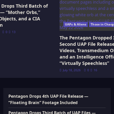
Drops Third Batch of
 — “Mother Orbs,”
Objects, and a CIA
on
UAPs & Aliens
Those in Charg
0
13
The Pentagon Dropped 
Second UAP File Releas
Videos, Transmedium Ob
and an Intelligence Offi
“Virtually Speechless”
July 18, 2026
0
16
Pentagon Drops 4th UAP File Release —
“Floating Brain” Footage Included
Pentagon Drops Third Batch of UAP Files —