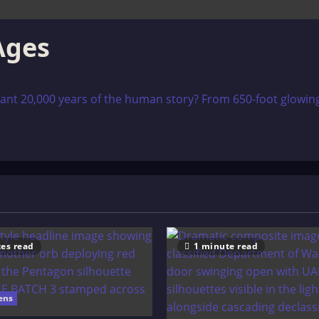
Ages
ant 20,000 years of the human story? From 650-foot glowing 
es read
1 minute read
ens