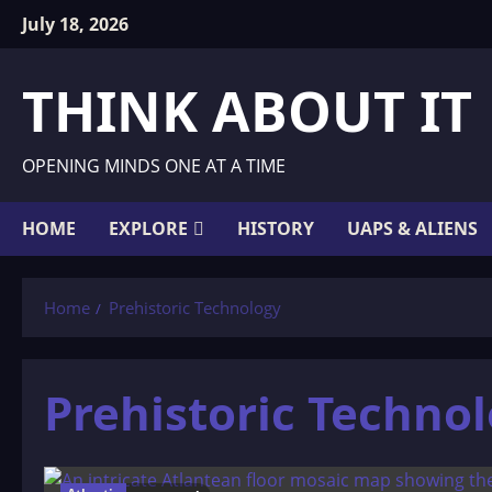
Skip
July 18, 2026
to
content
THINK ABOUT IT
OPENING MINDS ONE AT A TIME
HOME
EXPLORE
HISTORY
UAPS & ALIENS
Home
Prehistoric Technology
Prehistoric Techno