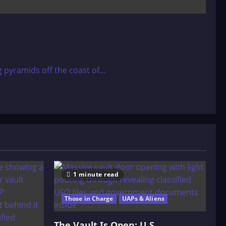
pyramids off the coast of...
1 minute read
Those in Charge
UAPs & Aliens
The Vault Is Open: U.S.