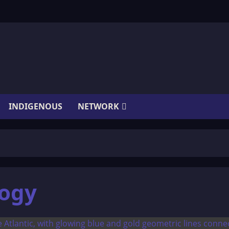
INDIGENOUS
NETWORK
logy