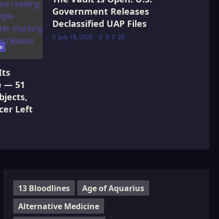
Government Releases
Declassified UAP Files
July 18, 2026
0
28
e
Its
e — 51
jects,
cer Left
13 Bloodlines
Age of Aquarius
Alternative Medicine