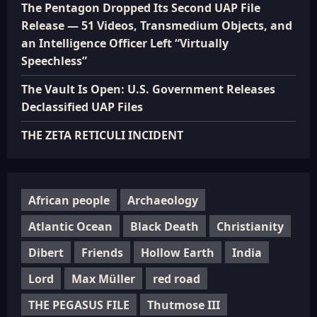
The Pentagon Dropped Its Second UAP File
Release — 51 Videos, Transmedium Objects, and
an Intelligence Officer Left “Virtually
Speechless”
The Vault Is Open: U.S. Government Releases
Declassified UAP Files
THE ZETA RETICULI INCIDENT
African people
Archaeology
Atlantic Ocean
Black Death
Christianity
Dibert
Friends
Hollow Earth
India
Lord
Max Müller
red road
THE PEGASUS FILE
Thutmose III