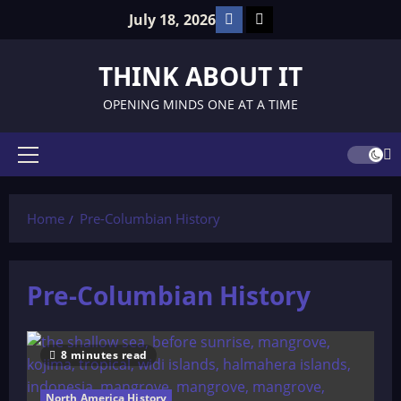
Skip
Facebook
TikTok
July 18, 2026
to
content
THINK ABOUT IT
OPENING MINDS ONE AT A TIME
Primary
Menu
Home
Pre-Columbian History
Pre-Columbian History
8 minutes read
North America History