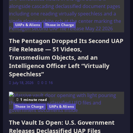
UAPs & Aliens
Those in Charge
The Pentagon Dropped Its Second UAP
File Release — 51 Videos,
Transmedium Objects, and an
Intelligence Officer Left “Virtually
Speechless”
July 18, 2026
0
16
1 minute read
Those in Charge
UAPs & Aliens
The Vault Is Open: U.S. Government
Releases Declassified UAP Files