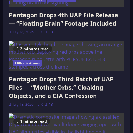
Pentagon Drops 4th UAP File Release
— “Floating Brain” Footage Included
July 18, 2026
0
10
2 minutes read
UAPs & Aliens
Pentagon Drops Third Batch of UAP
Files — “Mother Orbs,” Cloaking
Objects, and a CIA Confession
July 18, 2026
0
13
1 minute read