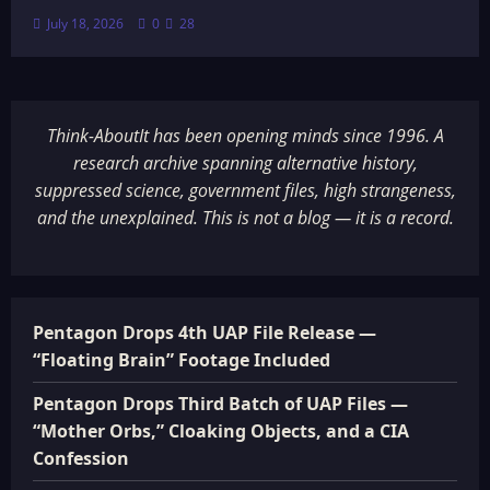
July 18, 2026
0
28
Think-AboutIt has been opening minds since 1996. A
research archive spanning alternative history,
suppressed science, government files, high strangeness,
and the unexplained. This is not a blog — it is a record.
Pentagon Drops 4th UAP File Release —
“Floating Brain” Footage Included
Pentagon Drops Third Batch of UAP Files —
“Mother Orbs,” Cloaking Objects, and a CIA
Confession