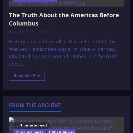
The Truth About the Americas Before
Columbus
July 18, 2026
0
8
History books often tell us that before 1492, the
Western Hemisphere was a “pristine wilderness”
inhabited by small, nomadic tribes. But the truth
about...
Read
Read the File
more
about
The
Truth
About
the
FROM THE ARCHIVE
Americas
Before
Columbus
1 minute read
Those in Charge
UAPs & Aliens