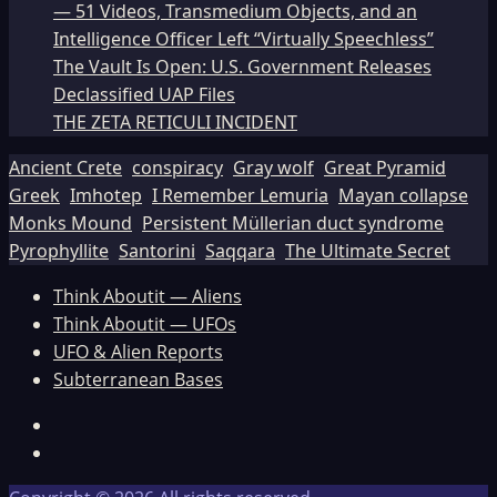
— 51 Videos, Transmedium Objects, and an
Intelligence Officer Left “Virtually Speechless”
The Vault Is Open: U.S. Government Releases
Declassified UAP Files
THE ZETA RETICULI INCIDENT
Ancient Crete
conspiracy
Gray wolf
Great Pyramid
Greek
Imhotep
I Remember Lemuria
Mayan collapse
Monks Mound
Persistent Müllerian duct syndrome
Pyrophyllite
Santorini
Saqqara
The Ultimate Secret
Think Aboutit — Aliens
Think Aboutit — UFOs
UFO & Alien Reports
Subterranean Bases
Facebook
TikTok