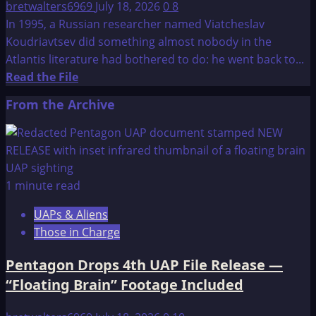
bretwalters6969
July 18, 2026
0
8
In 1995, a Russian researcher named Viatcheslav
Koudriavtsev did something almost nobody in the
Atlantis literature had bothered to do: he went back to...
Read
Read the File
more
From the Archive
about
Atlantis:
New
Hypothesis
1 minute read
UAPs & Aliens
Those in Charge
Pentagon Drops 4th UAP File Release —
“Floating Brain” Footage Included