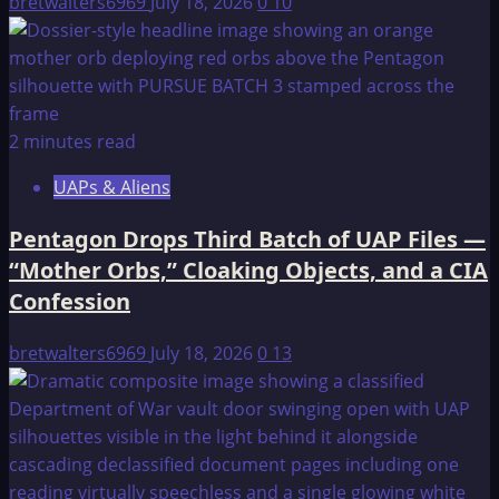
bretwalters6969
July 18, 2026
0
10
2 minutes read
UAPs & Aliens
Pentagon Drops Third Batch of UAP Files —
“Mother Orbs,” Cloaking Objects, and a CIA
Confession
bretwalters6969
July 18, 2026
0
13