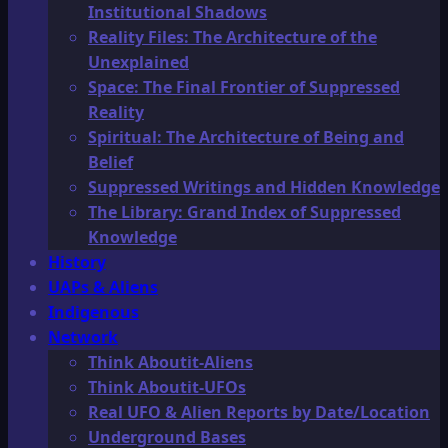
Institutional Shadows
Reality Files: The Architecture of the
Unexplained
Space: The Final Frontier of Suppressed
Reality
Spiritual: The Architecture of Being and
Belief
Suppressed Writings and Hidden Knowledge
The Library: Grand Index of Suppressed
Knowledge
History
UAPs & Aliens
Indigenous
Network
Think Aboutit-Aliens
Think Aboutit-UFOs
Real UFO & Alien Reports by Date/Location
Underground Bases