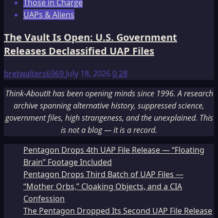
Those in Charge
UAPs & Aliens
The Vault Is Open: U.S. Government
Releases Declassified UAP Files
bretwalters6969
July 18, 2026
0
28
Think-AboutIt has been opening minds since 1996. A research
archive spanning alternative history, suppressed science,
government files, high strangeness, and the unexplained. This
is not a blog — it is a record.
Pentagon Drops 4th UAP File Release — “Floating
Brain” Footage Included
Pentagon Drops Third Batch of UAP Files —
“Mother Orbs,” Cloaking Objects, and a CIA
Confession
The Pentagon Dropped Its Second UAP File Release