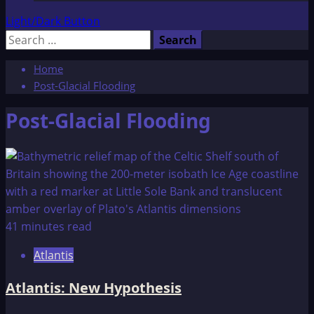
Light/Dark Button
Search
for:
Home
Post-Glacial Flooding
Post-Glacial Flooding
41 minutes read
Atlantis
Atlantis: New Hypothesis