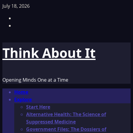
Skip
July 18, 2026
to
Facebook
content
TikTok
Think About It
Opening Minds One at a Time
Primary
Home
Menu
Explore
Start Here
Alternative Health: The Science of
Suppressed Medicine
Government Files: The Dossiers of