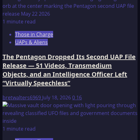
1 minute read
Those in Charge
UAPs & Aliens
The Pentagon Dropped Its Second UAP File
Release — 51 Videos, Transmedium
Objects, and an Intelligence Officer Left
“Virtually Speechless”
bretwalters6969
July 18, 2026
0
16
1 minute read