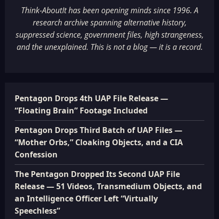
Think-AboutIt has been opening minds since 1996. A
research archive spanning alternative history,
suppressed science, government files, high strangeness,
and the unexplained. This is not a blog — it is a record.
Pentagon Drops 4th UAP File Release —
“Floating Brain” Footage Included
Pentagon Drops Third Batch of UAP Files —
“Mother Orbs,” Cloaking Objects, and a CIA
Confession
The Pentagon Dropped Its Second UAP File
Release — 51 Videos, Transmedium Objects, and
an Intelligence Officer Left “Virtually
Speechless”