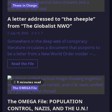
Those in Charge
A letter addressed to “the sheeple”
from “The Globalist NWO”
July 18, 2026
0
7
Somewhere in the deep web of conspiracy
literature circulates a document that purports to
be a letter from a New World Order insider —...
Read
Read the File
more
about
A
letter
addressed
9 minutes read
to
“the
The OMEGA File
sheeple”
from
“The
The OMEGA File: POPULATION
Globalist
NWO”
CONTROL, NAZIS, AND THE U.N.!