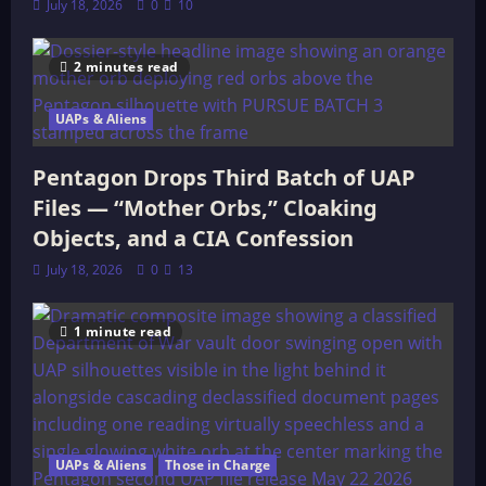
July 18, 2026
0
10
2 minutes read
UAPs & Aliens
Pentagon Drops Third Batch of UAP
Files — “Mother Orbs,” Cloaking
Objects, and a CIA Confession
July 18, 2026
0
13
1 minute read
UAPs & Aliens
Those in Charge