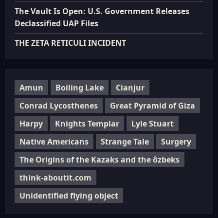
The Vault Is Open: U.S. Government Releases
Declassified UAP Files
THE ZETA RETICULI INCIDENT
Amun
Boiling Lake
Cianjur
Conrad Lycosthenes
Great Pyramid of Giza
Harpy
Knights Templar
Lyle Stuart
Native Americans
Strange Tale
Surgery
The Origins of the Kazaks and the ôzbeks
think-aboutit.com
Unidentified flying object