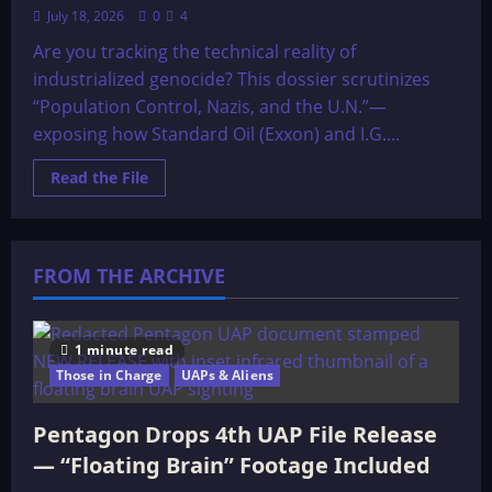
July 18, 2026
0
4
Are you tracking the technical reality of
industrialized genocide? This dossier scrutinizes
“Population Control, Nazis, and the U.N.”—
exposing how Standard Oil (Exxon) and I.G....
Read
Read the File
more
about
The
OMEGA
File:
POPULATION
FROM THE ARCHIVE
CONTROL,
NAZIS,
AND
THE
U.N.!
1 minute read
Those in Charge
UAPs & Aliens
Pentagon Drops 4th UAP File Release
— “Floating Brain” Footage Included