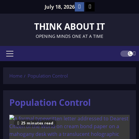
Skip
Facebook
TikTok
July 18, 2026
to
content
THINK ABOUT IT
OPENING MINDS ONE AT A TIME
Primary
Menu
Home
Population Control
Population Control
25 minutes read