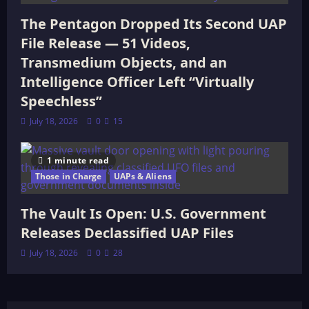
The Pentagon Dropped Its Second UAP
File Release — 51 Videos,
Transmedium Objects, and an
Intelligence Officer Left “Virtually
Speechless”
July 18, 2026
0
15
1 minute read
Those in Charge
UAPs & Aliens
The Vault Is Open: U.S. Government
Releases Declassified UAP Files
July 18, 2026
0
28