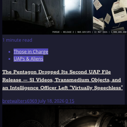
1 minute read
Those in Charge
UAPs & Aliens
The Pentagon Dropped Its Second UAP File
Release — 51 Videos, Transmedium Objects, and
an Intelligence Officer Left “Virtually Speechless”
bretwalters6969
July 18, 2026
0
15