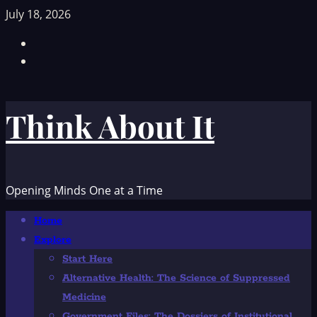
Skip
July 18, 2026
to
Facebook
content
TikTok
Think About It
Opening Minds One at a Time
Primary
Home
Menu
Explore
Start Here
Alternative Health: The Science of Suppressed
Medicine
Government Files: The Dossiers of Institutional