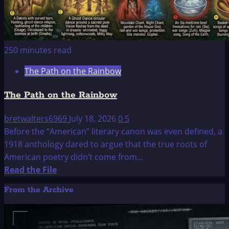
250 minutes read
The Path on the Rainbow
The Path on the Rainbow
bretwalters6969
July 18, 2026
0
5
Before the “American” literary canon was even defined, a
1918 anthology dared to argue that the true roots of
American poetry didn’t come from...
Read
Read the File
more
From the Archive
about
The
Path