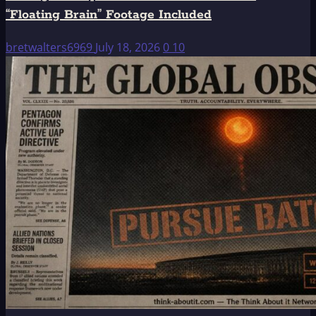
“Floating Brain” Footage Included
bretwalters6969
July 18, 2026
0
10