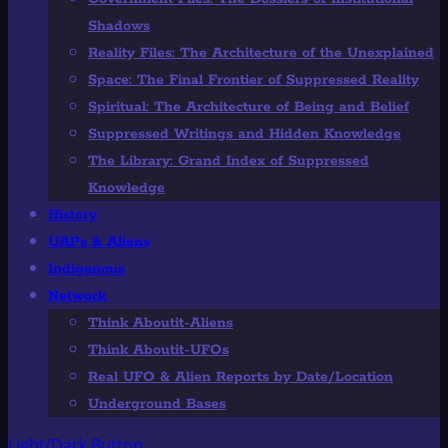
Shadows
Reality Files: The Architecture of the Unexplained
Space: The Final Frontier of Suppressed Reality
Spiritual: The Architecture of Being and Belief
Suppressed Writings and Hidden Knowledge
The Library: Grand Index of Suppressed
Knowledge
History
UAPs & Aliens
Indigenous
Network
Think Aboutit-Aliens
Think Aboutit-UFOs
Real UFO & Alien Reports by Date/Location
Underground Bases
Light/Dark Button