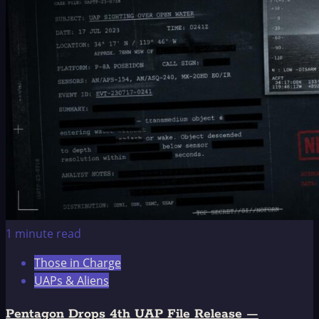
on
the
Rainbow
1 minute read
Those in Charge
UAPs & Aliens
Pentagon Drops 4th UAP File Release —