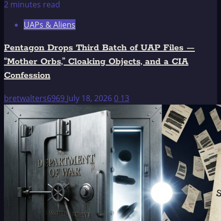
2 minutes read
UAPs & Aliens
Pentagon Drops Third Batch of UAP Files —
“Mother Orbs,” Cloaking Objects, and a CIA
Confession
bretwalters6969
July 18, 2026
0
13