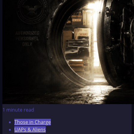
1 minute read
Those in Charge
UAPs & Aliens