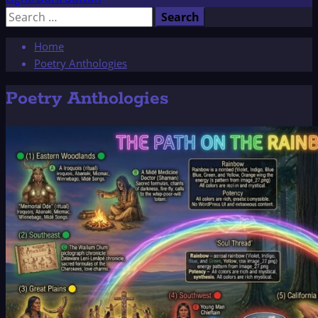
Search
for:
Home
Poetry Anthologies
Poetry Anthologies