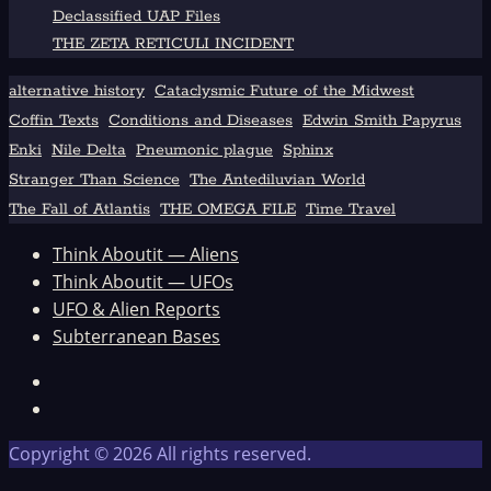
Declassified UAP Files
THE ZETA RETICULI INCIDENT
alternative history
Cataclysmic Future of the Midwest
Coffin Texts
Conditions and Diseases
Edwin Smith Papyrus
Enki
Nile Delta
Pneumonic plague
Sphinx
Stranger Than Science
The Antediluvian World
The Fall of Atlantis
THE OMEGA FILE
Time Travel
Think Aboutit — Aliens
Think Aboutit — UFOs
UFO & Alien Reports
Subterranean Bases
Facebook
TikTok
Copyright © 2026 All rights reserved.