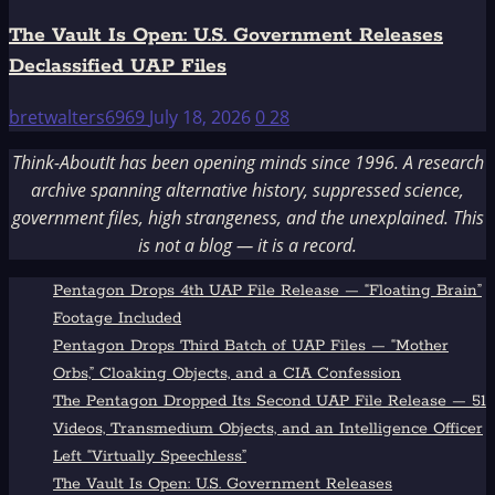
The Vault Is Open: U.S. Government Releases
Declassified UAP Files
bretwalters6969
July 18, 2026
0
28
Think-AboutIt has been opening minds since 1996. A research
archive spanning alternative history, suppressed science,
government files, high strangeness, and the unexplained. This
is not a blog — it is a record.
Pentagon Drops 4th UAP File Release — “Floating Brain”
Footage Included
Pentagon Drops Third Batch of UAP Files — “Mother
Orbs,” Cloaking Objects, and a CIA Confession
The Pentagon Dropped Its Second UAP File Release — 51
Videos, Transmedium Objects, and an Intelligence Officer
Left “Virtually Speechless”
The Vault Is Open: U.S. Government Releases