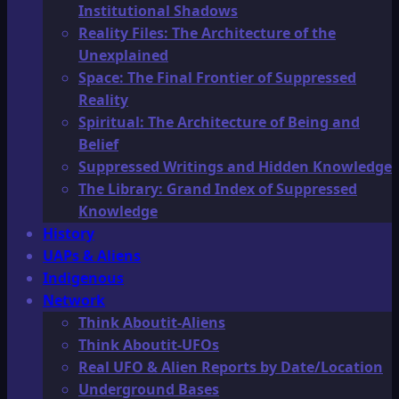
Institutional Shadows
Reality Files: The Architecture of the
Unexplained
Space: The Final Frontier of Suppressed
Reality
Spiritual: The Architecture of Being and
Belief
Suppressed Writings and Hidden Knowledge
The Library: Grand Index of Suppressed
Knowledge
History
UAPs & Aliens
Indigenous
Network
Think Aboutit-Aliens
Think Aboutit-UFOs
Real UFO & Alien Reports by Date/Location
Underground Bases