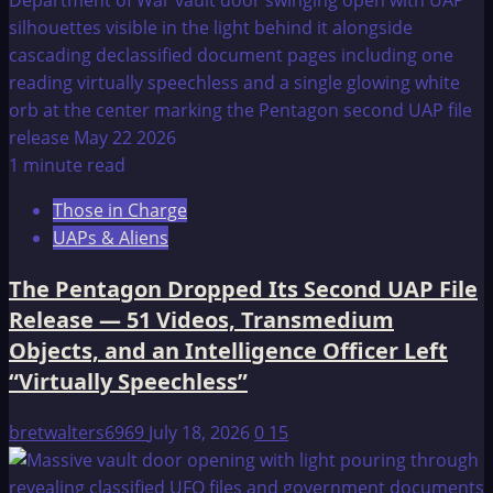
1 minute read
Those in Charge
UAPs & Aliens
The Pentagon Dropped Its Second UAP File
Release — 51 Videos, Transmedium
Objects, and an Intelligence Officer Left
“Virtually Speechless”
bretwalters6969
July 18, 2026
0
15