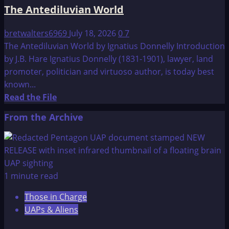
The Antediluvian World
bretwalters6969
July 18, 2026
0
7
The Antediluvian World by Ignatius Donnelly Introduction
by J.B. Hare Ignatius Donnelly (1831-1901), lawyer, land
promoter, politician and virtuoso author, is today best
known...
Read
Read the File
more
From the Archive
about
The
Antediluvian
World
1 minute read
Those in Charge
UAPs & Aliens