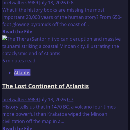
bretwalters6969
July 18, 2026
0
6
What if the history books are missing the most
important 20,000 years of the human story? From 650-
foot glowing pyramids off the coast of...
Read
Read the File
more
about
History
of
6 minutes read
the
Atlantis
Golden
Ages
The Lost Continent of Atlantis
bretwalters6969
July 18, 2026
0
7
History tells us that in 1470 BC, a volcano four times
more powerful than Krakatoa wiped the Minoan
civilization off the map in a...
Read
Read the File