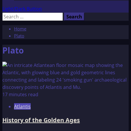
Light/Dark Button
Search
for:
Home
Plato
Plato
17 minutes read
Atlantis
History of the Golden Ages