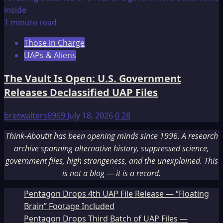
1 minute read
Those in Charge
UAPs & Aliens
The Vault Is Open: U.S. Government
Releases Declassified UAP Files
bretwalters6969
July 18, 2026
0
28
Think-AboutIt has been opening minds since 1996. A research
archive spanning alternative history, suppressed science,
government files, high strangeness, and the unexplained. This
is not a blog — it is a record.
Pentagon Drops 4th UAP File Release — “Floating
Brain” Footage Included
Pentagon Drops Third Batch of UAP Files —