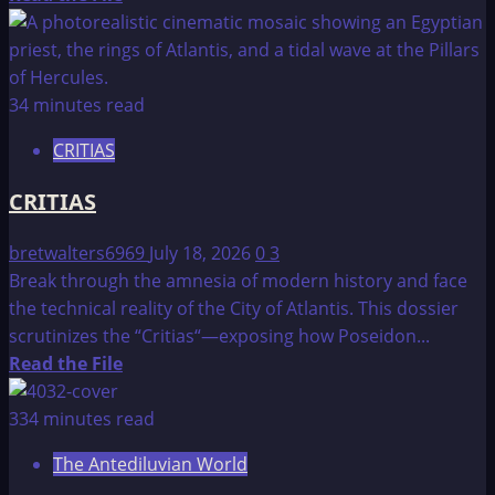
more
about
The
Lost
34 minutes read
Continent
CRITIAS
of
Atlantis
CRITIAS
bretwalters6969
July 18, 2026
0
3
Break through the amnesia of modern history and face
the technical reality of the City of Atlantis. This dossier
scrutinizes the “Critias“—exposing how Poseidon...
Read
Read the File
more
about
334 minutes read
CRITIAS
The Antediluvian World