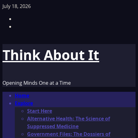
Skip
July 18, 2026
to
Facebook
content
TikTok
Think About It
Opening Minds One at a Time
Primary
Home
Menu
Explore
Start Here
Alternative Health: The Science of
Suppressed Medicine
Government Files: The Dossiers of