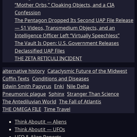
“Mother Orbs,” Cloaking Objects, and a CIA
Confession
The Pentagon Dropped Its Second UAP File Release
— 51 Videos, Transmedium Objects, and an
Intelligence Officer Left “Virtually Speechless”
The Vault Is Open: U.S. Government Releases
Declassified UAP Files
THE ZETA RETICULI INCIDENT
alternative history
Cataclysmic Future of the Midwest
Coffin Texts
Conditions and Diseases
Edwin Smith Papyrus
Enki
Nile Delta
Pneumonic plague
Sphinx
Stranger Than Science
The Antediluvian World
The Fall of Atlantis
THE OMEGA FILE
Time Travel
Think Aboutit — Aliens
Think Aboutit — UFOs