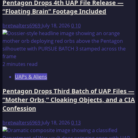
Pentagon Drops 4th UAP File Release —
“Floating Brain” Footage Included
bretwalters6969
July 18, 2026
0
10
2 minutes read
UAPs & Aliens
Pentagon Drops Third Batch of UAP Files —
“Mother Orbs,” Cloaking Objects, and a CIA
Confession
bretwalters6969
July 18, 2026
0
13