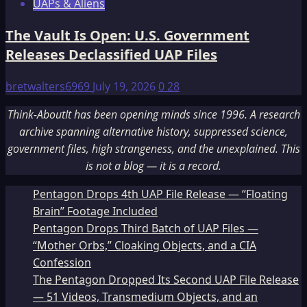
UAPs & Aliens
The Vault Is Open: U.S. Government
Releases Declassified UAP Files
bretwalters6969
July 19, 2026
0
28
Think-AboutIt has been opening minds since 1996. A research
archive spanning alternative history, suppressed science,
government files, high strangeness, and the unexplained. This
is not a blog — it is a record.
Pentagon Drops 4th UAP File Release — “Floating
Brain” Footage Included
Pentagon Drops Third Batch of UAP Files —
“Mother Orbs,” Cloaking Objects, and a CIA
Confession
The Pentagon Dropped Its Second UAP File Release
— 51 Videos, Transmedium Objects, and an