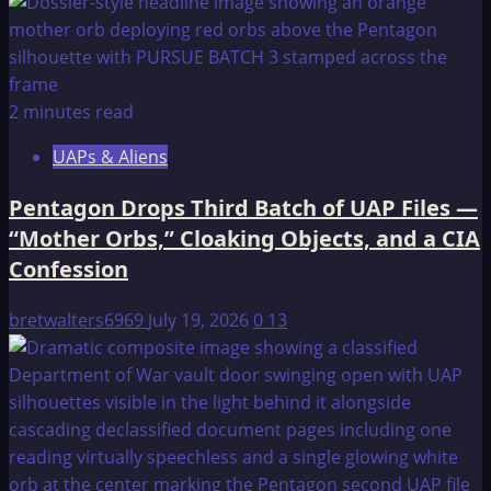
2 minutes read
UAPs & Aliens
Pentagon Drops Third Batch of UAP Files —
“Mother Orbs,” Cloaking Objects, and a CIA
Confession
bretwalters6969
July 19, 2026
0
13