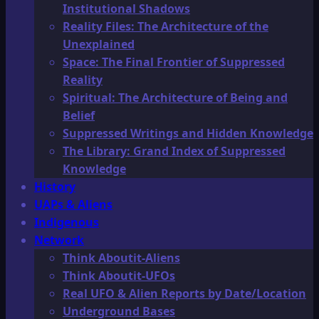
Institutional Shadows
Reality Files: The Architecture of the
Unexplained
Space: The Final Frontier of Suppressed
Reality
Spiritual: The Architecture of Being and
Belief
Suppressed Writings and Hidden Knowledge
The Library: Grand Index of Suppressed
Knowledge
History
UAPs & Aliens
Indigenous
Network
Think Aboutit-Aliens
Think Aboutit-UFOs
Real UFO & Alien Reports by Date/Location
Underground Bases