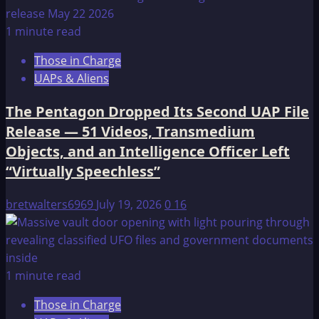
1 minute read
Those in Charge
UAPs & Aliens
The Pentagon Dropped Its Second UAP File
Release — 51 Videos, Transmedium
Objects, and an Intelligence Officer Left
“Virtually Speechless”
bretwalters6969
July 19, 2026
0
16
1 minute read
Those in Charge