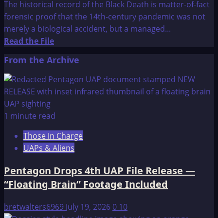
The historical record of the Black Death is matter-of-fact
forensic proof that the 14th-century pandemic was not
merely a biological accident, but a managed...
Read
Read the File
more
From the Archive
about
Gods
of
Eden:
The
1 minute read
Black
Those in Charge
Death
UAPs & Aliens
Pentagon Drops 4th UAP File Release —
“Floating Brain” Footage Included
bretwalters6969
July 19, 2026
0
10