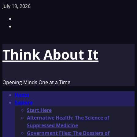
Skip
July 19, 2026
to
Facebook
content
TikTok
Think About It
Opening Minds One at a Time
Primary
Home
Menu
Explore
Start Here
Alternative Health: The Science of
Suppressed Medicine
Government Files: The Dossiers of