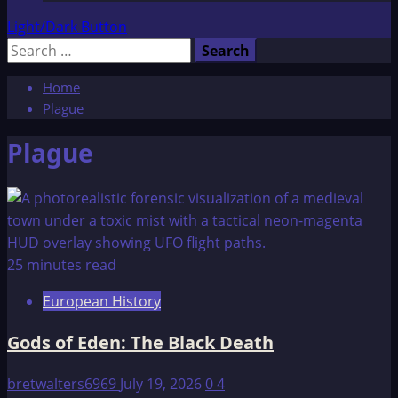
Light/Dark Button
Search
for:
Home
Plague
Plague
25 minutes read
European History
Gods of Eden: The Black Death
bretwalters6969
July 19, 2026
0
4