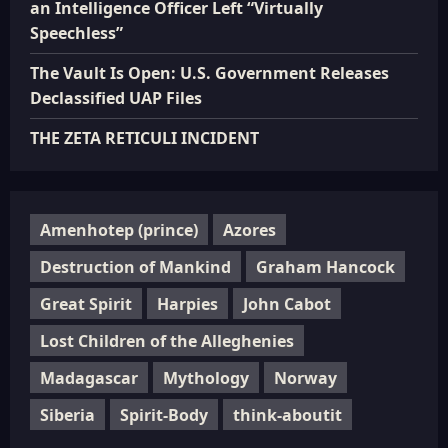
an Intelligence Officer Left “Virtually
Speechless”
The Vault Is Open: U.S. Government Releases
Declassified UAP Files
THE ZETA RETICULI INCIDENT
Amenhotep (prince)
Azores
Destruction of Mankind
Graham Hancock
Great Spirit
Harpies
John Cabot
Lost Children of the Alleghenies
Madagascar
Mythology
Norway
Siberia
Spirit-Body
think-aboutit