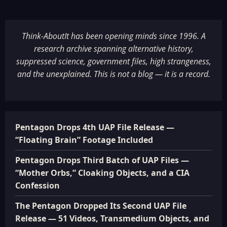
Think-AboutIt has been opening minds since 1996. A
research archive spanning alternative history,
suppressed science, government files, high strangeness,
and the unexplained. This is not a blog — it is a record.
Pentagon Drops 4th UAP File Release —
“Floating Brain” Footage Included
Pentagon Drops Third Batch of UAP Files —
“Mother Orbs,” Cloaking Objects, and a CIA
Confession
The Pentagon Dropped Its Second UAP File
Release — 51 Videos, Transmedium Objects, and