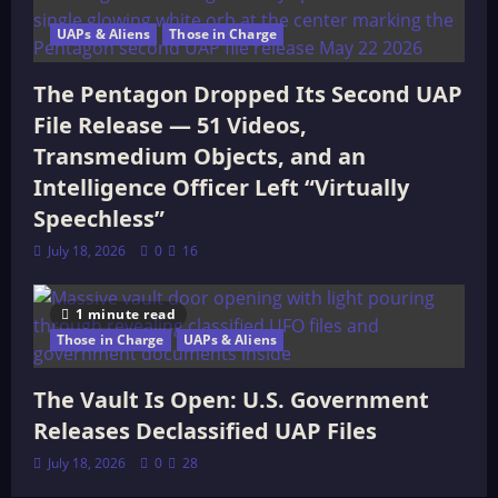
UAPs & Aliens
Those in Charge
The Pentagon Dropped Its Second UAP
File Release — 51 Videos,
Transmedium Objects, and an
Intelligence Officer Left “Virtually
Speechless”
July 18, 2026
0
16
1 minute read
Those in Charge
UAPs & Aliens
The Vault Is Open: U.S. Government
Releases Declassified UAP Files
July 18, 2026
0
28