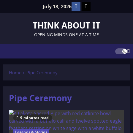
Skip
Facebook
TikTok
July 18, 2026
to
content
THINK ABOUT IT
OPENING MINDS ONE AT A TIME
Home
Pipe Ceremony
Pipe Ceremony
9 minutes read
Legends & Stories