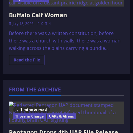
Buffalo Calf Woman
July 18, 2026
0
4
Before there was a written constitution, before
there was a church with walls, there was a woman
walking across the plains carrying a bundle...
Read
Read the File
more
about
Buffalo
Calf
Woman
FROM THE ARCHIVE
1 minute read
Those in Charge
UAPs & Aliens
Pentagon Drops 4th UAP File Release