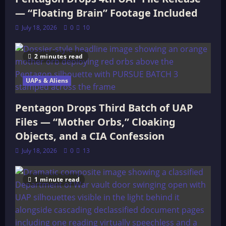
— “Floating Brain” Footage Included
July 18, 2026
0
10
2 minutes read
UAPs & Aliens
Pentagon Drops Third Batch of UAP
Files — “Mother Orbs,” Cloaking
Objects, and a CIA Confession
July 18, 2026
0
13
1 minute read