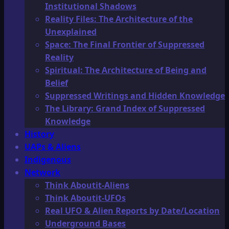
Institutional Shadows
Reality Files: The Architecture of the
Unexplained
Space: The Final Frontier of Suppressed
Reality
Spiritual: The Architecture of Being and
Belief
Suppressed Writings and Hidden Knowledge
The Library: Grand Index of Suppressed
Knowledge
History
UAPs & Aliens
Indigenous
Network
Think Aboutit-Aliens
Think Aboutit-UFOs
Real UFO & Alien Reports by Date/Location
Underground Bases