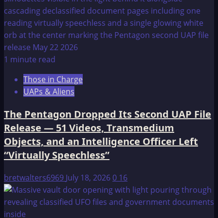
1 minute read
Those in Charge
UAPs & Aliens
The Pentagon Dropped Its Second UAP File
Release — 51 Videos, Transmedium
Objects, and an Intelligence Officer Left
“Virtually Speechless”
bretwalters6969
July 18, 2026
0
16