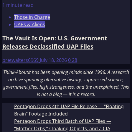
1 minute read
Those in Charge
UAPs & Aliens
The Vault Is Open: U.S. Government
Releases Declassified UAP Files
bretwalters6969
July 18, 2026
0
28
Think-AboutIt has been opening minds since 1996. A research
archive spanning alternative history, suppressed science,
government files, high strangeness, and the unexplained. This
is not a blog — it is a record.
Pentagon Drops 4th UAP File Release — “Floating
Brain” Footage Included
Pentagon Drops Third Batch of UAP Files —
“Mother Orbs,” Cloaking Objects, and a CIA