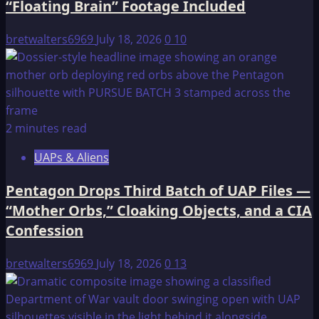
“Floating Brain” Footage Included
CONNECTION
bretwalters6969
July 18, 2026
0
10
2 minutes read
UAPs & Aliens
Pentagon Drops Third Batch of UAP Files —
“Mother Orbs,” Cloaking Objects, and a CIA
Confession
bretwalters6969
July 18, 2026
0
13