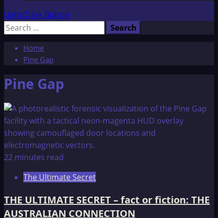
Light/Dark Button
Search
for:
Home
Pine Gap
Pine Gap
22 minutes read
The Ultimate Secret
THE ULTIMATE SECRET – fact or fiction: THE
AUSTRALIAN CONNECTION