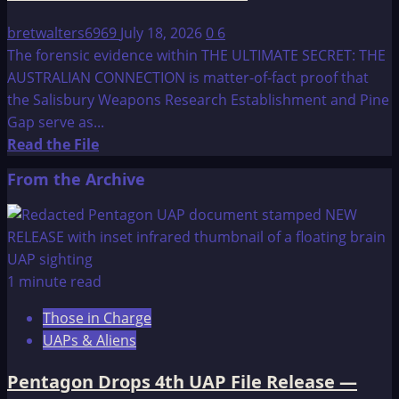
bretwalters6969
July 18, 2026
0
6
The forensic evidence within THE ULTIMATE SECRET: THE
AUSTRALIAN CONNECTION is matter-of-fact proof that
the Salisbury Weapons Research Establishment and Pine
Gap serve as...
Read
Read the File
more
From the Archive
about
THE
ULTIMATE
SECRET
–
1 minute read
fact
Those in Charge
or
UAPs & Aliens
fiction:
THE
Pentagon Drops 4th UAP File Release —
AUSTRALIAN