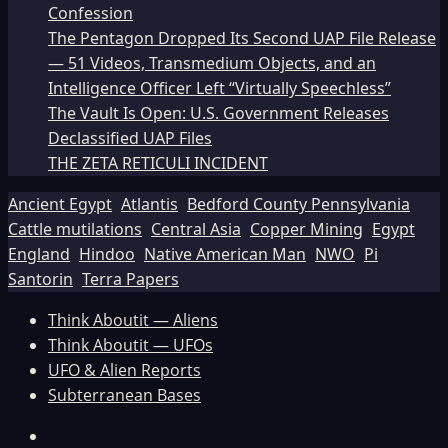
Confession
The Pentagon Dropped Its Second UAP File Release
— 51 Videos, Transmedium Objects, and an
Intelligence Officer Left “Virtually Speechless”
The Vault Is Open: U.S. Government Releases
Declassified UAP Files
THE ZETA RETICULI INCIDENT
Ancient Egypt
Atlantis
Bedford County Pennsylvania
Cattle mutilations
Central Asia
Copper Mining
Egypt
England
Hindoo
Native American Man
NWO
Pi
Santorin
Terra Papers
Think Aboutit — Aliens
Think Aboutit — UFOs
UFO & Alien Reports
Subterranean Bases
Facebook