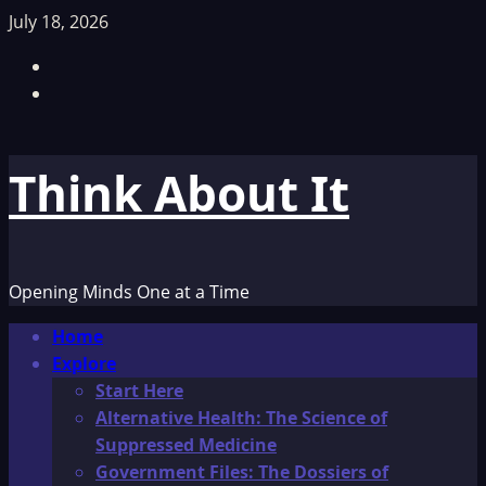
Skip
July 18, 2026
to
Facebook
content
TikTok
Think About It
Opening Minds One at a Time
Primary
Home
Menu
Explore
Start Here
Alternative Health: The Science of
Suppressed Medicine
Government Files: The Dossiers of