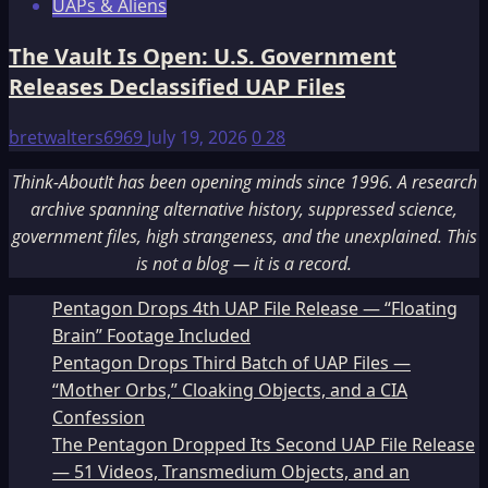
UAPs & Aliens
The Vault Is Open: U.S. Government
Releases Declassified UAP Files
bretwalters6969
July 19, 2026
0
28
Think-AboutIt has been opening minds since 1996. A research
archive spanning alternative history, suppressed science,
government files, high strangeness, and the unexplained. This
is not a blog — it is a record.
Pentagon Drops 4th UAP File Release — “Floating
Brain” Footage Included
Pentagon Drops Third Batch of UAP Files —
“Mother Orbs,” Cloaking Objects, and a CIA
Confession
The Pentagon Dropped Its Second UAP File Release
— 51 Videos, Transmedium Objects, and an