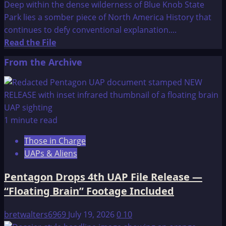
Deep within the dense wilderness of Blue Knob State
Park lies a somber piece of North America History that
continues to defy conventional explanation....
Read
Read the File
more
From the Archive
about
The
Pavia
Monument
1 minute read
Those in Charge
UAPs & Aliens
Pentagon Drops 4th UAP File Release —
“Floating Brain” Footage Included
bretwalters6969
July 19, 2026
0
10