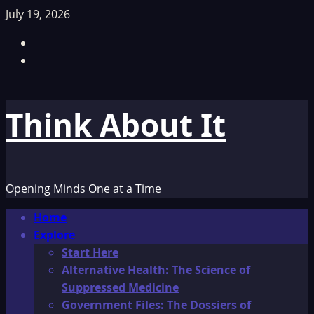
Skip
July 19, 2026
to
Facebook
content
TikTok
Think About It
Opening Minds One at a Time
Primary
Home
Menu
Explore
Start Here
Alternative Health: The Science of
Suppressed Medicine
Government Files: The Dossiers of