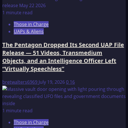
1 minute read
Those in Charge
UAPs & Aliens
The Pentagon Dropped Its Second UAP File
Release — 51 Videos, Transmedium
Objects, and an Intelligence Officer Left
“Virtually Speechless”
bretwalters6969
July 19, 2026
0
16
1 minute read
Those in Charge