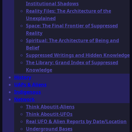
Institutional Shadows
Reality Files: The Architecture of the
Unexplained
Space: The Final Frontier of Suppressed
Reality
Spiritual: The Architecture of Being and
Belief
Suppressed Writings and Hidden Knowledge
The Library: Grand Index of Suppressed
Knowledge
History
UAPs & Aliens
Indigenous
Network
Think Aboutit-Aliens
Think Aboutit-UFOs
Real UFO & Alien Reports by Date/Location
Underground Bases