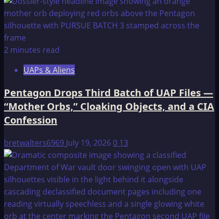
2 minutes read
UAPs & Aliens
Pentagon Drops Third Batch of UAP Files —
“Mother Orbs,” Cloaking Objects, and a CIA
Confession
bretwalters6969
July 19, 2026
0
13