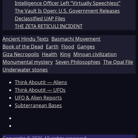
Intelligence Officer Left “Virtually Speechless”
The Vault Is Open: U.S. Government Releases
Declassified UAP Files
THE ZETA RETICULI INCIDENT
Ancient Hindu Texts
Basmachi Movement
Book of the Dead
Earth
Flood
Ganges
Giza Necropolis
Health
King
Minoan civilization
Monumental mystery
Seven Philosophies
The Opal File
Underwater stones
Think Aboutit — Aliens
Think Aboutit — UFOs
UFO & Alien Reports
Subterranean Bases
Facebook
TikTok