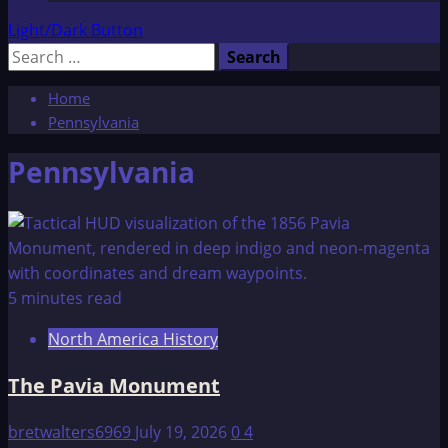
Light/Dark Button
Search
for:
Home
Pennsylvania
Pennsylvania
5 minutes read
North America History
The Pavia Monument
bretwalters6969
July 19, 2026
0
4