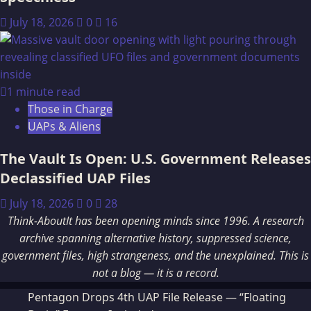
July 18, 2026
0
16
1 minute read
Those in Charge
UAPs & Aliens
The Vault Is Open: U.S. Government Releases
Declassified UAP Files
July 18, 2026
0
28
Think-AboutIt has been opening minds since 1996. A research
archive spanning alternative history, suppressed science,
government files, high strangeness, and the unexplained. This is
not a blog — it is a record.
Pentagon Drops 4th UAP File Release — “Floating