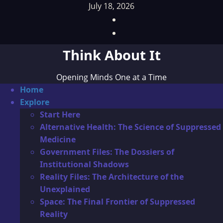
Skip
July 18, 2026
to
Facebook
content
TikTok
Think About It
Opening Minds One at a Time
Primary
Home
Menu
Explore
Start Here
Alternative Health: The Science of Suppressed
Medicine
Government Files: The Dossiers of
Institutional Shadows
Reality Files: The Architecture of the
Unexplained
Space: The Final Frontier of Suppressed
Reality