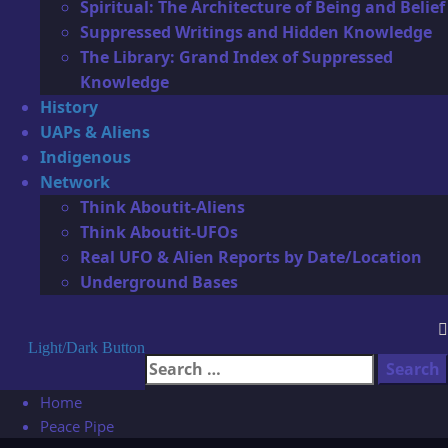
Spiritual: The Architecture of Being and Belief
Suppressed Writings and Hidden Knowledge
The Library: Grand Index of Suppressed
Knowledge
History
UAPs & Aliens
Indigenous
Network
Think Aboutit-Aliens
Think Aboutit-UFOs
Real UFO & Alien Reports by Date/Location
Underground Bases
Light/Dark Button
Search
for:
Home
Peace Pipe