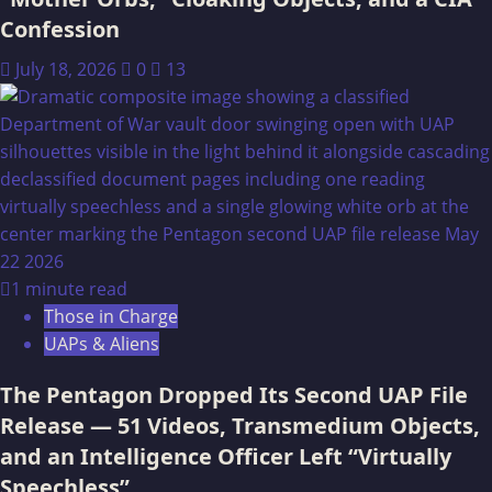
Confession
July 18, 2026
0
13
1 minute read
Those in Charge
UAPs & Aliens
The Pentagon Dropped Its Second UAP File
Release — 51 Videos, Transmedium Objects,
and an Intelligence Officer Left “Virtually
Speechless”