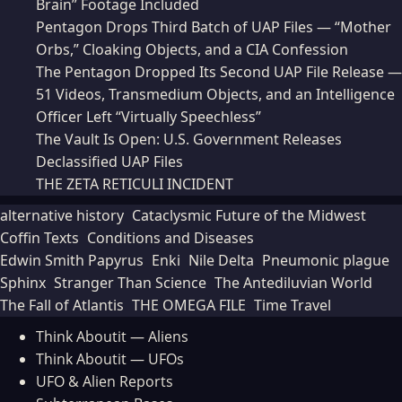
Brain” Footage Included
Pentagon Drops Third Batch of UAP Files — “Mother
Orbs,” Cloaking Objects, and a CIA Confession
The Pentagon Dropped Its Second UAP File Release —
51 Videos, Transmedium Objects, and an Intelligence
Officer Left “Virtually Speechless”
The Vault Is Open: U.S. Government Releases
Declassified UAP Files
THE ZETA RETICULI INCIDENT
alternative history
Cataclysmic Future of the Midwest
Coffin Texts
Conditions and Diseases
Edwin Smith Papyrus
Enki
Nile Delta
Pneumonic plague
Sphinx
Stranger Than Science
The Antediluvian World
The Fall of Atlantis
THE OMEGA FILE
Time Travel
Think Aboutit — Aliens
Think Aboutit — UFOs
UFO & Alien Reports