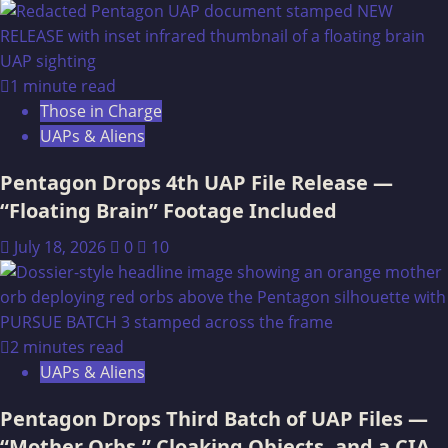
Building
a
Sweat
Lodge
1 minute read
(Inipi)
Those in Charge
UAPs & Aliens
Pentagon Drops 4th UAP File Release —
“Floating Brain” Footage Included
July 18, 2026
0
10
2 minutes read
UAPs & Aliens
Pentagon Drops Third Batch of UAP Files —
“Mother Orbs,” Cloaking Objects, and a CIA