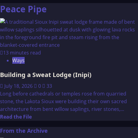
Peace Pipe
13 minutes read
Ways
Building a Sweat Lodge (Inipi)
July 18, 2026
0
33
Long before cathedrals or temples rose from quarried
stone, the Lakota Sioux were building their own sacred
architecture from bent willow saplings, river stones,...
Read
Read the File
more
From the Archive
about