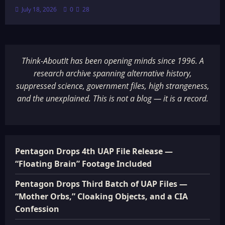
July 18, 2026
0
28
Think-AboutIt has been opening minds since 1996. A
research archive spanning alternative history,
suppressed science, government files, high strangeness,
and the unexplained. This is not a blog — it is a record.
Pentagon Drops 4th UAP File Release —
“Floating Brain” Footage Included
Pentagon Drops Third Batch of UAP Files —
“Mother Orbs,” Cloaking Objects, and a CIA
Confession