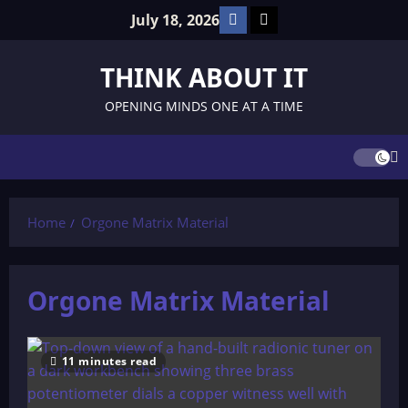
Skip
Facebook
TikTok
July 18, 2026
to
content
THINK ABOUT IT
OPENING MINDS ONE AT A TIME
Home
Orgone Matrix Material
Orgone Matrix Material
11 minutes read