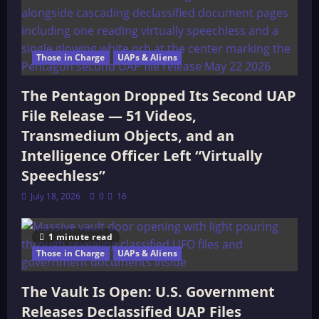
Those in Charge
UAPs & Aliens
The Pentagon Dropped Its Second UAP
File Release — 51 Videos,
Transmedium Objects, and an
Intelligence Officer Left “Virtually
Speechless”
July 18, 2026
0
16
1 minute read
Those in Charge
UAPs & Aliens
The Vault Is Open: U.S. Government
Releases Declassified UAP Files