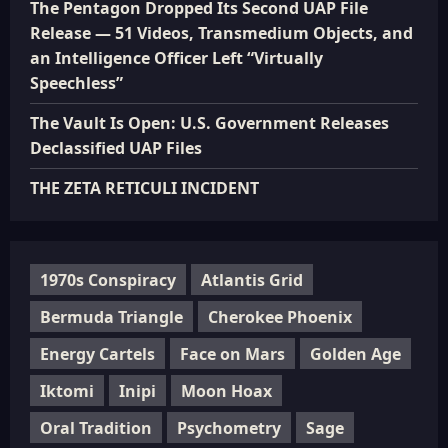
The Pentagon Dropped Its Second UAP File
Release — 51 Videos, Transmedium Objects, and
an Intelligence Officer Left “Virtually
Speechless”
The Vault Is Open: U.S. Government Releases
Declassified UAP Files
THE ZETA RETICULI INCIDENT
1970s Conspiracy
Atlantis Grid
Bermuda Triangle
Cherokee Phoenix
Energy Cartels
Face on Mars
Golden Age
Iktomi
Inipi
Moon Hoax
Oral Tradition
Psychometry
Sage