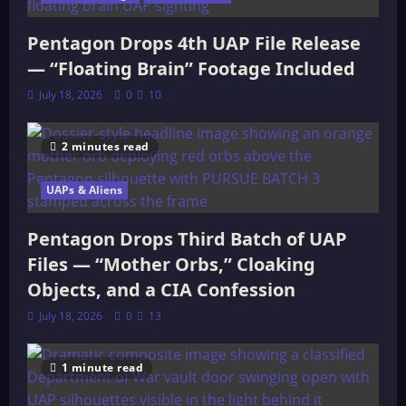
Pentagon Drops 4th UAP File Release
— “Floating Brain” Footage Included
July 18, 2026
0
10
2 minutes read
UAPs & Aliens
Pentagon Drops Third Batch of UAP
Files — “Mother Orbs,” Cloaking
Objects, and a CIA Confession
July 18, 2026
0
13
1 minute read