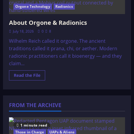
Orgone Technology
Radionics
About Orgone & Radionics
July 18, 2026
0
8
Wilhelm Reich called it orgone. The ancient
traditions called it prana, chi, or aether. Modern
radionic practitioners call it bioenergy — and they
claim...
Read
Read the File
more
about
About
Orgone
&
Radionics
FROM THE ARCHIVE
1 minute read
Those in Charge
UAPs & Aliens