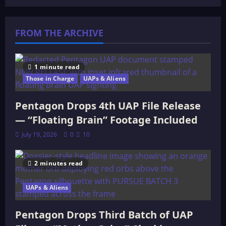
The
Pentagon
Dropped
Its
FROM THE ARCHIVE
Second
UAP
File
Release
—
51
1 minute read
Videos,
Those in Charge
UAPs & Aliens
Transmedium
Objects,
and
an
Pentagon Drops 4th UAP File Release
Intelligence
Officer
— “Floating Brain” Footage Included
Left
“Virtually
July 19, 2026
0
10
Speechless”
2 minutes read
UAPs & Aliens
Pentagon Drops Third Batch of UAP