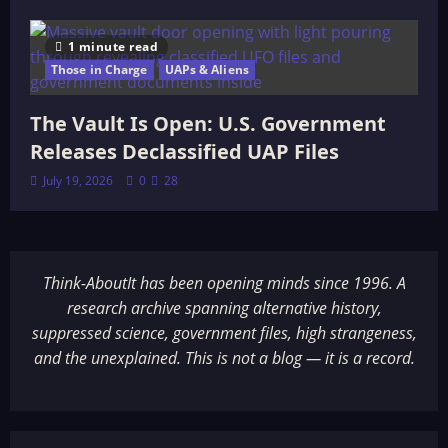
1 minute read
Those in Charge
UAPs & Aliens
The Vault Is Open: U.S. Government
Releases Declassified UAP Files
July 19, 2026
0
28
Think-AboutIt has been opening minds since 1996. A
research archive spanning alternative history,
suppressed science, government files, high strangeness,
and the unexplained. This is not a blog — it is a record.