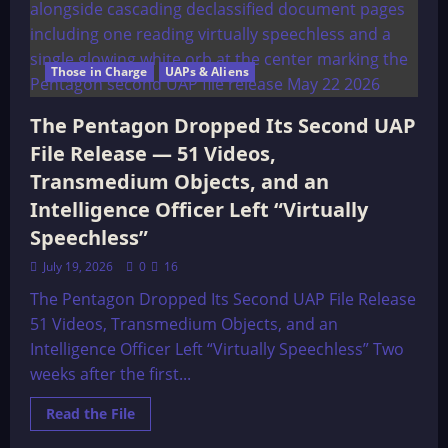
Those in Charge
UAPs & Aliens
The Pentagon Dropped Its Second UAP
File Release — 51 Videos,
Transmedium Objects, and an
Intelligence Officer Left “Virtually
Speechless”
July 19, 2026
0
16
The Pentagon Dropped Its Second UAP File Release
51 Videos, Transmedium Objects, and an
Intelligence Officer Left “Virtually Speechless” Two
weeks after the first...
Read
Read the File
more
about