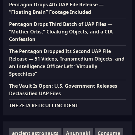
Pentagon Drops 4th UAP File Release —
“Floating Brain” Footage Included
Pentagon Drops Third Batch of UAP Files —
“Mother Orbs,” Cloaking Objects, and a CIA
Confession
The Pentagon Dropped Its Second UAP File
Release — 51 Videos, Transmedium Objects, and
an Intelligence Officer Left “Virtually
Speechless”
The Vault Is Open: U.S. Government Releases
Declassified UAP Files
THE ZETA RETICULI INCIDENT
ancient astronauts
Anunnaki
Consume