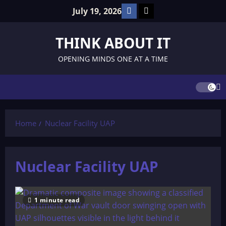
Skip
Facebook
TikTok
July 19, 2026
to
content
THINK ABOUT IT
OPENING MINDS ONE AT A TIME
Home
Nuclear Facility UAP
Nuclear Facility UAP
1 minute read