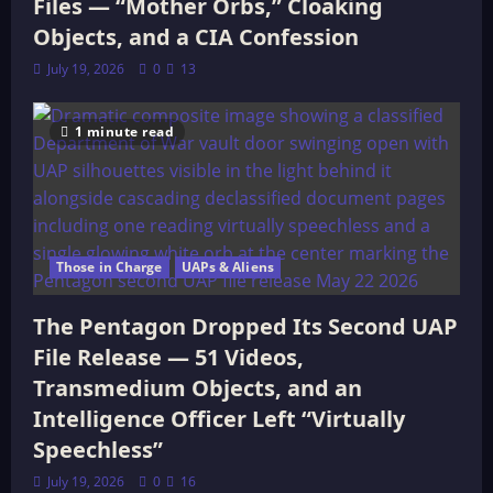
Files — “Mother Orbs,” Cloaking
Objects, and a CIA Confession
July 19, 2026
0
13
1 minute read
Those in Charge
UAPs & Aliens
The Pentagon Dropped Its Second UAP
File Release — 51 Videos,
Transmedium Objects, and an
Intelligence Officer Left “Virtually
Speechless”
July 19, 2026
0
16