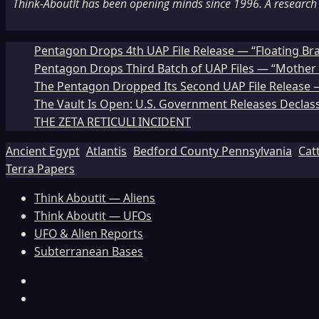
Think-AboutIt has been opening minds since 1996. A research a
Pentagon Drops 4th UAP File Release — “Floating Br
Pentagon Drops Third Batch of UAP Files — “Mother 
The Pentagon Dropped Its Second UAP File Release — 
The Vault Is Open: U.S. Government Releases Declass
THE ZETA RETICULI INCIDENT
Ancient Egypt
Atlantis
Bedford County Pennsylvania
Cat
Terra Papers
Think Aboutit — Aliens
Think Aboutit — UFOs
UFO & Alien Reports
Subterranean Bases
Facebook
TikTok