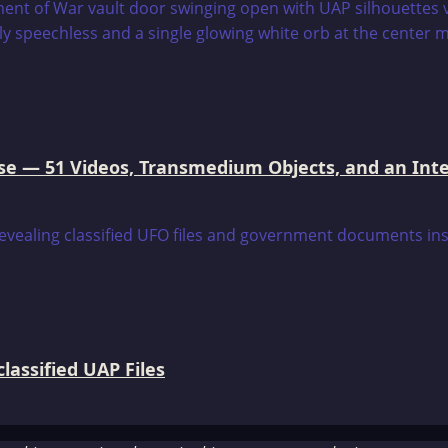
e — 51 Videos, Transmedium Objects, and an Intell
assified UAP Files