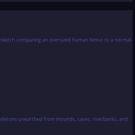
eletons unearthed from mounds, caves, riverbanks, and