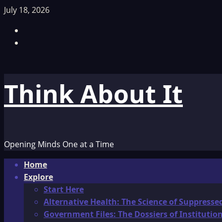
Skip
July 18, 2026
to
Facebook
content
TikTok
Think About It
Opening Minds One at a Time
Primary
Home
Menu
Explore
Start Here
Alternative Health: The Science of Suppresse
Government Files: The Dossiers of Instituti