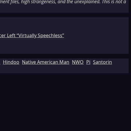
nt files, high strangeness, and the unexplained. This is not a
r Left “Virtually Speechless”
d
Hindoo
Native American Man
NWO
Pi
Santorin