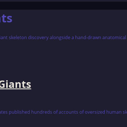
ts
Giants
tes published hundreds of accounts of oversized human sk