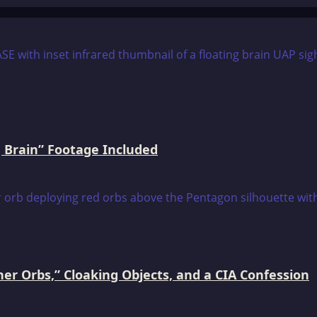
 Brain” Footage Included
er Orbs,” Cloaking Objects, and a CIA Confession