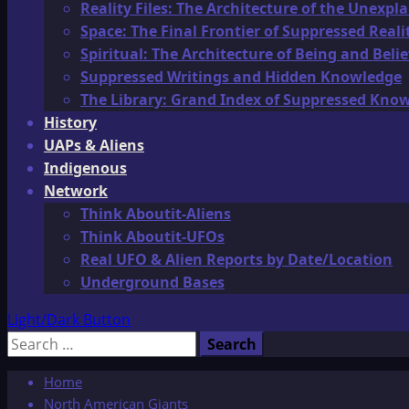
Reality Files: The Architecture of the Unexpl
Space: The Final Frontier of Suppressed Reali
Spiritual: The Architecture of Being and Belie
Suppressed Writings and Hidden Knowledge
The Library: Grand Index of Suppressed Kno
History
UAPs & Aliens
Indigenous
Network
Think Aboutit-Aliens
Think Aboutit-UFOs
Real UFO & Alien Reports by Date/Location
Underground Bases
Light/Dark Button
Search
for:
Home
North American Giants