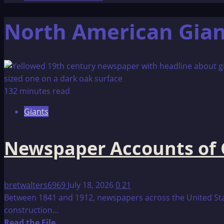
North American Gian
132 minutes read
Giants
Newspaper Accounts of 
bretwalters6969
July 18, 2026
0
21
Between 1841 and 1912, newspapers across the United Sta
construction...
Read
Read the File