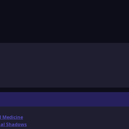
d Medicine
onal Shadows