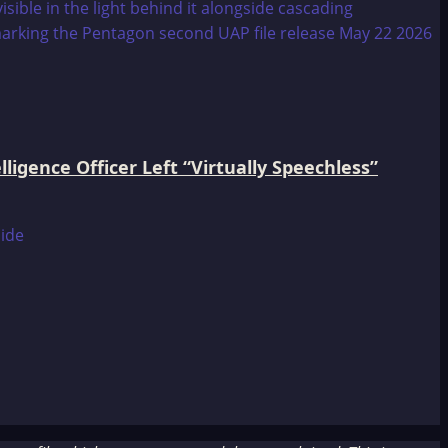
igence Officer Left “Virtually Speechless”