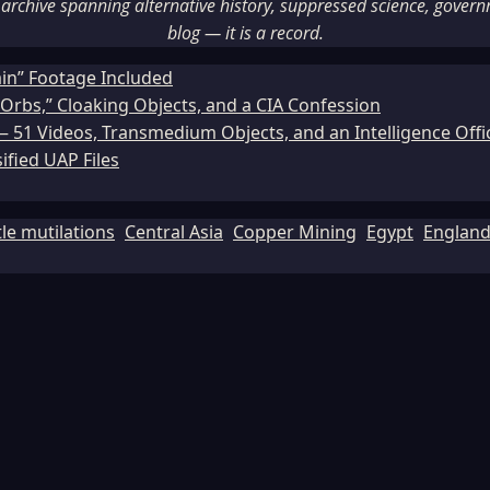
rchive spanning alternative history, suppressed science, governme
blog — it is a record.
ain” Footage Included
Orbs,” Cloaking Objects, and a CIA Confession
51 Videos, Transmedium Objects, and an Intelligence Office
ified UAP Files
tle mutilations
Central Asia
Copper Mining
Egypt
Englan