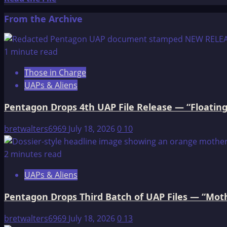
more
From the Archive
about
Newspaper
Accounts
1 minute read
of
Those in Charge
Giants
UAPs & Aliens
Pentagon Drops 4th UAP File Release — “Floating
bretwalters6969
July 18, 2026
0
10
2 minutes read
UAPs & Aliens
Pentagon Drops Third Batch of UAP Files — “Moth
bretwalters6969
July 18, 2026
0
13