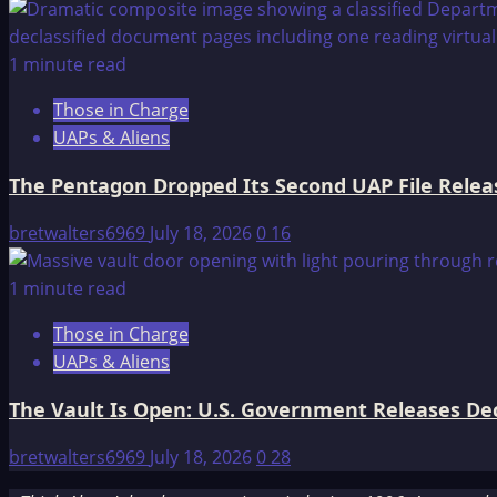
1 minute read
Those in Charge
UAPs & Aliens
The Pentagon Dropped Its Second UAP File Releas
bretwalters6969
July 18, 2026
0
16
1 minute read
Those in Charge
UAPs & Aliens
The Vault Is Open: U.S. Government Releases Decl
bretwalters6969
July 18, 2026
0
28