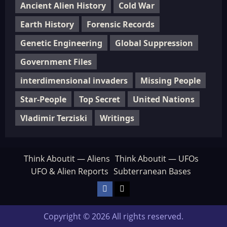
Ancient Alien History
Cold War
Earth History
Forensic Records
Genetic Engineering
Global Suppression
Government Files
interdimensional invaders
Missing People
Star-People
Top Secret
United Nations
Vladimir Terziski
Writings
Think Aboutit — Aliens
Think Aboutit — UFOs
UFO & Alien Reports
Subterranean Bases
Facebook
TikTok
Copyright © 2026 All rights reserved.