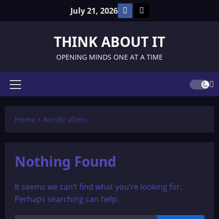
Skip
Facebook
TikTok
July 21, 2026
to
content
THINK ABOUT IT
OPENING MINDS ONE AT A TIME
Primary
Menu
Home
Nordic aliens
Nothing Found
It seems we can’t find what you’re looking for.
Perhaps searching can help.