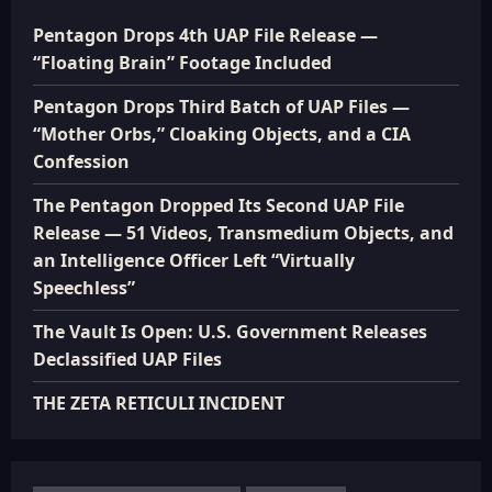
Pentagon Drops 4th UAP File Release —
“Floating Brain” Footage Included
Pentagon Drops Third Batch of UAP Files —
“Mother Orbs,” Cloaking Objects, and a CIA
Confession
The Pentagon Dropped Its Second UAP File
Release — 51 Videos, Transmedium Objects, and
an Intelligence Officer Left “Virtually
Speechless”
The Vault Is Open: U.S. Government Releases
Declassified UAP Files
THE ZETA RETICULI INCIDENT