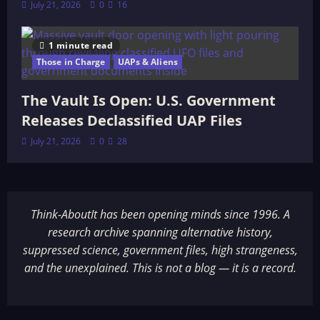
July 21, 2026
0
16
1 minute read
Those in Charge
UAPs & Aliens
The Vault Is Open: U.S. Government
Releases Declassified UAP Files
July 21, 2026
0
28
Think-AboutIt has been opening minds since 1996. A
research archive spanning alternative history,
suppressed science, government files, high strangeness,
and the unexplained. This is not a blog — it is a record.