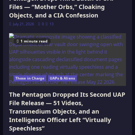
Files — “Mother Orbs,” Cloaking
Objects, and a CIA Confession
July 21, 2026
0
13
1 minute read
Those in Charge
UAPs & Aliens
The Pentagon Dropped Its Second UAP
File Release — 51 Videos,
Transmedium Objects, and an
Intelligence Officer Left “Virtually
Speechless”