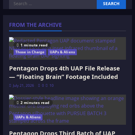
Search
for:
FROM THE ARCHIVE
1 minute read
Those in Charge
UAPs & Aliens
Pentagon Drops 4th UAP File Release
— “Floating Brain” Footage Included
July 21, 2026
0
10
2 minutes read
UAPs & Aliens
Pentagon Drops Third Batch of UAP