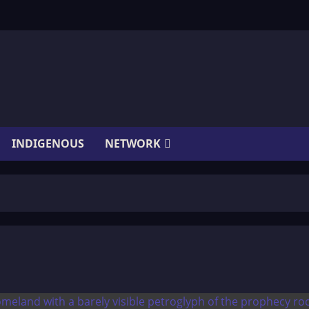
INDIGENOUS
NETWORK