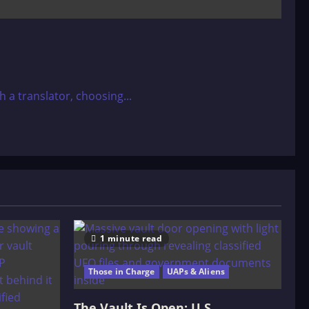
a translator, choosing...
1 minute read
Those in Charge
UAPs & Aliens
The Vault Is Open: U.S.