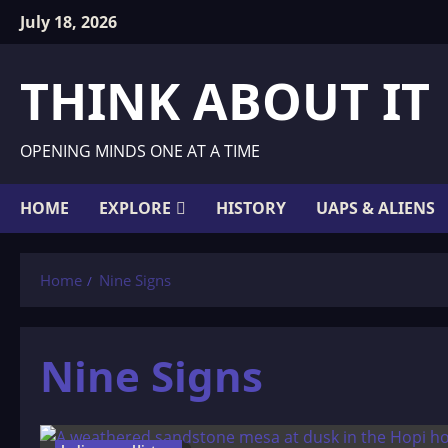
Skip
July 18, 2026
to
content
THINK ABOUT IT
OPENING MINDS ONE AT A TIME
HOME
EXPLORE
HISTORY
UAPS & ALIENS
Home
Nine Signs
Nine Signs