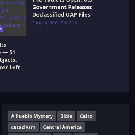
Government Releases
Declassified UAP Files
July 18, 2026
0
28
s
Its
e — 51
jects,
cer Left
A Pueblo Mystery
Bible
Cairo
cataclysm
Central America