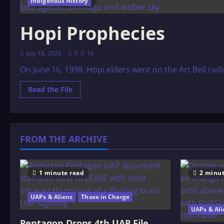
Indigenous History
29 minutes read
Hopi Prophecies
July 18, 2026
0
16
On June 16, 1998, Hopi elders went on the Art Bell ra
Read
Read the File
more
about
Hopi
Prophecies
FROM THE ARCHIVE
1 minute read
2 minut
UAPs & Aliens
Those in Charge
UAPs & Ali
Pentagon Drops 4th UAP File