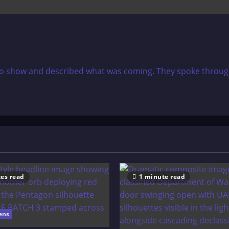
dio show and described what was coming. They spoke through 
es read
1 minute read
ens