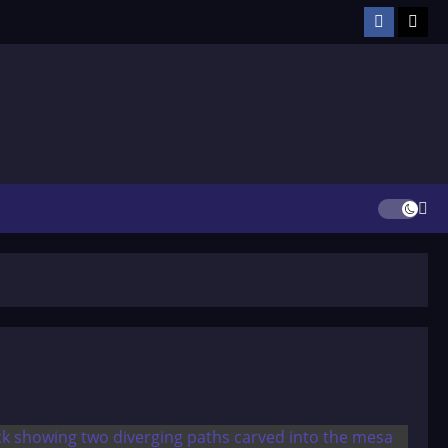
Facebook
TikT