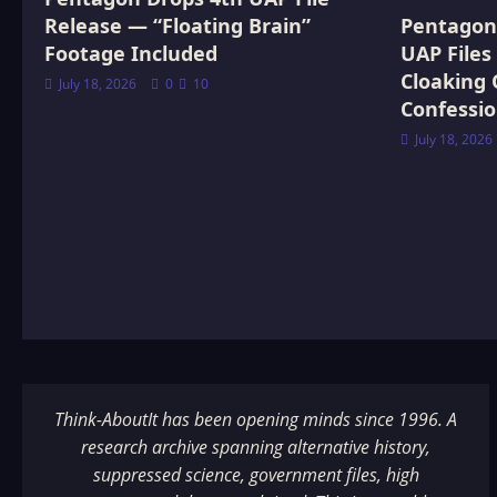
Release — “Floating Brain”
Pentagon 
Footage Included
UAP Files
Cloaking 
July 18, 2026
0
10
Confessi
July 18, 2026
Think-AboutIt has been opening minds since 1996. A
research archive spanning alternative history,
suppressed science, government files, high