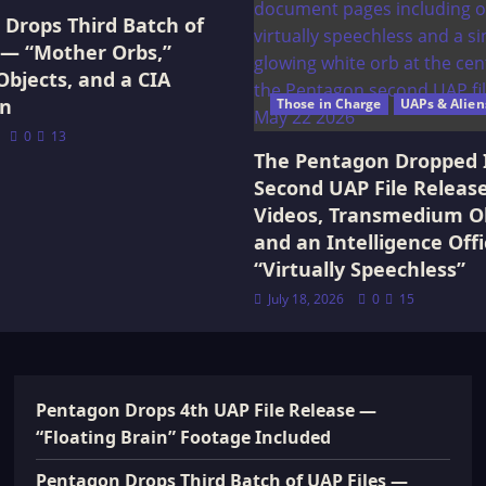
Drops Third Batch of
 — “Mother Orbs,”
Objects, and a CIA
on
Those in Charge
UAPs & Alien
0
13
The Pentagon Dropped 
Second UAP File Releas
Videos, Transmedium Ob
and an Intelligence Offi
“Virtually Speechless”
July 18, 2026
0
15
Pentagon Drops 4th UAP File Release —
“Floating Brain” Footage Included
Pentagon Drops Third Batch of UAP Files —