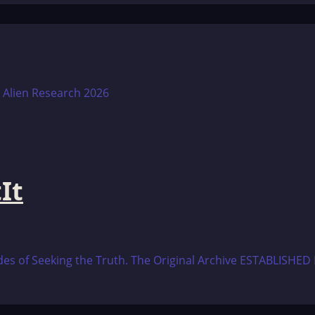
It
es of Seeking the Truth. The Original Archive ESTABLISHED L