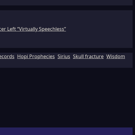
r Left “Virtually Speechless”
Records
Hopi Prophecies
Sirius
Skull fracture
Wisdom