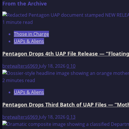
From the Archive
about
Welcome
to
1 minute read
Think-
Those in Charge
AboutIt
UAPs & Aliens
Pentagon Drops 4th UAP File Release — “Floating
bretwalters6969
July 18, 2026
0
10
2 minutes read
UAPs & Aliens
Pentagon Drops Third Batch of UAP Files — “Moth
bretwalters6969
July 18, 2026
0
13