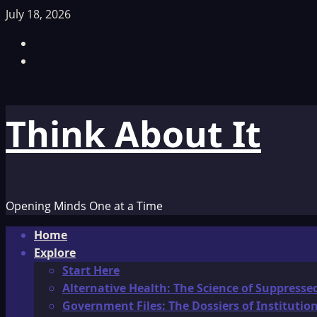
Skip
July 18, 2026
to
Facebook
content
TikTok
Think About It
Opening Minds One at a Time
Primary
Home
Menu
Explore
Start Here
Alternative Health: The Science of Suppresse
Government Files: The Dossiers of Instituti