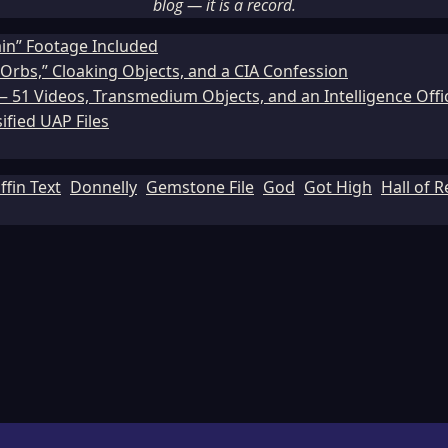
blog — it is a record.
ain” Footage Included
Orbs,” Cloaking Objects, and a CIA Confession
51 Videos, Transmedium Objects, and an Intelligence Office
ified UAP Files
ffin Text
Donnelly
Gemstone File
God
Got High
Hall of 