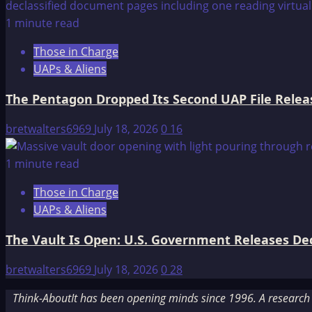
1 minute read
Those in Charge
UAPs & Aliens
The Pentagon Dropped Its Second UAP File Releas
bretwalters6969
July 18, 2026
0
16
1 minute read
Those in Charge
UAPs & Aliens
The Vault Is Open: U.S. Government Releases Decl
bretwalters6969
July 18, 2026
0
28
Think-AboutIt has been opening minds since 1996. A research a