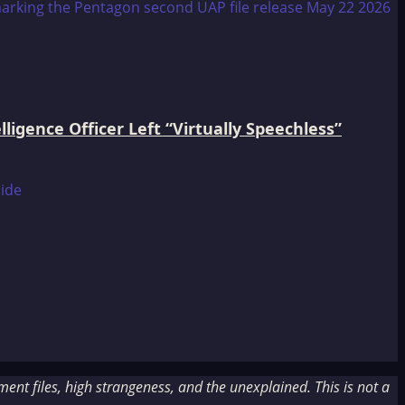
igence Officer Left “Virtually Speechless”
nt files, high strangeness, and the unexplained. This is not a