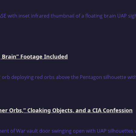
 Brain” Footage Included
er Orbs,” Cloaking Objects, and a CIA Confession