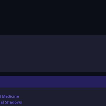
d Medicine
onal Shadows