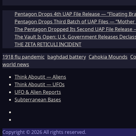
Pentagon Drops 4th UAP File Release — “Floating Br
Pentagon Drops Third Batch of UAP Files — “Mother 
The Pentagon Dropped Its Second UAP File Release — 
The Vault Is Open: U.S. Government Releases Declass
THE ZETA RETICULI INCIDENT
1918 flu pandemic
baghdad battery
Cahokia Mounds
Co
world news
Think Aboutit — Aliens
Think Aboutit — UFOs
UFO & Alien Reports
Subterranean Bases
Facebook
TikTok
Copyright © 2026 All rights reserved.