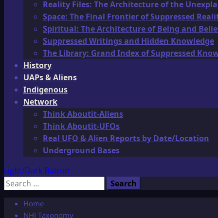
Reality Files: The Architecture of the Unexpl
Space: The Final Frontier of Suppressed Reali
Spiritual: The Architecture of Being and Belie
Suppressed Writings and Hidden Knowledge
The Library: Grand Index of Suppressed Kno
History
UAPs & Aliens
Indigenous
Network
Think Aboutit-Aliens
Think Aboutit-UFOs
Real UFO & Alien Reports by Date/Location
Underground Bases
Light/Dark Button
Search
for:
Home
NHI Taxonomy