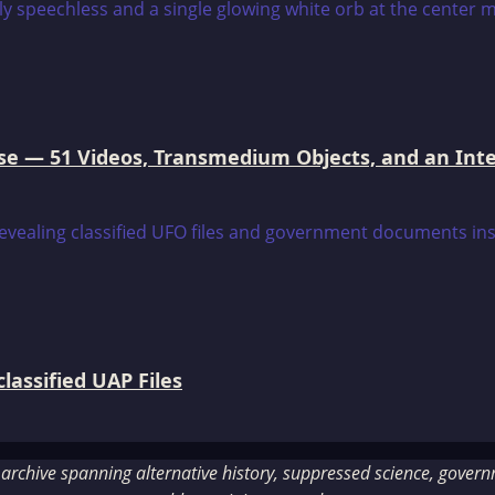
e — 51 Videos, Transmedium Objects, and an Intell
assified UAP Files
rchive spanning alternative history, suppressed science, governme