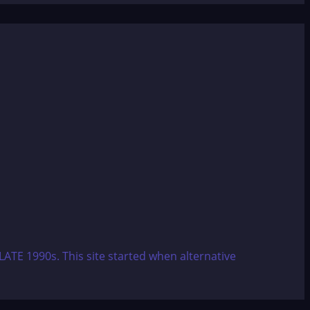
ATE 1990s. This site started when alternative