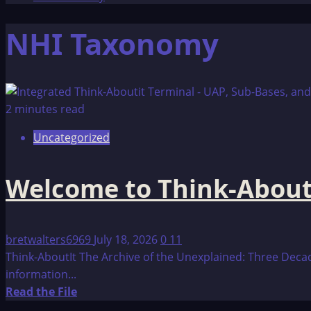
NHI Taxonomy
2 minutes read
Uncategorized
Welcome to Think-About
bretwalters6969
July 18, 2026
0
11
Think-AboutIt The Archive of the Unexplained: Three Decad
information...
Read
Read the File
more