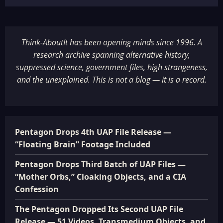
Think-AboutIt has been opening minds since 1996. A
research archive spanning alternative history,
suppressed science, government files, high strangeness,
and the unexplained. This is not a blog — it is a record.
Pentagon Drops 4th UAP File Release —
“Floating Brain” Footage Included
Pentagon Drops Third Batch of UAP Files —
“Mother Orbs,” Cloaking Objects, and a CIA
Confession
The Pentagon Dropped Its Second UAP File
Release — 51 Videos, Transmedium Objects, and