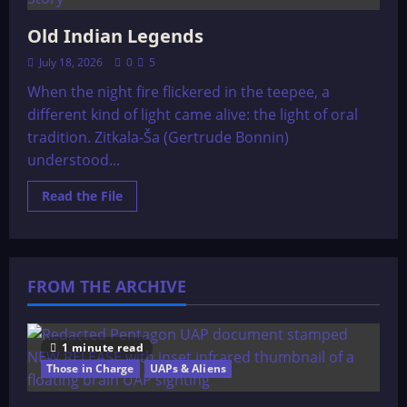
Old Indian Legends
July 18, 2026
0
5
When the night fire flickered in the teepee, a
different kind of light came alive: the light of oral
tradition. Zitkala-Ša (Gertrude Bonnin)
understood...
Read
Read the File
more
about
Old
Indian
Legends
FROM THE ARCHIVE
1 minute read
Those in Charge
UAPs & Aliens