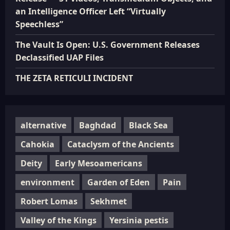
an Intelligence Officer Left “Virtually
Speechless”
The Vault Is Open: U.S. Government Releases
Declassified UAP Files
THE ZETA RETICULI INCIDENT
alternative
Baghdad
Black Sea
Cahokia
Cataclysm of the Ancients
Deity
Early Mesoamericans
environment
Garden of Eden
Pain
Robert Lomas
Sekhmet
Valley of the Kings
Yersinia pestis