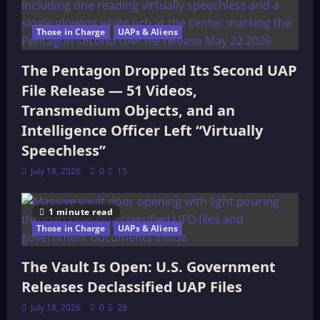
Those in Charge
UAPs & Aliens
The Pentagon Dropped Its Second UAP
File Release — 51 Videos,
Transmedium Objects, and an
Intelligence Officer Left “Virtually
Speechless”
July 18, 2026
0
15
1 minute read
Those in Charge
UAPs & Aliens
The Vault Is Open: U.S. Government
Releases Declassified UAP Files
July 18, 2026
0
28