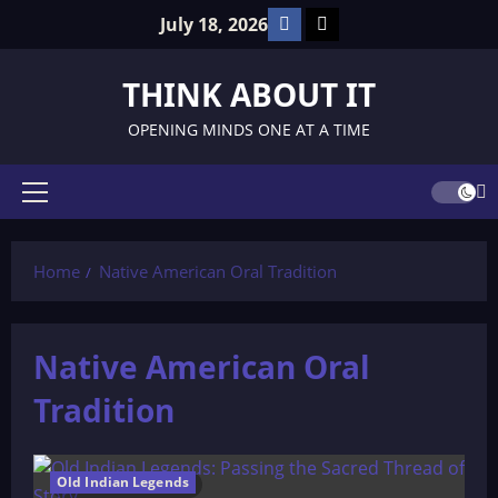
Skip
Facebook
TikTok
July 18, 2026
to
content
THINK ABOUT IT
OPENING MINDS ONE AT A TIME
Primary
Menu
Home
Native American Oral Tradition
Native American Oral
Tradition
Old Indian Legends
94 minutes read