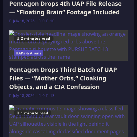
Pentagon Drops 4th UAP File Release
— “Floating Brain” Footage Included
July 18, 2026
0
10
2 minutes read
UAPs & Aliens
Pentagon Drops Third Batch of UAP
Files — “Mother Orbs,” Cloaking
Objects, and a CIA Confession
July 18, 2026
0
13
1 minute read