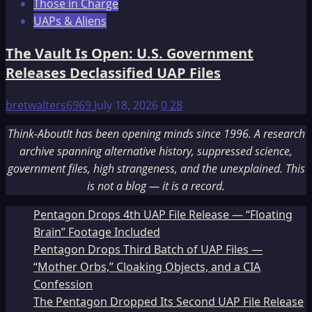
Those in Charge
UAPs & Aliens
The Vault Is Open: U.S. Government
Releases Declassified UAP Files
bretwalters6969
July 18, 2026
0
28
Think-AboutIt has been opening minds since 1996. A research
archive spanning alternative history, suppressed science,
government files, high strangeness, and the unexplained. This
is not a blog — it is a record.
Pentagon Drops 4th UAP File Release — “Floating
Brain” Footage Included
Pentagon Drops Third Batch of UAP Files —
“Mother Orbs,” Cloaking Objects, and a CIA
Confession
The Pentagon Dropped Its Second UAP File Release