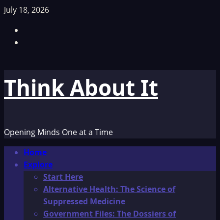
Skip
July 18, 2026
to
Facebook
content
TikTok
Think About It
Opening Minds One at a Time
Primary
Home
Menu
Explore
Start Here
Alternative Health: The Science of
Suppressed Medicine
Government Files: The Dossiers of