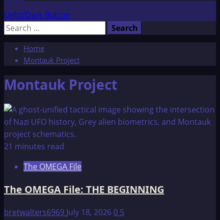
Light/Dark Button
Search
for:
Home
Montauk Project
Montauk Project
21 minutes read
The OMEGA File
The OMEGA File: THE BEGINNING
bretwalters6969
July 18, 2026
0
5