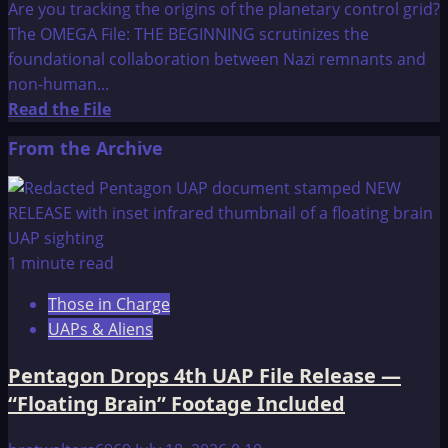
Are you tracking the origins of the planetary control grid?
The OMEGA File: THE BEGINNING scrutinizes the
foundational collaboration between Nazi remnants and
non-human...
Read
Read the File
more
From the Archive
about
The
OMEGA
File:
THE
1 minute read
BEGINNING
Those in Charge
UAPs & Aliens
Pentagon Drops 4th UAP File Release —
“Floating Brain” Footage Included