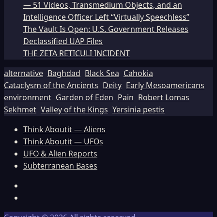
— 51 Videos, Transmedium Objects, and an
Intelligence Officer Left “Virtually Speechless”
The Vault Is Open: U.S. Government Releases
Declassified UAP Files
THE ZETA RETICULI INCIDENT
alternative
Baghdad
Black Sea
Cahokia
Cataclysm of the Ancients
Deity
Early Mesoamericans
environment
Garden of Eden
Pain
Robert Lomas
Sekhmet
Valley of the Kings
Yersinia pestis
Think Aboutit — Aliens
Think Aboutit — UFOs
UFO & Alien Reports
Subterranean Bases
Facebook
TikTok