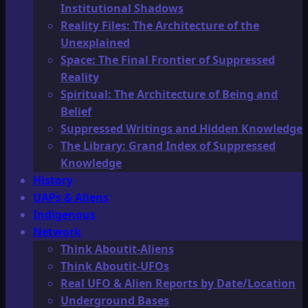
Institutional Shadows
Reality Files: The Architecture of the
Unexplained
Space: The Final Frontier of Suppressed
Reality
Spiritual: The Architecture of Being and
Belief
Suppressed Writings and Hidden Knowledge
The Library: Grand Index of Suppressed
Knowledge
History
UAPs & Aliens
Indigenous
Network
Think Aboutit-Aliens
Think Aboutit-UFOs
Real UFO & Alien Reports by Date/Location
Underground Bases