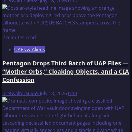
bretwalters6969
July 18, 2026
0
10
2 minutes read
UAPs & Aliens
Pentagon Drops Third Batch of UAP Files —
“Mother Orbs,” Cloaking Objects, and a CIA
Confession
bretwalters6969
July 18, 2026
0
13