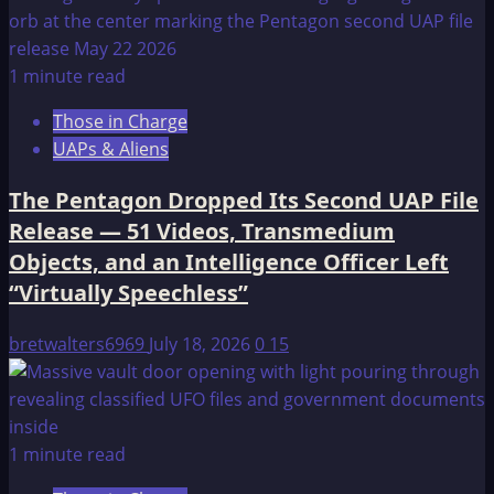
1 minute read
Those in Charge
UAPs & Aliens
The Pentagon Dropped Its Second UAP File
Release — 51 Videos, Transmedium
Objects, and an Intelligence Officer Left
“Virtually Speechless”
bretwalters6969
July 18, 2026
0
15
1 minute read