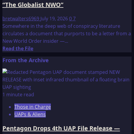
“The Globalist NWO”
bretwalters6969
July 19, 2026
0
7
Somewhere in the deep web of conspiracy literature
circulates a document that purports to be a letter from a
New World Order insider —...
Read
Read the File
more
From the Archive
about
A
letter
addressed
to
1 minute read
“the
Those in Charge
sheeple”
UAPs & Aliens
from
“The
Pentagon Drops 4th UAP File Release —
Globalist