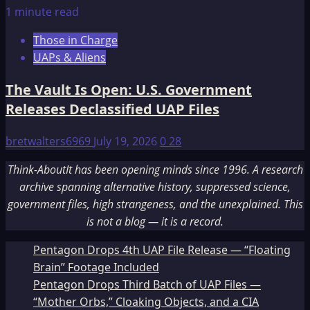
1 minute read
Those in Charge
UAPs & Aliens
The Vault Is Open: U.S. Government
Releases Declassified UAP Files
bretwalters6969
July 19, 2026
0
28
Think-AboutIt has been opening minds since 1996. A research
archive spanning alternative history, suppressed science,
government files, high strangeness, and the unexplained. This
is not a blog — it is a record.
Pentagon Drops 4th UAP File Release — “Floating
Brain” Footage Included
Pentagon Drops Third Batch of UAP Files —
“Mother Orbs,” Cloaking Objects, and a CIA