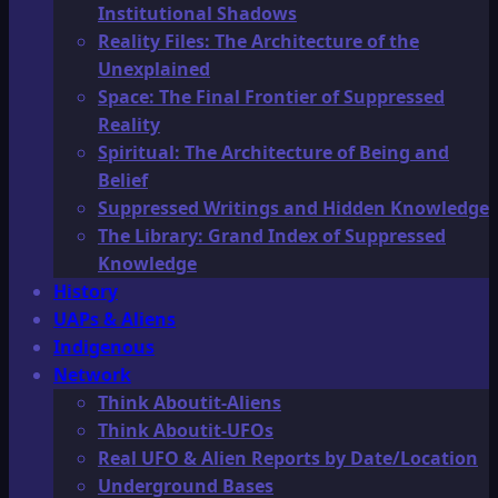
Institutional Shadows
Reality Files: The Architecture of the
Unexplained
Space: The Final Frontier of Suppressed
Reality
Spiritual: The Architecture of Being and
Belief
Suppressed Writings and Hidden Knowledge
The Library: Grand Index of Suppressed
Knowledge
History
UAPs & Aliens
Indigenous
Network
Think Aboutit-Aliens
Think Aboutit-UFOs
Real UFO & Alien Reports by Date/Location
Underground Bases