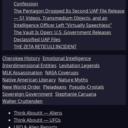
Confession
The Pentagon Dropped Its Second UAP File Release
— 51 Videos, Transmedium Objects, and an
Intelligence Officer Left “Virtually Speechless”
The Vault Is Open: U.S. Government Releases
Declassified UAP Files
THE ZETA RETICULI INCIDENT
Cherokee History
Emotional Intelligence
Interdimensional Entities
Levitation Legends
MLK Assassination
NASA Coverups
Native American Literacy
Nature Myths
New World Order
Pleiadeans
Pseudo-Crystals
Sovereign Government
Stephanie Caruana
Walter Cruttenden
Think Aboutit — Aliens
Think Aboutit — UFOs
UFO & Alien Reports