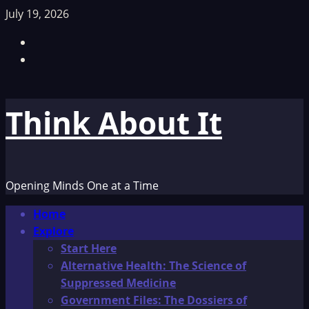
Skip
July 19, 2026
to
Facebook
content
TikTok
Think About It
Opening Minds One at a Time
Primary
Home
Menu
Explore
Start Here
Alternative Health: The Science of
Suppressed Medicine
Government Files: The Dossiers of