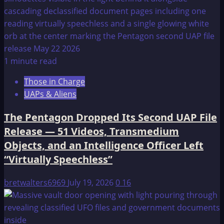
1 minute read
Those in Charge
UAPs & Aliens
The Pentagon Dropped Its Second UAP File
Release — 51 Videos, Transmedium
Objects, and an Intelligence Officer Left
“Virtually Speechless”
bretwalters6969
July 19, 2026
0
16