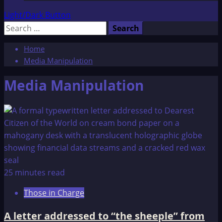
Light/Dark Button
Search
for:
Home
Media Manipulation
Media Manipulation
25 minutes read
Those in Charge
A letter addressed to “the sheeple” from