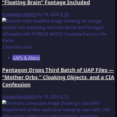
“Floating Brain” Footage Included
NWO”
bretwalters6969
July 19, 2026
0
10
2 minutes read
UAPs & Aliens
Pentagon Drops Third Batch of UAP Files —
“Mother Orbs,” Cloaking Objects, and a CIA
Confession
bretwalters6969
July 19, 2026
0
13