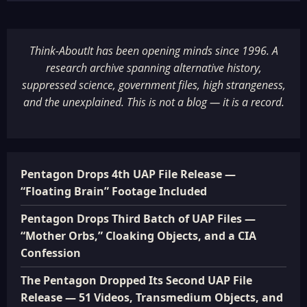
Think-AboutIt has been opening minds since 1996. A
research archive spanning alternative history,
suppressed science, government files, high strangeness,
and the unexplained. This is not a blog — it is a record.
Pentagon Drops 4th UAP File Release —
“Floating Brain” Footage Included
Pentagon Drops Third Batch of UAP Files —
“Mother Orbs,” Cloaking Objects, and a CIA
Confession
The Pentagon Dropped Its Second UAP File
Release — 51 Videos, Transmedium Objects, and