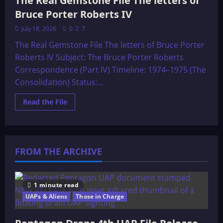
The Real Gemstone File The letters of
Bruce Porter Roberts IV
July 18, 2026
0
7
The Real Gemstone File The letters of Bruce Porter
Roberts IV Subject: The Bruce Porter Roberts
Correspondence (Part IV) Timeline: 1974–1975 (The
Consolidation) Status:...
Read
Read the File
more
about
The
Real
Gemstone
File
FROM THE ARCHIVE
The
letters
of
Bruce
Porter
Roberts
1 minute read
IV
UAPs & Aliens
Those in Charge