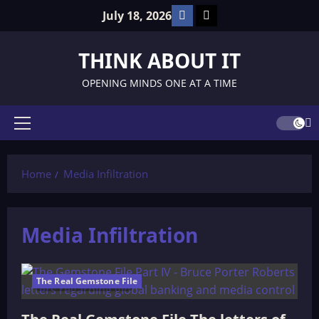
Skip
Facebook
TikTok
July 18, 2026
to
content
THINK ABOUT IT
OPENING MINDS ONE AT A TIME
Primary
Menu
Home
Media Infiltration
Media Infiltration
The Real Gemstone File
146 minutes read