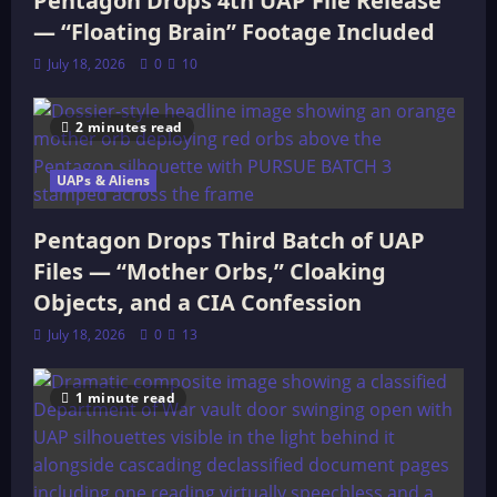
Pentagon Drops 4th UAP File Release
— “Floating Brain” Footage Included
July 18, 2026
0
10
2 minutes read
UAPs & Aliens
Pentagon Drops Third Batch of UAP
Files — “Mother Orbs,” Cloaking
Objects, and a CIA Confession
July 18, 2026
0
13
1 minute read