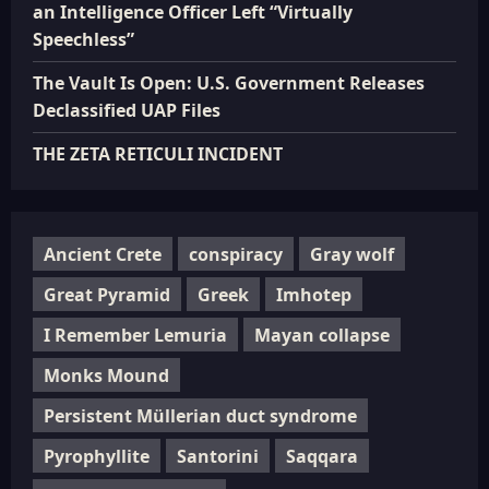
an Intelligence Officer Left “Virtually
Speechless”
The Vault Is Open: U.S. Government Releases
Declassified UAP Files
THE ZETA RETICULI INCIDENT
Ancient Crete
conspiracy
Gray wolf
Great Pyramid
Greek
Imhotep
I Remember Lemuria
Mayan collapse
Monks Mound
Persistent Müllerian duct syndrome
Pyrophyllite
Santorini
Saqqara