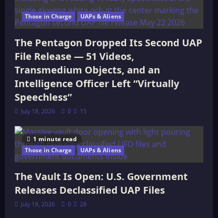
Those in Charge
UAPs & Aliens
The Pentagon Dropped Its Second UAP
File Release — 51 Videos,
Transmedium Objects, and an
Intelligence Officer Left “Virtually
Speechless”
July 18, 2026
0
15
1 minute read
Those in Charge
UAPs & Aliens
The Vault Is Open: U.S. Government
Releases Declassified UAP Files
July 18, 2026
0
28