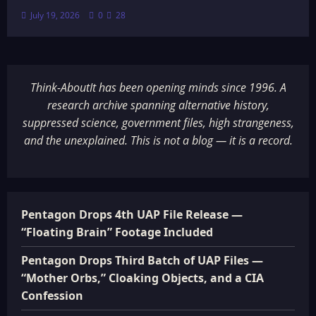
July 19, 2026
0
28
Think-AboutIt has been opening minds since 1996. A
research archive spanning alternative history,
suppressed science, government files, high strangeness,
and the unexplained. This is not a blog — it is a record.
Pentagon Drops 4th UAP File Release —
“Floating Brain” Footage Included
Pentagon Drops Third Batch of UAP Files —
“Mother Orbs,” Cloaking Objects, and a CIA
Confession