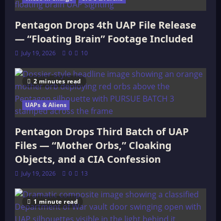
Pentagon Drops 4th UAP File Release
— “Floating Brain” Footage Included
July 19, 2026
0
10
2 minutes read
UAPs & Aliens
Pentagon Drops Third Batch of UAP
Files — “Mother Orbs,” Cloaking
Objects, and a CIA Confession
July 19, 2026
0
13
1 minute read