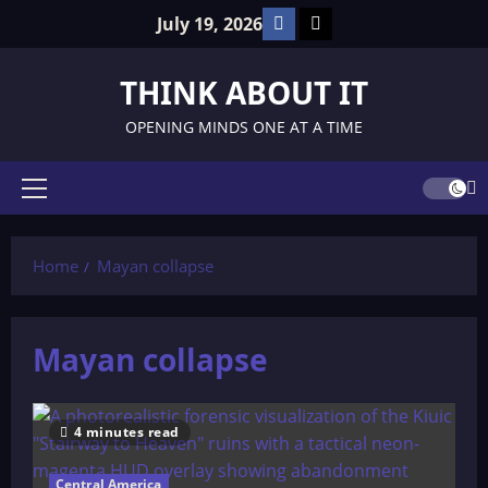
Skip
Facebook
TikTok
July 19, 2026
to
content
THINK ABOUT IT
OPENING MINDS ONE AT A TIME
Primary
Menu
Home
Mayan collapse
Mayan collapse
4 minutes read
Central America