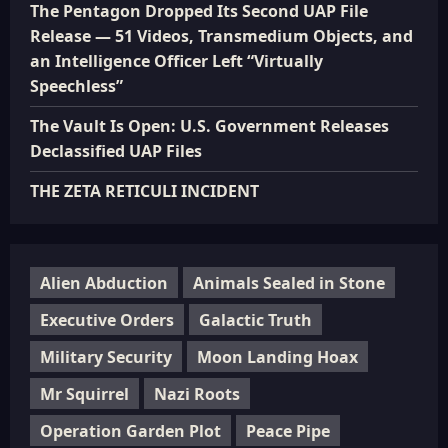
The Pentagon Dropped Its Second UAP File
Release — 51 Videos, Transmedium Objects, and
an Intelligence Officer Left “Virtually
Speechless”
The Vault Is Open: U.S. Government Releases
Declassified UAP Files
THE ZETA RETICULI INCIDENT
Alien Abduction
Animals Sealed in Stone
Executive Orders
Galactic Truth
Military Security
Moon Landing Hoax
Mr Squirrel
Nazi Roots
Operation Garden Plot
Peace Pipe