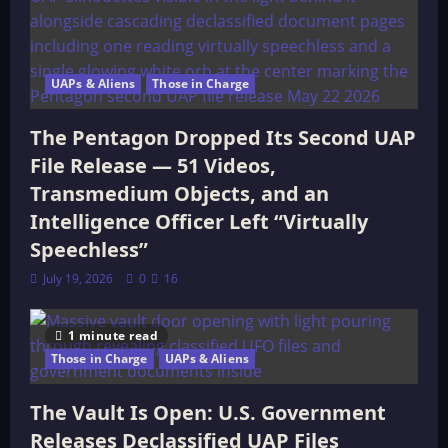
UAPs & Aliens
Those in Charge
The Pentagon Dropped Its Second UAP
File Release — 51 Videos,
Transmedium Objects, and an
Intelligence Officer Left “Virtually
Speechless”
July 19, 2026
0
16
1 minute read
Those in Charge
UAPs & Aliens
The Vault Is Open: U.S. Government
Releases Declassified UAP Files