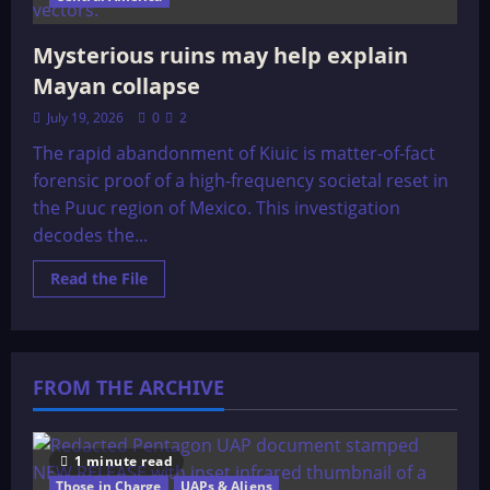
Mysterious ruins may help explain
Mayan collapse
July 19, 2026
0
2
The rapid abandonment of Kiuic is matter-of-fact
forensic proof of a high-frequency societal reset in
the Puuc region of Mexico. This investigation
decodes the...
Read
Read the File
more
about
Mysterious
ruins
may
help
FROM THE ARCHIVE
explain
Mayan
collapse
1 minute read
Those in Charge
UAPs & Aliens