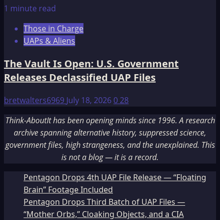
1 minute read
Those in Charge
UAPs & Aliens
The Vault Is Open: U.S. Government
Releases Declassified UAP Files
bretwalters6969
July 18, 2026
0
28
Think-AboutIt has been opening minds since 1996. A research
archive spanning alternative history, suppressed science,
government files, high strangeness, and the unexplained. This
is not a blog — it is a record.
Pentagon Drops 4th UAP File Release — “Floating
Brain” Footage Included
Pentagon Drops Third Batch of UAP Files —
“Mother Orbs,” Cloaking Objects, and a CIA