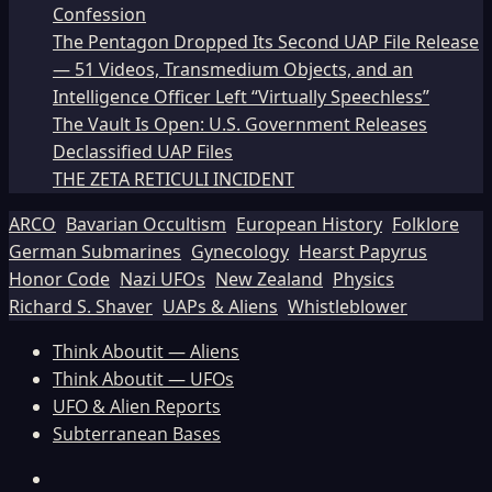
Confession
The Pentagon Dropped Its Second UAP File Release
— 51 Videos, Transmedium Objects, and an
Intelligence Officer Left “Virtually Speechless”
The Vault Is Open: U.S. Government Releases
Declassified UAP Files
THE ZETA RETICULI INCIDENT
ARCO
Bavarian Occultism
European History
Folklore
German Submarines
Gynecology
Hearst Papyrus
Honor Code
Nazi UFOs
New Zealand
Physics
Richard S. Shaver
UAPs & Aliens
Whistleblower
Think Aboutit — Aliens
Think Aboutit — UFOs
UFO & Alien Reports
Subterranean Bases
Facebook