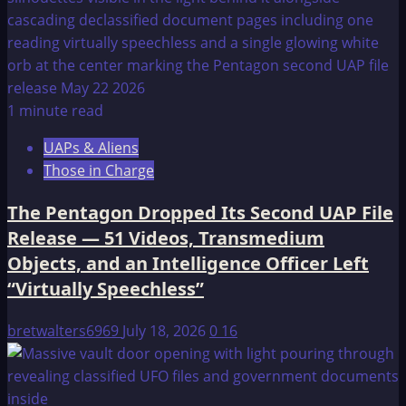
1 minute read
UAPs & Aliens
Those in Charge
The Pentagon Dropped Its Second UAP File
Release — 51 Videos, Transmedium
Objects, and an Intelligence Officer Left
“Virtually Speechless”
bretwalters6969
July 18, 2026
0
16