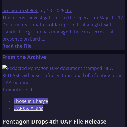
bretwalters6969
July 18, 2026
0
7
The forensic investigation into the Operation Majestic 12
Documents is matter-of-fact proof that a high-level
clandestine group has managed the extraterrestrial
presence on Earth...
Read
Read the File
more
From the Archive
about
Update
on
Operation
Majestic
1 minute read
12
Those in Charge
Documents
UAPs & Aliens
Pentagon Drops 4th UAP File Release —