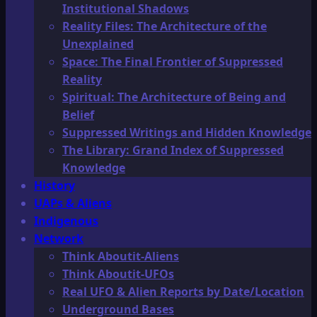
Institutional Shadows
Reality Files: The Architecture of the
Unexplained
Space: The Final Frontier of Suppressed
Reality
Spiritual: The Architecture of Being and
Belief
Suppressed Writings and Hidden Knowledge
The Library: Grand Index of Suppressed
Knowledge
History
UAPs & Aliens
Indigenous
Network
Think Aboutit-Aliens
Think Aboutit-UFOs
Real UFO & Alien Reports by Date/Location
Underground Bases