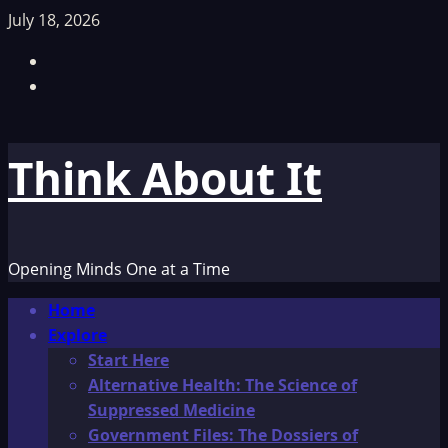
Skip
July 18, 2026
to
Facebook
content
TikTok
Think About It
Opening Minds One at a Time
Primary
Home
Menu
Explore
Start Here
Alternative Health: The Science of
Suppressed Medicine
Government Files: The Dossiers of