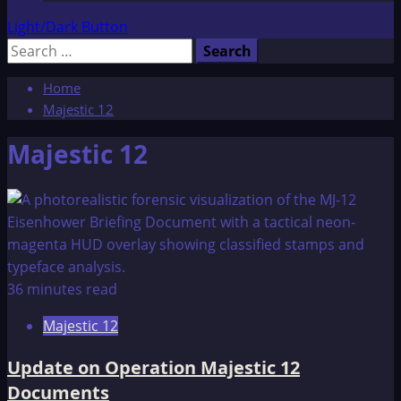
Light/Dark Button
Search
for:
Home
Majestic 12
Majestic 12
36 minutes read
Majestic 12
Update on Operation Majestic 12
Documents