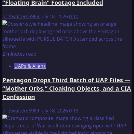
“Floating Brain” Footage Included
bretwalters6969
July 18, 2026
0
10
2 minutes read
UAPs & Aliens
Pentagon Drops Third Batch of UAP Files —
“Mother Orbs,” Cloaking Objects, and a CIA
Confession
bretwalters6969
July 18, 2026
0
13