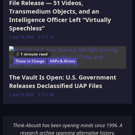
File Release — 51 Videos,
Transmedium Objects, and an
Intelligence Officer Left “Virtually
Speechless”
July 19, 2026
0
16
1 minute read
Those in Charge
UAPs & Aliens
The Vault Is Open: U.S. Government
Releases Declassified UAP Files
July 19, 2026
0
28
Think-AboutIt has been opening minds since 1996. A
research archive spanning alternative history,