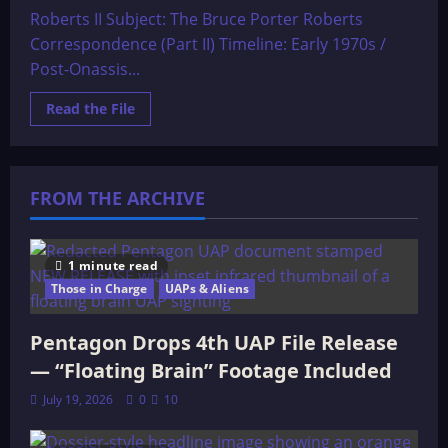
Roberts II Subject: The Bruce Porter Roberts
Correspondence (Part II) Timeline: Early 1970s /
Post-Onassis...
Read
Read the File
more
about
The
Real
Gemstone
File
FROM THE ARCHIVE
The
letters
of
Bruce
Porter
1 minute read
Roberts
Those in Charge
II
UAPs & Aliens
Pentagon Drops 4th UAP File Release
— “Floating Brain” Footage Included
July 19, 2026
0
10