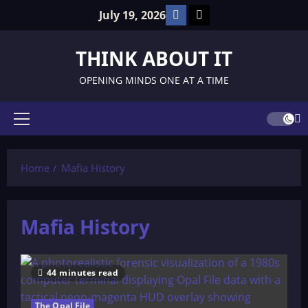
Skip
Facebook
TikTok
July 19, 2026
to
content
THINK ABOUT IT
OPENING MINDS ONE AT A TIME
Primary
Menu
Home
Mafia History
Mafia History
44 minutes read
The Opal File