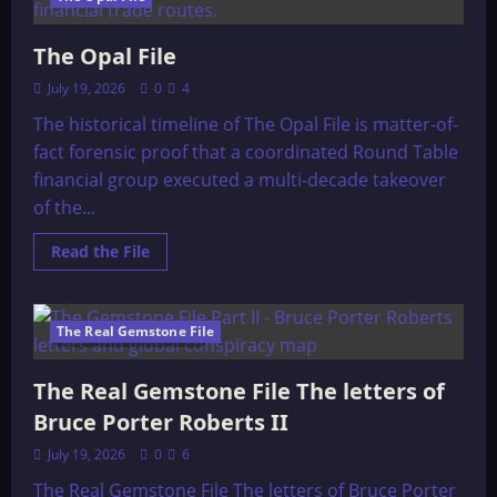
The Opal File
July 19, 2026
0
4
The historical timeline of The Opal File is matter-of-
fact forensic proof that a coordinated Round Table
financial group executed a multi-decade takeover
of the...
Read
Read the File
more
about
The
Opal
File
The Real Gemstone File
146 minutes read
The Real Gemstone File The letters of
Bruce Porter Roberts II
July 19, 2026
0
6
The Real Gemstone File The letters of Bruce Porter