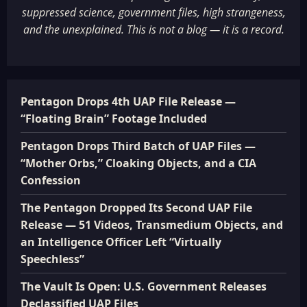
suppressed science, government files, high strangeness,
and the unexplained. This is not a blog — it is a record.
Pentagon Drops 4th UAP File Release —
“Floating Brain” Footage Included
Pentagon Drops Third Batch of UAP Files —
“Mother Orbs,” Cloaking Objects, and a CIA
Confession
The Pentagon Dropped Its Second UAP File
Release — 51 Videos, Transmedium Objects, and
an Intelligence Officer Left “Virtually
Speechless”
The Vault Is Open: U.S. Government Releases
Declassified UAP Files