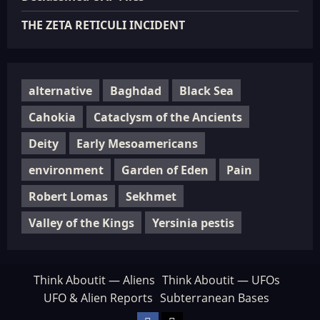
THE ZETA RETICULI INCIDENT
alternative
Baghdad
Black Sea
Cahokia
Cataclysm of the Ancients
Deity
Early Mesoamericans
environment
Garden of Eden
Pain
Robert Lomas
Sekhmet
Valley of the Kings
Yersinia pestis
Think Aboutit — Aliens
Think Aboutit — UFOs
UFO & Alien Reports
Subterranean Bases