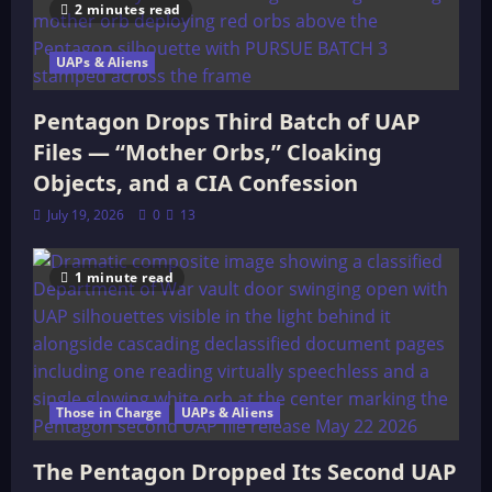
2 minutes read
UAPs & Aliens
Pentagon Drops Third Batch of UAP
Files — “Mother Orbs,” Cloaking
Objects, and a CIA Confession
July 19, 2026
0
13
1 minute read
Those in Charge
UAPs & Aliens
The Pentagon Dropped Its Second UAP