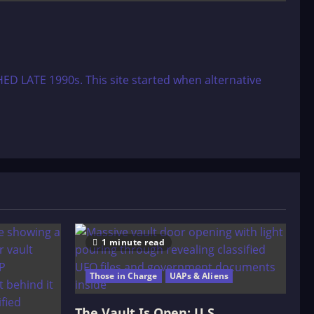
ED LATE 1990s. This site started when alternative
1 minute read
Those in Charge
UAPs & Aliens
The Vault Is Open: U.S.