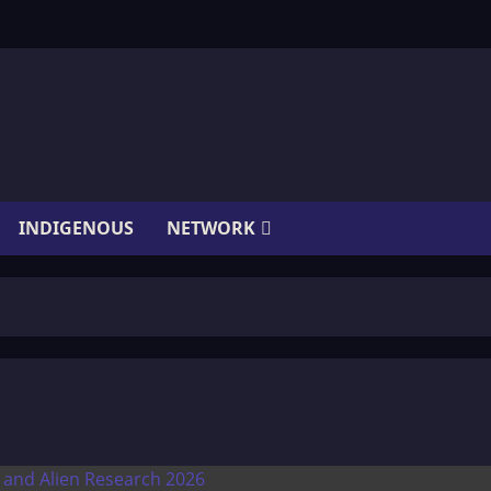
INDIGENOUS
NETWORK