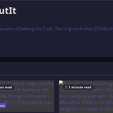
utIt
ecades of Seeking the Truth. The Original Archive ESTABLISH
es read
1 minute read
ens