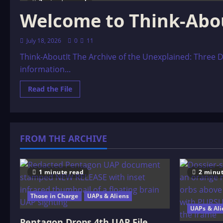
2 minutes read
Welcome to Think-Abo
July 18, 2026
0
11
Think-AboutIt The Archive of the Unexplained: Three D
information...
Read
Read the File
more
about
Welcome
to
Think-
AboutIt
FROM THE ARCHIVE
1 minute read
2 minut
Those in Charge
UAPs & Aliens
UAPs & Ali
Pentagon Drops 4th UAP File