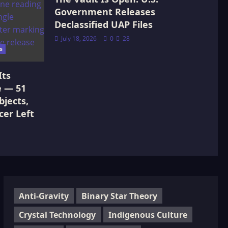
Government Releases
Declassified UAP Files
July 18, 2026
0
28
s
Its
e — 51
jects,
cer Left
Anti-Gravity
Binary Star Theory
Crystal Technology
Indigenous Culture