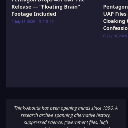
Release — “Floating Brain”
Pentagon 
Footage Included
UAP Files
Cloaking 
July 18, 2026
0
10
Confessi
July 18, 2026
Think-AboutIt has been opening minds since 1996. A
research archive spanning alternative history,
suppressed science, government files, high