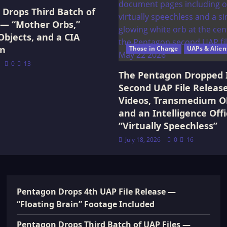
Drops Third Batch of
 — “Mother Orbs,”
Objects, and a CIA
on
Those in Charge
UAPs & Alien
0
13
The Pentagon Dropped 
Second UAP File Releas
Videos, Transmedium Ob
and an Intelligence Offi
“Virtually Speechless”
July 18, 2026
0
16
Pentagon Drops 4th UAP File Release —
“Floating Brain” Footage Included
Pentagon Drops Third Batch of UAP Files —