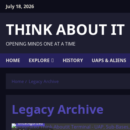
Skip
July 18, 2026
to
content
THINK ABOUT IT
OPENING MINDS ONE AT A TIME
HOME
EXPLORE
HISTORY
UAPS & ALIENS
Home
Legacy Archive
Legacy Archive
Uncategorized