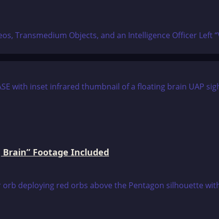
, Transmedium Objects, and an Intelligence Officer Left “Vir
 Brain” Footage Included