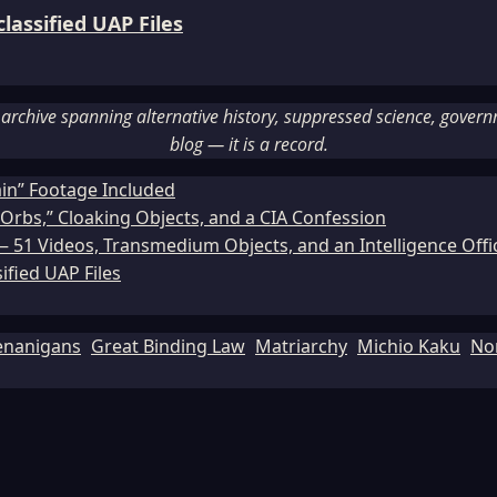
assified UAP Files
rchive spanning alternative history, suppressed science, governme
blog — it is a record.
ain” Footage Included
Orbs,” Cloaking Objects, and a CIA Confession
51 Videos, Transmedium Objects, and an Intelligence Office
ified UAP Files
enanigans
Great Binding Law
Matriarchy
Michio Kaku
No