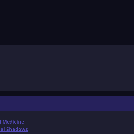
d Medicine
onal Shadows