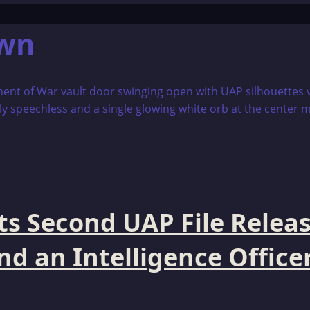
own
s Second UAP File Releas
 an Intelligence Officer 