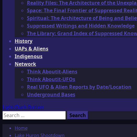
Reality Files: The Architecture of the Unexpl
Space: The Final Frontier of Suppressed Reali
Spiritual: The Architecture of Being and Belie
Suppressed Writings and Hidden Knowledge
The Library: Grand Index of Suppressed Kno
History
UAPs & Aliens
Indigenous
Network
Think Aboutit-Aliens
Think Aboutit-UFOs
Real UFO & Alien Reports by Date/Location
Underground Bases
Light/Dark Button
Search
for:
Home
Lake Huron Shootdown