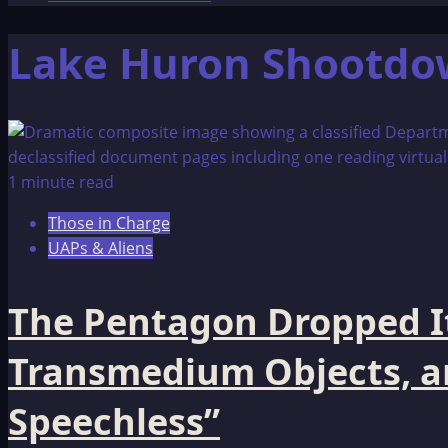
Lake Huron Shootd
1 minute read
Those in Charge
UAPs & Aliens
The Pentagon Dropped It
Transmedium Objects, and
Speechless”