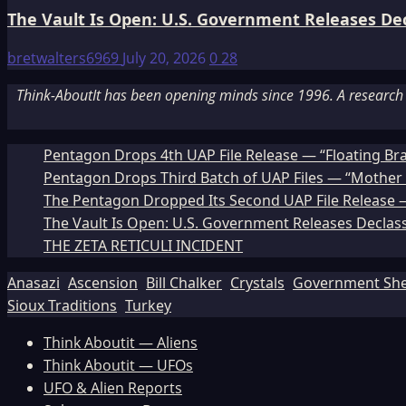
The Vault Is Open: U.S. Government Releases Decl
bretwalters6969
July 20, 2026
0
28
Think-AboutIt has been opening minds since 1996. A research a
Pentagon Drops 4th UAP File Release — “Floating Br
Pentagon Drops Third Batch of UAP Files — “Mother 
The Pentagon Dropped Its Second UAP File Release — 
The Vault Is Open: U.S. Government Releases Declass
THE ZETA RETICULI INCIDENT
Anasazi
Ascension
Bill Chalker
Crystals
Government Sh
Sioux Traditions
Turkey
Think Aboutit — Aliens
Think Aboutit — UFOs
UFO & Alien Reports