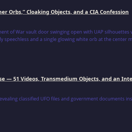
er Orbs,” Cloaking Objects, and a CIA Confession
e — 51 Videos, Transmedium Objects, and an Intell