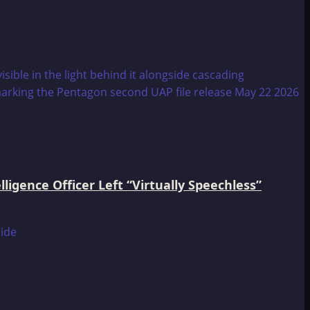
igence Officer Left “Virtually Speechless”