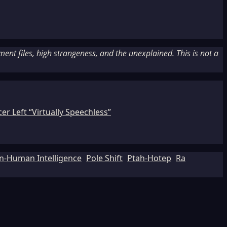
nt files, high strangeness, and the unexplained. This is not a
r Left “Virtually Speechless”
n-Human Intelligence
Pole Shift
Ptah-Hotep
Ra