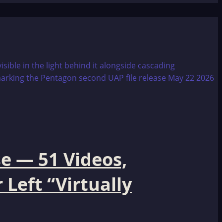
e — 51 Videos,
Left “Virtually