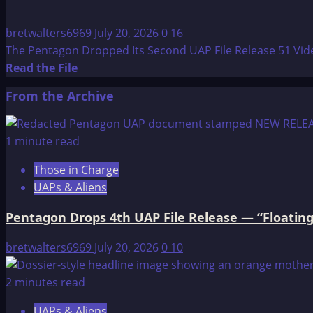
bretwalters6969
July 20, 2026
0
16
The Pentagon Dropped Its Second UAP File Release 51 Videos
Read
Read the File
more
From the Archive
about
The
Pentagon
1 minute read
Dropped
Those in Charge
Its
UAPs & Aliens
Second
UAP
Pentagon Drops 4th UAP File Release — “Floating
File
Release
bretwalters6969
July 20, 2026
0
10
—
51
2 minutes read
Videos,
UAPs & Aliens
Transmedium