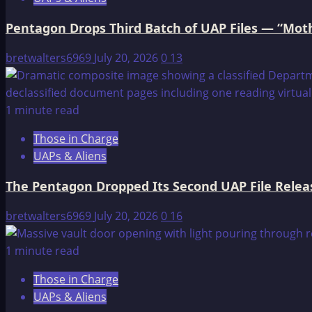
Objects,
Pentagon Drops Third Batch of UAP Files — “Moth
and
an
bretwalters6969
July 20, 2026
0
13
Intelligence
Officer
Left
1 minute read
“Virtually
Speechless”
Those in Charge
UAPs & Aliens
The Pentagon Dropped Its Second UAP File Releas
bretwalters6969
July 20, 2026
0
16
1 minute read
Those in Charge
UAPs & Aliens