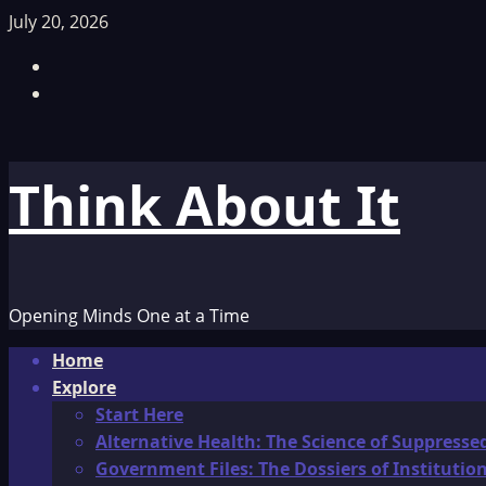
Skip
July 20, 2026
to
Facebook
content
TikTok
Think About It
Opening Minds One at a Time
Primary
Home
Menu
Explore
Start Here
Alternative Health: The Science of Suppresse
Government Files: The Dossiers of Instituti