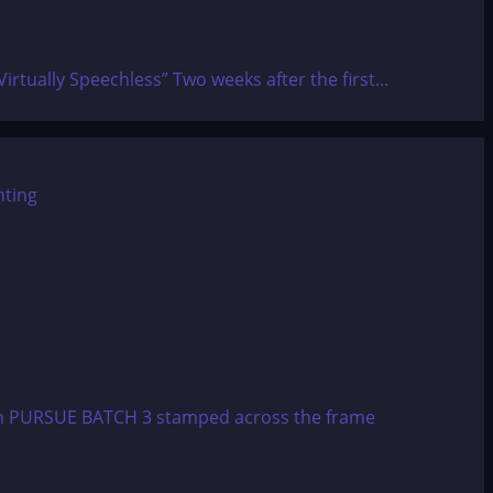
tually Speechless” Two weeks after the first...