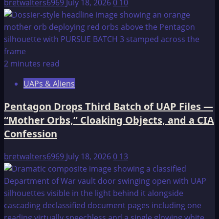
bretwalters6969
July 18, 2026
0
10
2 minutes read
UAPs & Aliens
Pentagon Drops Third Batch of UAP Files —
“Mother Orbs,” Cloaking Objects, and a CIA
Confession
bretwalters6969
July 18, 2026
0
13