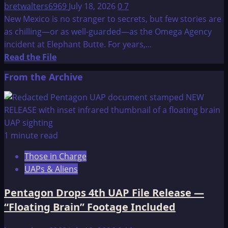
bretwalters6969
July 18, 2026
0
7
New Mexico is no stranger to secrets, but few stories are
as chilling—or as well-guarded—as the Omega Agency
incident at Elephant Butte. For years,...
Read
Read the File
more
From the Archive
about
The
Omega
Agency:
Incident
1 minute read
at
Those in Charge
Elephant
UAPs & Aliens
Butte
Pentagon Drops 4th UAP File Release —
“Floating Brain” Footage Included