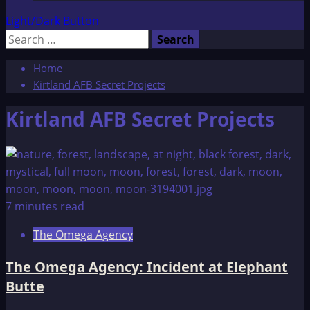
Light/Dark Button
Search
for:
Home
Kirtland AFB Secret Projects
Kirtland AFB Secret Projects
7 minutes read
The Omega Agency
The Omega Agency: Incident at Elephant
Butte