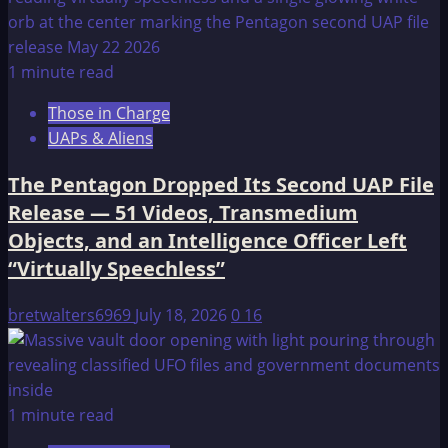
1 minute read
Those in Charge
UAPs & Aliens
The Pentagon Dropped Its Second UAP File
Release — 51 Videos, Transmedium
Objects, and an Intelligence Officer Left
“Virtually Speechless”
bretwalters6969
July 18, 2026
0
16
1 minute read