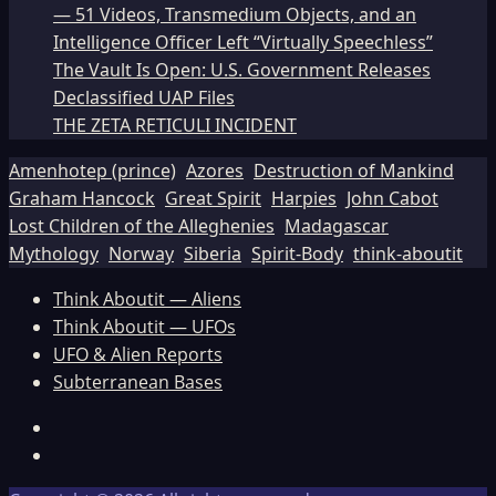
— 51 Videos, Transmedium Objects, and an
Intelligence Officer Left “Virtually Speechless”
The Vault Is Open: U.S. Government Releases
Declassified UAP Files
THE ZETA RETICULI INCIDENT
Amenhotep (prince)
Azores
Destruction of Mankind
Graham Hancock
Great Spirit
Harpies
John Cabot
Lost Children of the Alleghenies
Madagascar
Mythology
Norway
Siberia
Spirit-Body
think-aboutit
Think Aboutit — Aliens
Think Aboutit — UFOs
UFO & Alien Reports
Subterranean Bases
Facebook
TikTok