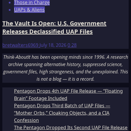
Those in Charge
UAPs & Aliens
The Vault Is Open: U.S. Government
Releases Declassified UAP Files
bretwalters6969
July 18, 2026
0
28
Think-AboutIt has been opening minds since 1996. A research
archive spanning alternative history, suppressed science,
government files, high strangeness, and the unexplained. This
is not a blog — it is a record.
Pentagon Drops 4th UAP File Release — “Floating
Brain” Footage Included
Pentagon Drops Third Batch of UAP Files —
“Mother Orbs,” Cloaking Objects, and a CIA
Confession
The Pentagon Dropped Its Second UAP File Release