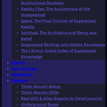
Institutional Shadows
Reality Files: The Architecture of the
Unexplained
Space: The Final Frontier of Suppressed
Reality
Spiritual: The Architecture of Being and
Belief
Suppressed Writings and Hidden Knowledge
The Library: Grand Index of Suppressed
Knowledge
History
UAPs & Aliens
Indigenous
Network
Think Aboutit-Aliens
Think Aboutit-UFOs
Real UFO & Alien Reports by Date/Location
Underground Bases