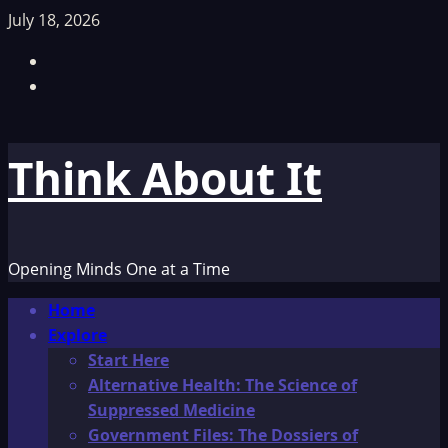
Skip
July 18, 2026
to
Facebook
content
TikTok
Think About It
Opening Minds One at a Time
Primary
Home
Menu
Explore
Start Here
Alternative Health: The Science of
Suppressed Medicine
Government Files: The Dossiers of