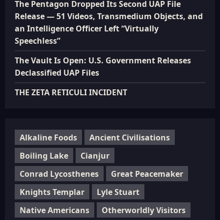
The Pentagon Dropped Its Second UAP File
Release — 51 Videos, Transmedium Objects, and
an Intelligence Officer Left “Virtually
Speechless”
The Vault Is Open: U.S. Government Releases
Declassified UAP Files
THE ZETA RETICULI INCIDENT
Alkaline Foods
Ancient Civilisations
Boiling Lake
Cianjur
Conrad Lycosthenes
Great Peacemaker
Knights Templar
Lyle Stuart
Native Americans
Otherworldly Visitors