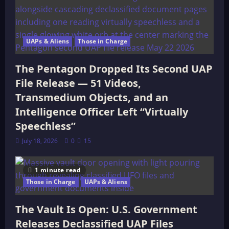
UAPs & Aliens
Those in Charge
The Pentagon Dropped Its Second UAP
File Release — 51 Videos,
Transmedium Objects, and an
Intelligence Officer Left “Virtually
Speechless”
July 18, 2026
0
15
1 minute read
Those in Charge
UAPs & Aliens
The Vault Is Open: U.S. Government
Releases Declassified UAP Files