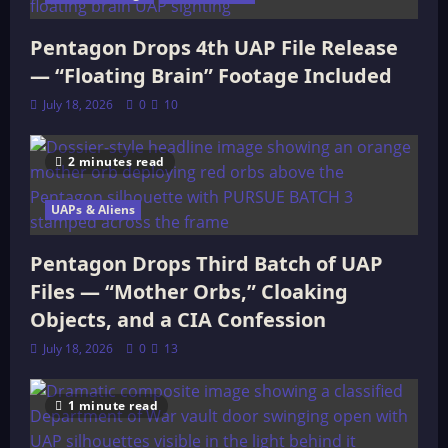
Pentagon Drops 4th UAP File Release
— “Floating Brain” Footage Included
July 18, 2026
0
10
2 minutes read
UAPs & Aliens
Pentagon Drops Third Batch of UAP
Files — “Mother Orbs,” Cloaking
Objects, and a CIA Confession
July 18, 2026
0
13
1 minute read