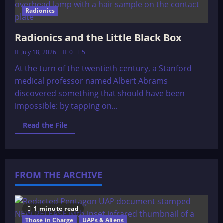
Radionics
Radionics and the Little Black Box
July 18, 2026
0
5
At the turn of the twentieth century, a Stanford
medical professor named Albert Abrams
discovered something that should have been
impossible: by tapping on...
Read
Read the File
more
about
Radionics
and
the
Little
FROM THE ARCHIVE
Black
Box
1 minute read
Those in Charge
UAPs & Aliens