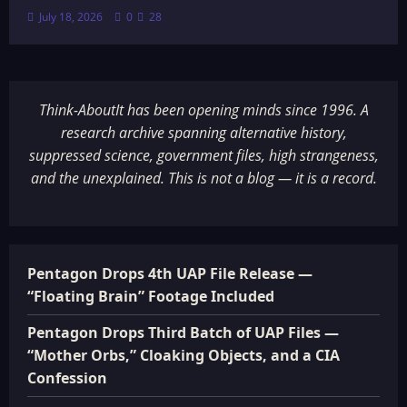
July 18, 2026
0
28
Think-AboutIt has been opening minds since 1996. A
research archive spanning alternative history,
suppressed science, government files, high strangeness,
and the unexplained. This is not a blog — it is a record.
Pentagon Drops 4th UAP File Release —
“Floating Brain” Footage Included
Pentagon Drops Third Batch of UAP Files —
“Mother Orbs,” Cloaking Objects, and a CIA
Confession