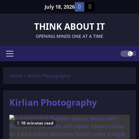
Skip
Facebook
TikTok
July 18, 2026
to
content
THINK ABOUT IT
OPENING MINDS ONE AT A TIME
Primary
Menu
Home
Kirlian Photography
Kirlian Photography
10 minutes read