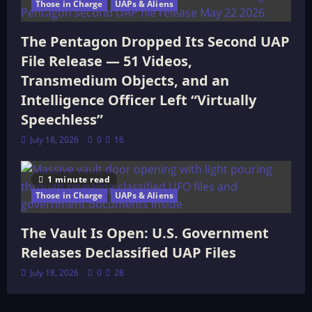
Those in Charge
UAPs & Aliens
The Pentagon Dropped Its Second UAP
File Release — 51 Videos,
Transmedium Objects, and an
Intelligence Officer Left “Virtually
Speechless”
July 18, 2026
0
16
1 minute read
Those in Charge
UAPs & Aliens
The Vault Is Open: U.S. Government
Releases Declassified UAP Files
July 18, 2026
0
28