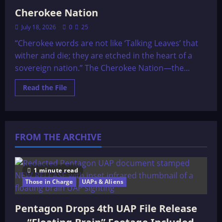
Cherokee Nation
July 18, 2026
0
25
“Cherokee words are not like ‘Talking Leaves’ that
wither and die; they are etched in the heart of a
sovereign nation.” The Cherokee Nation—the...
Read
Read the File
more
about
Cherokee
Nation
FROM THE ARCHIVE
1 minute read
Those in Charge
UAPs & Aliens
Pentagon Drops 4th UAP File Release