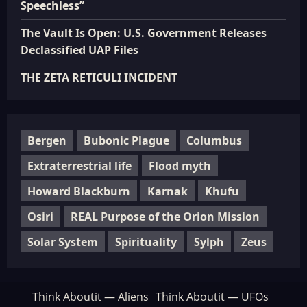
Speechless”
The Vault Is Open: U.S. Government Releases
Declassified UAP Files
THE ZETA RETICULI INCIDENT
Bergen
Bubonic Plague
Columbus
Extraterrestrial life
Flood myth
Howard Blackburn
Karnak
Khufu
Osiri
REAL Purpose of the Orion Mission
Solar System
Spirituality
Sylph
Zeus
Think Aboutit — Aliens
Think Aboutit — UFOs