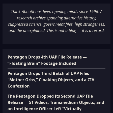
Think-AboutIt has been opening minds since 1996. A
research archive spanning alternative history,
suppressed science, government files, high strangeness,
and the unexplained. This is not a blog — it is a record.
Pentagon Drops 4th UAP File Release —
“Floating Brain” Footage Included
Pentagon Drops Third Batch of UAP Files —
“Mother Orbs,” Cloaking Objects, and a CIA
Confession
The Pentagon Dropped Its Second UAP File
Release — 51 Videos, Transmedium Objects, and
an Intelligence Officer Left “Virtually