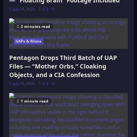
— “Floating Brain” Footage Included
July 18, 2026
0
10
2 minutes read
UAPs & Aliens
Pentagon Drops Third Batch of UAP
Files — “Mother Orbs,” Cloaking
Objects, and a CIA Confession
July 18, 2026
0
13
1 minute read