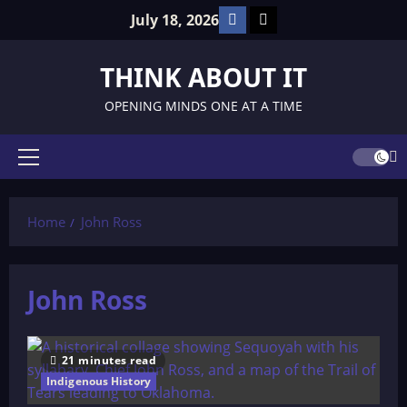
Skip
Facebook
TikTok
July 18, 2026
to
content
THINK ABOUT IT
OPENING MINDS ONE AT A TIME
Primary
Menu
Home
John Ross
John Ross
21 minutes read
Indigenous History