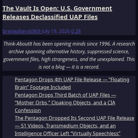
The Vault Is Open: U.S. Government
Releases Declassified UAP Files
bretwalters6969
July 19, 2026
0
28
Think-AboutIt has been opening minds since 1996. A research
archive spanning alternative history, suppressed science,
government files, high strangeness, and the unexplained. This
is not a blog — it is a record.
Pentagon Drops 4th UAP File Release — “Floating
Brain” Footage Included
Pentagon Drops Third Batch of UAP Files —
“Mother Orbs,” Cloaking Objects, and a CIA
Confession
The Pentagon Dropped Its Second UAP File Release
— 51 Videos, Transmedium Objects, and an
Intelligence Officer Left “Virtually Speechless”