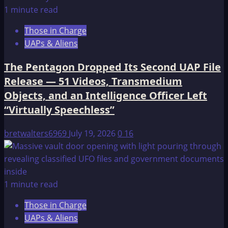
1 minute read
Those in Charge
UAPs & Aliens
The Pentagon Dropped Its Second UAP File
Release — 51 Videos, Transmedium
Objects, and an Intelligence Officer Left
“Virtually Speechless”
bretwalters6969
July 19, 2026
0
16
1 minute read
Those in Charge
UAPs & Aliens