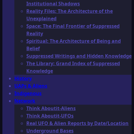
Institutional Shadows
Reality Files: The Architecture of the
Unexplained
Space: The Final Frontier of Suppressed
Reality
Spiritual: The Architecture of Being and
Belief
Suppressed Writings and Hidden Knowledge
The Library: Grand Index of Suppressed
Knowledge
History
UAPs & Aliens
Indigenous
Network
Think Aboutit-Aliens
Think Aboutit-UFOs
Real UFO & Alien Reports by Date/Location
Underground Bases