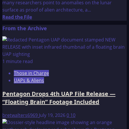
many researchers point to anomalies on the lunar
surface as proof of alien architecture, a...
Read
Read the File
more
From the Archive
about
Standing
On
The
Moon
1 minute read
Those in Charge
UAPs & Aliens
Pentagon Drops 4th UAP File Release —
“Floating Brain” Footage Included
bretwalters6969
July 19, 2026
0
10