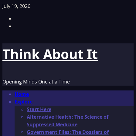
Skip
July 19, 2026
to
Facebook
content
TikTok
Think About It
Opening Minds One at a Time
Primary
Home
Menu
Explore
Start Here
Alternative Health: The Science of
Suppressed Medicine
Government Files: The Dossiers of