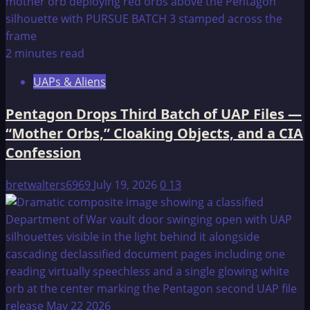
2 minutes read
UAPs & Aliens
Pentagon Drops Third Batch of UAP Files —
“Mother Orbs,” Cloaking Objects, and a CIA
Confession
bretwalters6969
July 19, 2026
0
13