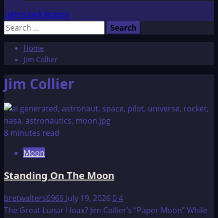
Light/Dark Button
Search
for:
Home
Jim Collier
Jim Collier
8 minutes read
Moon
Standing On The Moon
bretwalters6969
July 19, 2026
0
4
The Great Lunar Hoax? Jim Collier’s “Paper Moon” While