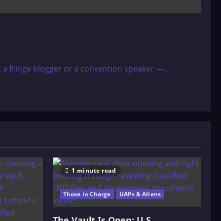
 a fringe blogger or a convention speaker —...
1 minute read
Those in Charge
UAPs & Aliens
The Vault Is Open: U.S.