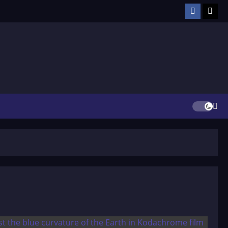
Facebook
TikT