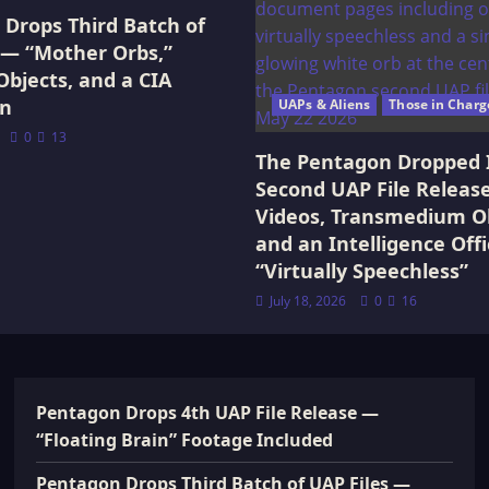
Drops Third Batch of
 — “Mother Orbs,”
Objects, and a CIA
on
UAPs & Aliens
Those in Charg
0
13
The Pentagon Dropped 
Second UAP File Releas
Videos, Transmedium Ob
and an Intelligence Offi
“Virtually Speechless”
July 18, 2026
0
16
Pentagon Drops 4th UAP File Release —
“Floating Brain” Footage Included
Pentagon Drops Third Batch of UAP Files —