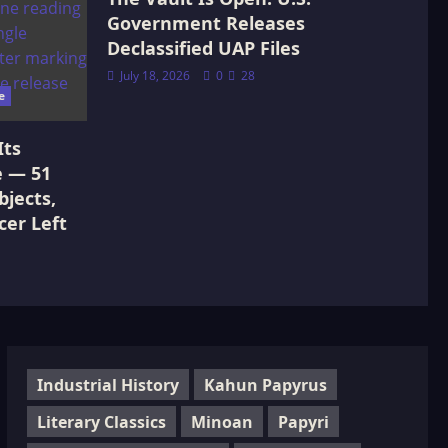
Government Releases
Declassified UAP Files
July 18, 2026
0
28
e
Its
e — 51
jects,
cer Left
Industrial History
Kahun Papyrus
Literary Classics
Minoan
Papyri