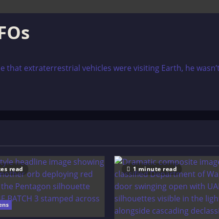
FOs
at extraterrestrial vehicles were visiting Earth, he wasn’t
es read
1 minute read
ens