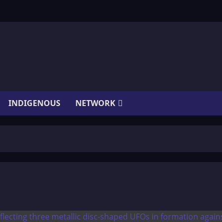
INDIGENOUS
NETWORK