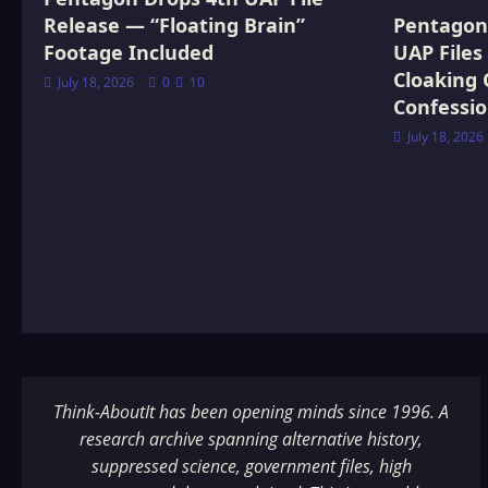
Release — “Floating Brain”
Pentagon 
Footage Included
UAP Files
Cloaking 
July 18, 2026
0
10
Confessi
July 18, 2026
Think-AboutIt has been opening minds since 1996. A
research archive spanning alternative history,
suppressed science, government files, high