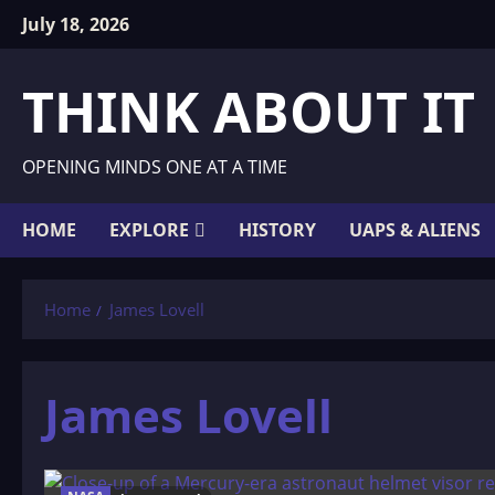
Skip
July 18, 2026
to
content
THINK ABOUT IT
OPENING MINDS ONE AT A TIME
HOME
EXPLORE
HISTORY
UAPS & ALIENS
Home
James Lovell
James Lovell