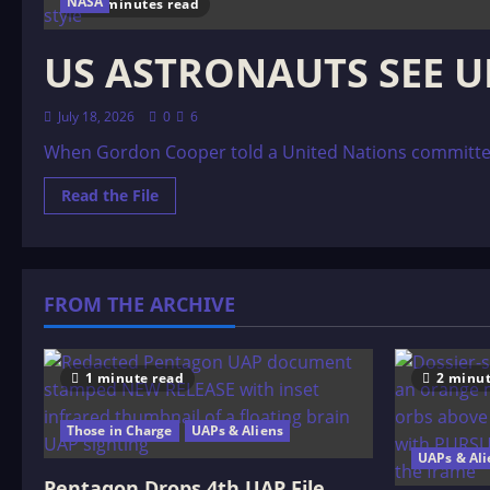
NASA
11 minutes read
US ASTRONAUTS SEE U
July 18, 2026
0
6
When Gordon Cooper told a United Nations committee th
Read
Read the File
more
about
US
ASTRONAUTS
SEE
UFOs
FROM THE ARCHIVE
1 minute read
2 minut
Those in Charge
UAPs & Aliens
UAPs & Ali
Pentagon Drops 4th UAP File