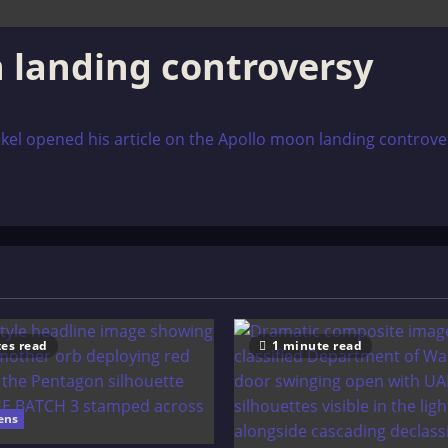
 landing controversy
l opened his article on the Apollo moon landing controversy 
es read
1 minute read
ens