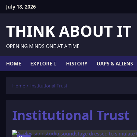
Skip
July 18, 2026
to
content
THINK ABOUT IT
OPENING MINDS ONE AT A TIME
HOME
EXPLORE
HISTORY
UAPS & ALIENS
Home
Institutional Trust
Institutional Trust