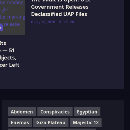
Government Releases
Declassified UAP Files
July 18, 2026
0
28
s
Its
e — 51
jects,
cer Left
Abdomen
Conspiracies
Egyptian
Enemas
Giza Plateau
Majestic 12