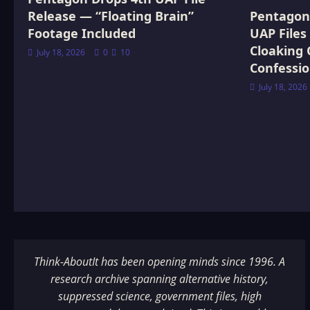
Release — “Floating Brain”
Pentagon 
Footage Included
UAP Files
Cloaking 
July 18, 2026
0
10
Confessi
July 18, 2026
Think-AboutIt has been opening minds since 1996. A
research archive spanning alternative history,
suppressed science, government files, high