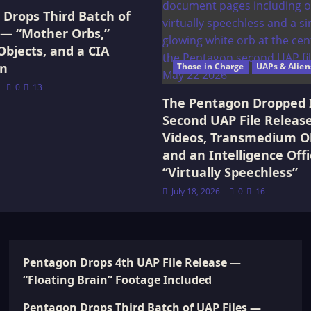
Drops Third Batch of
 — “Mother Orbs,”
Objects, and a CIA
on
Those in Charge
UAPs & Alien
0
13
The Pentagon Dropped 
Second UAP File Releas
Videos, Transmedium Ob
and an Intelligence Offi
“Virtually Speechless”
July 18, 2026
0
16
Pentagon Drops 4th UAP File Release —
“Floating Brain” Footage Included
Pentagon Drops Third Batch of UAP Files —