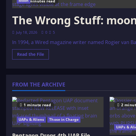
Moon
27 minutes read
The Wrong Stuff: moon
July 18, 2026
0
5
In 1994, a Wired magazine writer named Rogier van Bake
Read
Read the File
more
about
The
Wrong
Stuff:
moon
FROM THE ARCHIVE
landing
controversy
1 minute read
2 minut
UAPs & Aliens
Those in Charge
UAPs & Ali
Pentagon Drops 4th UAP File