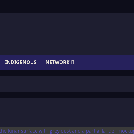
INDIGENOUS
NETWORK