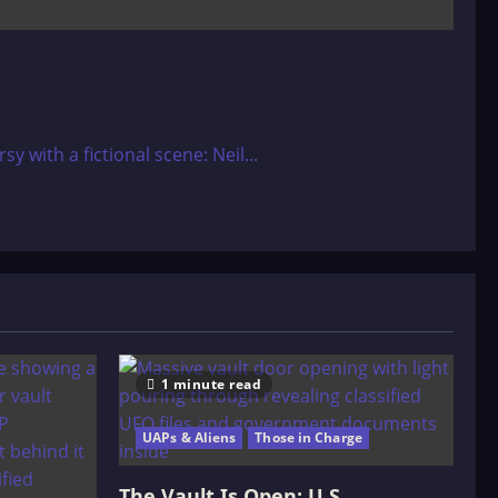
with a fictional scene: Neil...
1 minute read
UAPs & Aliens
Those in Charge
The Vault Is Open: U.S.