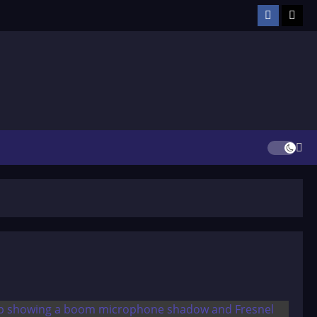
Facebook
TikT