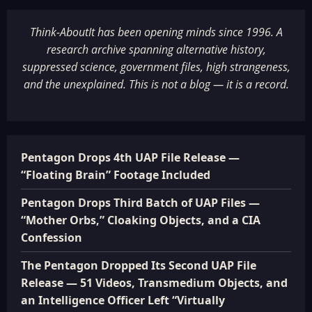
Think-AboutIt has been opening minds since 1996. A
research archive spanning alternative history,
suppressed science, government files, high strangeness,
and the unexplained. This is not a blog — it is a record.
Pentagon Drops 4th UAP File Release —
“Floating Brain” Footage Included
Pentagon Drops Third Batch of UAP Files —
“Mother Orbs,” Cloaking Objects, and a CIA
Confession
The Pentagon Dropped Its Second UAP File
Release — 51 Videos, Transmedium Objects, and
an Intelligence Officer Left “Virtually