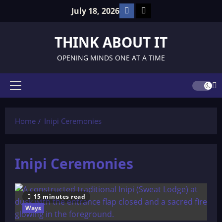
Skip
Facebook
TikTok
July 18, 2026
to
content
THINK ABOUT IT
OPENING MINDS ONE AT A TIME
Primary
Menu
Home
Inipi Ceremonies
Inipi Ceremonies
15 minutes read
Ways