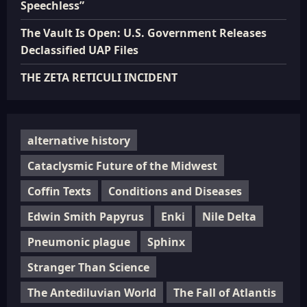
Speechless”
The Vault Is Open: U.S. Government Releases
Declassified UAP Files
THE ZETA RETICULI INCIDENT
alternative history
Cataclysmic Future of the Midwest
Coffin Texts
Conditions and Diseases
Edwin Smith Papyrus
Enki
Nile Delta
Pneumonic plague
Sphinx
Stranger Than Science
The Antediluvian World
The Fall of Atlantis