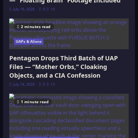
— “Floating Brain” Footage Included
July 18, 2026
0
10
2 minutes read
UAPs & Aliens
Pentagon Drops Third Batch of UAP
Files — “Mother Orbs,” Cloaking
Objects, and a CIA Confession
July 18, 2026
0
13
1 minute read