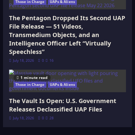
Those in Charge
UAPs & Aliens
The Pentagon Dropped Its Second UAP
File Release — 51 Videos,
Transmedium Objects, and an
Intelligence Officer Left “Virtually
Speechless”
July 18, 2026
0
16
1 minute read
Those in Charge
UAPs & Aliens
The Vault Is Open: U.S. Government
Releases Declassified UAP Files
July 18, 2026
0
28