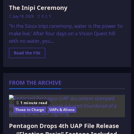
The Inipi Ceremony
July 18, 2026
0
5
“In the Sioux Inipi ceremony, water is the power ‘to
make live.’ After four days on a Vision Quest hill
with no water, you...
Read
Read the File
more
about
The
Inipi
Ceremony
FROM THE ARCHIVE
1 minute read
Those in Charge
UAPs & Aliens
Pentagon Drops 4th UAP File Release