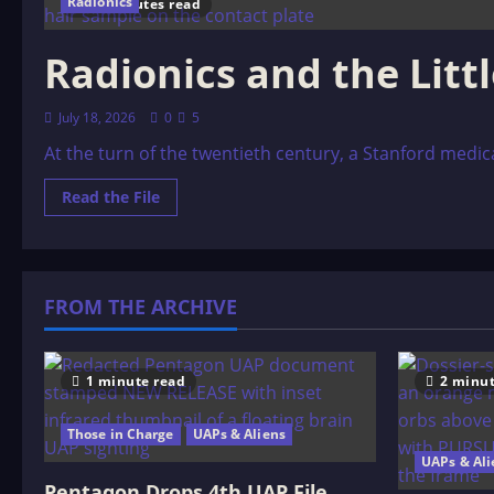
Radionics
10 minutes read
Radionics and the Litt
July 18, 2026
0
5
At the turn of the twentieth century, a Stanford med
Read
Read the File
more
about
Radionics
and
the
Little
FROM THE ARCHIVE
Black
Box
1 minute read
2 minut
Those in Charge
UAPs & Aliens
UAPs & Ali
Pentagon Drops 4th UAP File