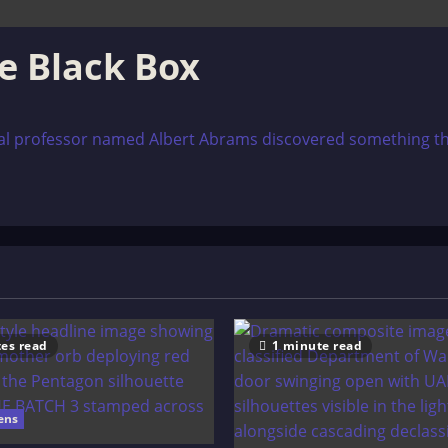
le Black Box
ical professor named Albert Abrams discovered something th
es read
1 minute read
ens