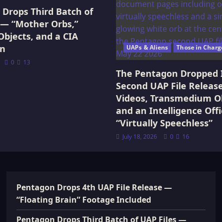
Drops Third Batch of
 — “Mother Orbs,”
Objects, and a CIA
on
UAPs & Aliens
Those in Charg
0
13
The Pentagon Dropped 
Second UAP File Releas
Videos, Transmedium Ob
and an Intelligence Offi
“Virtually Speechless”
July 18, 2026
0
16
Pentagon Drops 4th UAP File Release —
“Floating Brain” Footage Included
Pentagon Drops Third Batch of UAP Files —