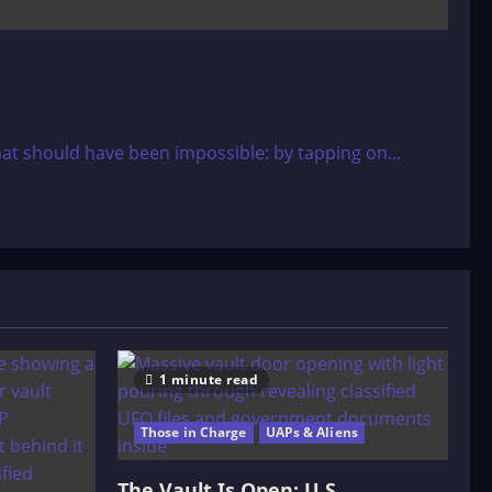
at should have been impossible: by tapping on...
1 minute read
Those in Charge
UAPs & Aliens
The Vault Is Open: U.S.