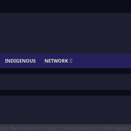
INDIGENOUS
NETWORK