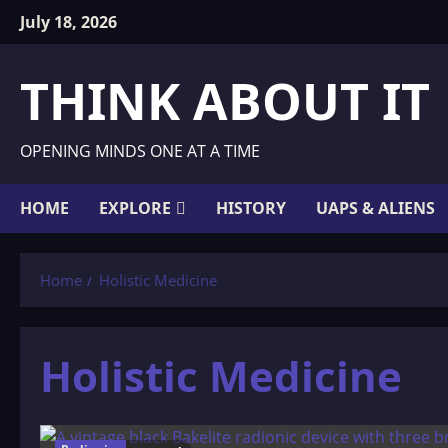
Skip
July 18, 2026
to
content
THINK ABOUT IT
OPENING MINDS ONE AT A TIME
HOME
EXPLORE
HISTORY
UAPS & ALIENS
Home
Holistic Medicine
Holistic Medicine