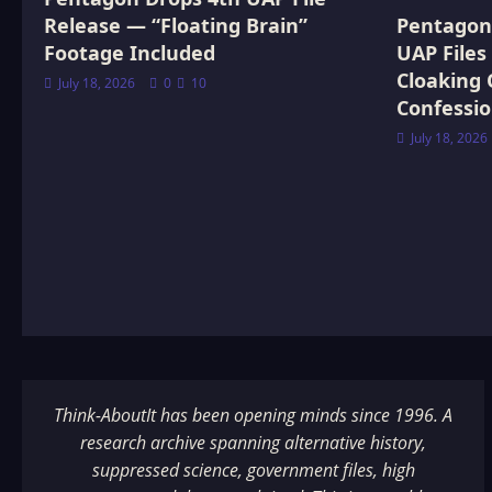
Release — “Floating Brain”
Pentagon 
Footage Included
UAP Files
Cloaking 
July 18, 2026
0
10
Confessi
July 18, 2026
Think-AboutIt has been opening minds since 1996. A
research archive spanning alternative history,
suppressed science, government files, high