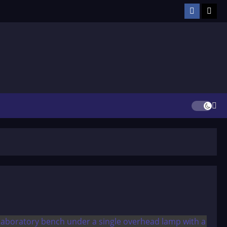
Facebook
TikT