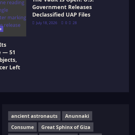
Government Releases
Declassified UAP Files
July 18, 2026
0
28
e
Its
e — 51
jects,
cer Left
ancient astronauts
Anunnaki
Consume
Great Sphinx of Giza