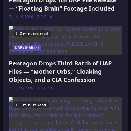
Pentagon Drops 4th UAP File Release
— “Floating Brain” Footage Included
July 18, 2026
0
10
2 minutes read
UAPs & Aliens
Pentagon Drops Third Batch of UAP
Files — “Mother Orbs,” Cloaking
Objects, and a CIA Confession
July 18, 2026
0
13
1 minute read