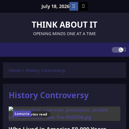
Skip
Facebook
TikTok
July 18, 2026
to
content
THINK ABOUT IT
OPENING MINDS ONE AT A TIME
Home
History Controversy
History Controversy
Lemuria
9 minutes read