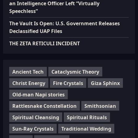
an Intelligence Officer Left “Virtually
Speechless”
The Vault Is Open: U.S. Government Releases
Declassified UAP Files
THE ZETA RETICULI INCIDENT
Ancient Tech
Cataclysmic Theory
Christ Energy
Fire Crystals
Giza Sphinx
Old-man Napi stories
Rattlesnake Constellation
Smithsonian
Spiritual Cleansing
Spiritual Rituals
Sun-Ray Crystals
Traditional Wedding