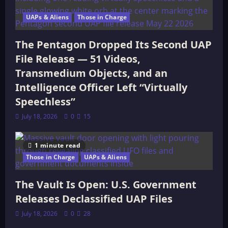
UAPs & Aliens
Those in Charge
The Pentagon Dropped Its Second UAP
File Release — 51 Videos,
Transmedium Objects, and an
Intelligence Officer Left “Virtually
Speechless”
July 18, 2026
0
15
1 minute read
Those in Charge
UAPs & Aliens
The Vault Is Open: U.S. Government
Releases Declassified UAP Files
July 18, 2026
0
28