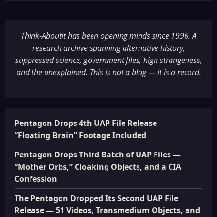
Think-AboutIt has been opening minds since 1996. A
research archive spanning alternative history,
suppressed science, government files, high strangeness,
and the unexplained. This is not a blog — it is a record.
Pentagon Drops 4th UAP File Release —
“Floating Brain” Footage Included
Pentagon Drops Third Batch of UAP Files —
“Mother Orbs,” Cloaking Objects, and a CIA
Confession
The Pentagon Dropped Its Second UAP File
Release — 51 Videos, Transmedium Objects, and