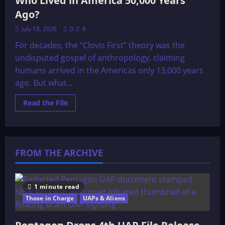
Who Lived in America 50,000 Years
Ago?
July 18, 2026
0
8
For decades, the “Clovis First” theory was the
undisputed gospel of anthropology, claiming
humans arrived in the Americas only 13,000 years
ago. But what...
Read
Read the File
more
about
Who
Lived
in
America
FROM THE ARCHIVE
50,000
Years
Ago?
1 minute read
Those in Charge
UAPs & Aliens