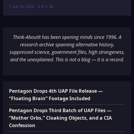
July 18, 2026
0
28
Think-AboutIt has been opening minds since 1996. A
research archive spanning alternative history,
suppressed science, government files, high strangeness,
and the unexplained. This is not a blog — it is a record.
Pentagon Drops 4th UAP File Release —
“Floating Brain” Footage Included
Pentagon Drops Third Batch of UAP Files —
“Mother Orbs,” Cloaking Objects, and a CIA
Confession