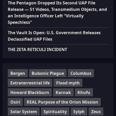
The Pentagon Dropped Its Second UAP File
Release — 51 Videos, Transmedium Objects, and
an Intelligence Officer Left “Virtually
Speechless”
The Vault Is Open: U.S. Government Releases
Declassified UAP Files
THE ZETA RETICULI INCIDENT
Bergen
Bubonic Plague
Columbus
Extraterrestrial life
Flood myth
Howard Blackburn
Karnak
Khufu
Osiri
REAL Purpose of the Orion Mission
Solar System
Spirituality
Sylph
Zeus