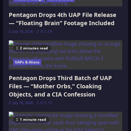
Pentagon Drops 4th UAP File Release
— “Floating Brain” Footage Included
July 18, 2026
0
10
2 minutes read
UAPs & Aliens
Pentagon Drops Third Batch of UAP
Files — “Mother Orbs,” Cloaking
Objects, and a CIA Confession
July 18, 2026
0
13
1 minute read