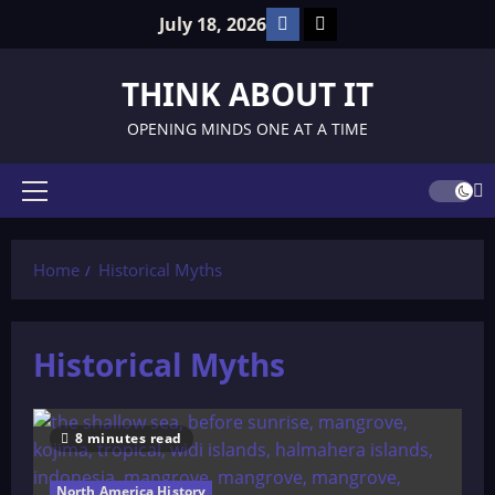
Skip
Facebook
TikTok
July 18, 2026
to
content
THINK ABOUT IT
OPENING MINDS ONE AT A TIME
Primary
Menu
Home
Historical Myths
Historical Myths
8 minutes read
North America History