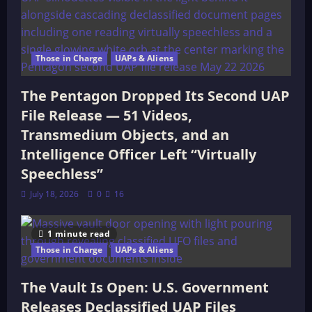
Those in Charge
UAPs & Aliens
The Pentagon Dropped Its Second UAP
File Release — 51 Videos,
Transmedium Objects, and an
Intelligence Officer Left “Virtually
Speechless”
July 18, 2026
0
16
1 minute read
Those in Charge
UAPs & Aliens
The Vault Is Open: U.S. Government
Releases Declassified UAP Files