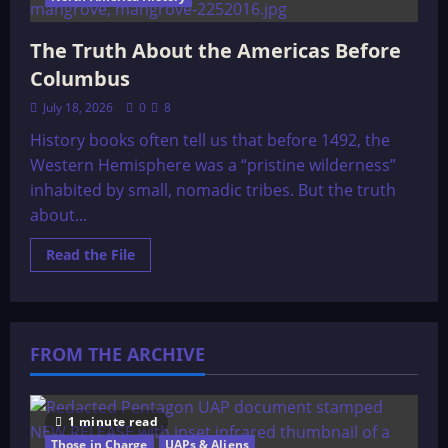
The Truth About the Americas Before
Columbus
July 18, 2026
0
8
History books often tell us that before 1492, the
Western Hemisphere was a “pristine wilderness”
inhabited by small, nomadic tribes. But the truth
about...
Read
Read the File
more
about
The
Truth
About
the
FROM THE ARCHIVE
Americas
Before
Columbus
1 minute read
Those in Charge
UAPs & Aliens