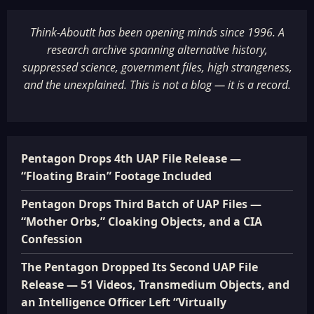
Think-AboutIt has been opening minds since 1996. A
research archive spanning alternative history,
suppressed science, government files, high strangeness,
and the unexplained. This is not a blog — it is a record.
Pentagon Drops 4th UAP File Release —
“Floating Brain” Footage Included
Pentagon Drops Third Batch of UAP Files —
“Mother Orbs,” Cloaking Objects, and a CIA
Confession
The Pentagon Dropped Its Second UAP File
Release — 51 Videos, Transmedium Objects, and
an Intelligence Officer Left “Virtually