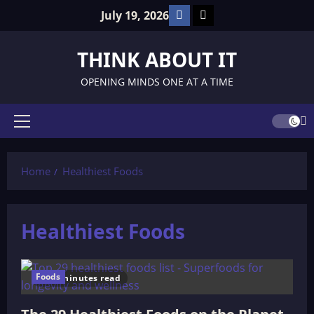
Skip
Facebook
TikTok
July 19, 2026
to
content
THINK ABOUT IT
OPENING MINDS ONE AT A TIME
Primary
Menu
Home
Healthiest Foods
Healthiest Foods
Foods
10 minutes read