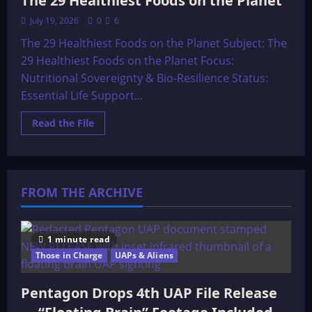
The 29 Healthiest Foods on the Planet
July 19, 2026
0
6
The 29 Healthiest Foods on the Planet Subject: The
29 Healthiest Foods on the Planet Focus:
Nutritional Sovereignty & Bio-Resilience Status:
Essential Life Support...
Read
Read the File
more
about
The
29
Healthiest
Foods
FROM THE ARCHIVE
on
the
Planet
1 minute read
Those in Charge
UAPs & Aliens
Pentagon Drops 4th UAP File Release