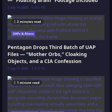
— “Floating Brain” Footage Included
July 19, 2026
0
10
2 minutes read
UAPs & Aliens
Pentagon Drops Third Batch of UAP
Files — “Mother Orbs,” Cloaking
Objects, and a CIA Confession
July 19, 2026
0
13
1 minute read