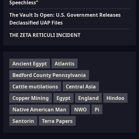
Speechless”
The Vault Is Open: U.S. Government Releases
Declassified UAP Files
THE ZETA RETICULI INCIDENT
Ancient Egypt
Atlantis
Bedford County Pennsylvania
Cattle mutilations
Central Asia
Copper Mining
Egypt
England
Hindoo
Native American Man
NWO
Pi
Santorin
Terra Papers