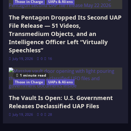
Those in Charge
UAPs & Aliens
The Pentagon Dropped Its Second UAP
File Release — 51 Videos,
Transmedium Objects, and an
Intelligence Officer Left “Virtually
Speechless”
July 19, 2026
0
16
1 minute read
Those in Charge
UAPs & Aliens
The Vault Is Open: U.S. Government
Releases Declassified UAP Files
July 19, 2026
0
28