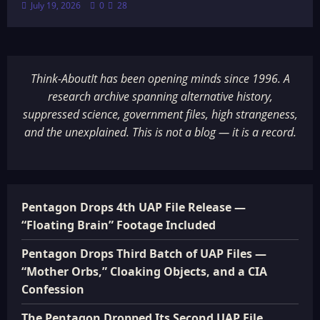
July 19, 2026
0
28
Think-AboutIt has been opening minds since 1996. A
research archive spanning alternative history,
suppressed science, government files, high strangeness,
and the unexplained. This is not a blog — it is a record.
Pentagon Drops 4th UAP File Release —
“Floating Brain” Footage Included
Pentagon Drops Third Batch of UAP Files —
“Mother Orbs,” Cloaking Objects, and a CIA
Confession
The Pentagon Dropped Its Second UAP File