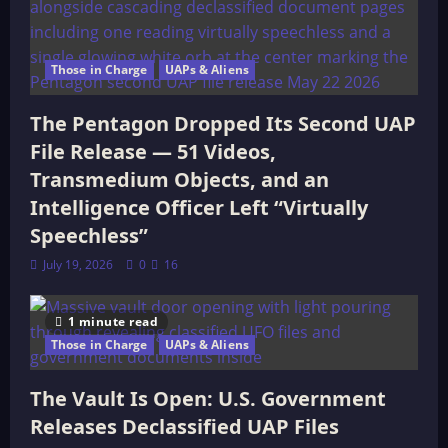
Those in Charge
UAPs & Aliens
The Pentagon Dropped Its Second UAP
File Release — 51 Videos,
Transmedium Objects, and an
Intelligence Officer Left “Virtually
Speechless”
July 19, 2026
0
16
1 minute read
Those in Charge
UAPs & Aliens
The Vault Is Open: U.S. Government
Releases Declassified UAP Files