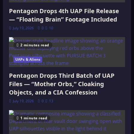
Pentagon Drops 4th UAP File Release
— “Floating Brain” Footage Included
July 19, 2026
0
10
2 minutes read
UAPs & Aliens
Pentagon Drops Third Batch of UAP
Files — “Mother Orbs,” Cloaking
Objects, and a CIA Confession
July 19, 2026
0
13
1 minute read