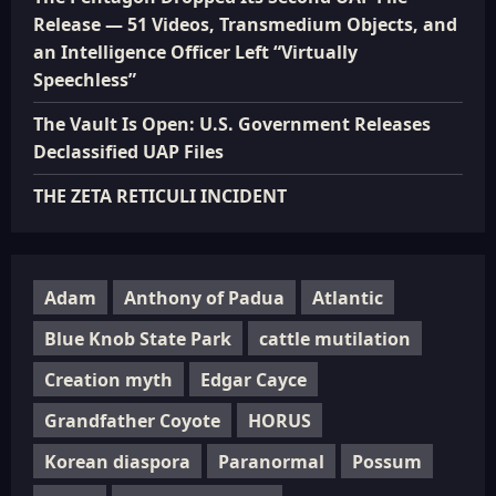
Release — 51 Videos, Transmedium Objects, and
an Intelligence Officer Left “Virtually
Speechless”
The Vault Is Open: U.S. Government Releases
Declassified UAP Files
THE ZETA RETICULI INCIDENT
Adam
Anthony of Padua
Atlantic
Blue Knob State Park
cattle mutilation
Creation myth
Edgar Cayce
Grandfather Coyote
HORUS
Korean diaspora
Paranormal
Possum