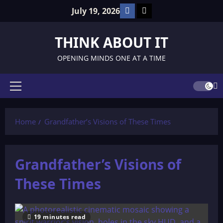
Skip
Facebook
TikTok
July 19, 2026
to
content
THINK ABOUT IT
OPENING MINDS ONE AT A TIME
Primary
Menu
Home
Grandfather’s Visions of These Times
Grandfather’s Visions of
These Times
19 minutes read