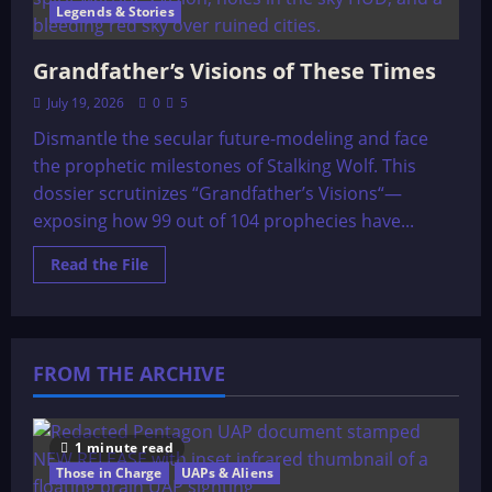
Legends & Stories
Grandfather’s Visions of These Times
July 19, 2026
0
5
Dismantle the secular future-modeling and face
the prophetic milestones of Stalking Wolf. This
dossier scrutinizes “Grandfather’s Visions“—
exposing how 99 out of 104 prophecies have...
Read
Read the File
more
about
Grandfather’s
Visions
of
These
FROM THE ARCHIVE
Times
1 minute read
Those in Charge
UAPs & Aliens