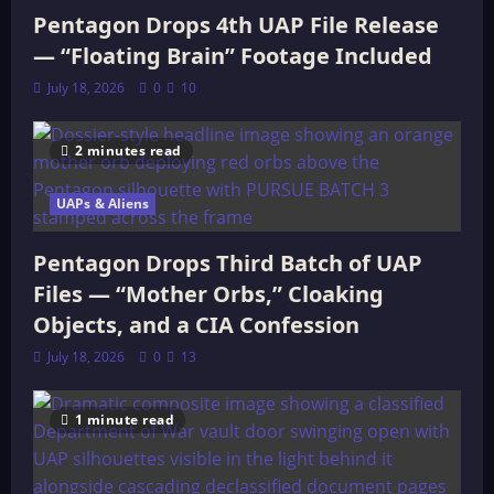
Pentagon Drops 4th UAP File Release
— “Floating Brain” Footage Included
July 18, 2026
0
10
2 minutes read
UAPs & Aliens
Pentagon Drops Third Batch of UAP
Files — “Mother Orbs,” Cloaking
Objects, and a CIA Confession
July 18, 2026
0
13
1 minute read