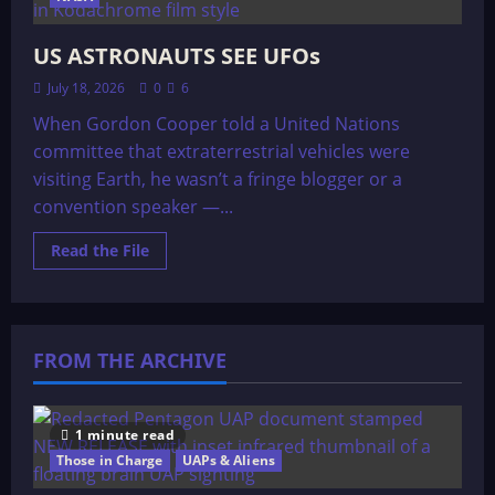
US ASTRONAUTS SEE UFOs
July 18, 2026
0
6
When Gordon Cooper told a United Nations
committee that extraterrestrial vehicles were
visiting Earth, he wasn’t a fringe blogger or a
convention speaker —...
Read
Read the File
more
about
US
ASTRONAUTS
SEE
UFOs
FROM THE ARCHIVE
1 minute read
Those in Charge
UAPs & Aliens