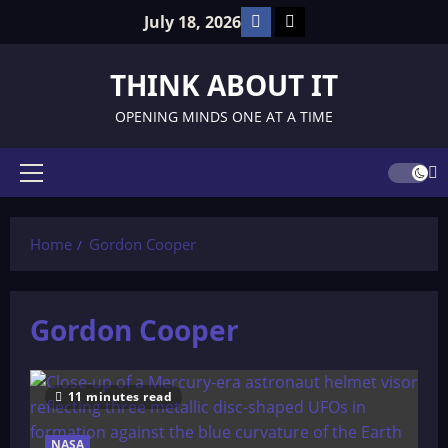
Skip
Facebook
TikTok
July 18, 2026
to
content
THINK ABOUT IT
OPENING MINDS ONE AT A TIME
Primary
Menu
Home
Gordon Cooper
Gordon Cooper
11 minutes read
NASA