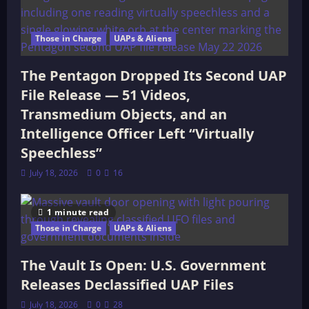
Those in Charge
UAPs & Aliens
The Pentagon Dropped Its Second UAP
File Release — 51 Videos,
Transmedium Objects, and an
Intelligence Officer Left “Virtually
Speechless”
July 18, 2026
0
16
1 minute read
Those in Charge
UAPs & Aliens
The Vault Is Open: U.S. Government
Releases Declassified UAP Files
July 18, 2026
0
28