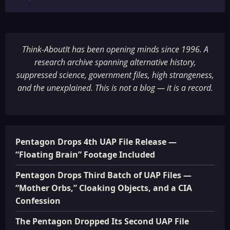
Think-AboutIt has been opening minds since 1996. A
research archive spanning alternative history,
suppressed science, government files, high strangeness,
and the unexplained. This is not a blog — it is a record.
Pentagon Drops 4th UAP File Release —
“Floating Brain” Footage Included
Pentagon Drops Third Batch of UAP Files —
“Mother Orbs,” Cloaking Objects, and a CIA
Confession
The Pentagon Dropped Its Second UAP File