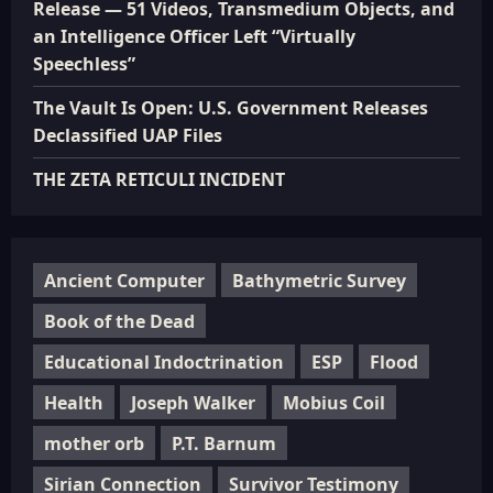
Release — 51 Videos, Transmedium Objects, and
an Intelligence Officer Left “Virtually
Speechless”
The Vault Is Open: U.S. Government Releases
Declassified UAP Files
THE ZETA RETICULI INCIDENT
Ancient Computer
Bathymetric Survey
Book of the Dead
Educational Indoctrination
ESP
Flood
Health
Joseph Walker
Mobius Coil
mother orb
P.T. Barnum
Sirian Connection
Survivor Testimony