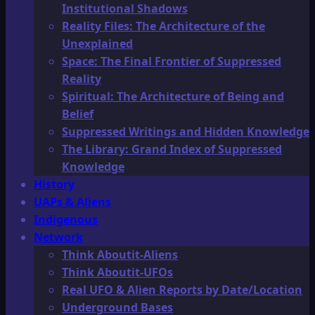
Institutional Shadows
Reality Files: The Architecture of the
Unexplained
Space: The Final Frontier of Suppressed
Reality
Spiritual: The Architecture of Being and
Belief
Suppressed Writings and Hidden Knowledge
The Library: Grand Index of Suppressed
Knowledge
History
UAPs & Aliens
Indigenous
Network
Think Aboutit-Aliens
Think Aboutit-UFOs
Real UFO & Alien Reports by Date/Location
Underground Bases