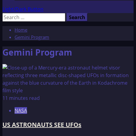
Light/Dark Button
Search
for:
Home
Gemini Program
Gemini Program
11 minutes read
NASA
US ASTRONAUTS SEE UFOs