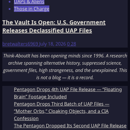
UAPs & Aliens
Those in Charge
The Vault Is Open: U.S. Government
Releases Declassified UAP Files
bretwalters6969
July 18, 2026
0
28
Think-AboutIt has been opening minds since 1996. A research
archive spanning alternative history, suppressed science,
government files, high strangeness, and the unexplained. This
is not a blog — it is a record.
Pentagon Drops 4th UAP File Release — “Floating
Brain” Footage Included
Pentagon Drops Third Batch of UAP Files —
“Mother Orbs,” Cloaking Objects, and a CIA
Confession
The Pentagon Dropped Its Second UAP File Release