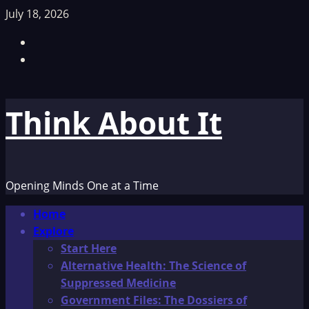
Skip
July 18, 2026
to
Facebook
content
TikTok
Think About It
Opening Minds One at a Time
Primary
Home
Menu
Explore
Start Here
Alternative Health: The Science of
Suppressed Medicine
Government Files: The Dossiers of