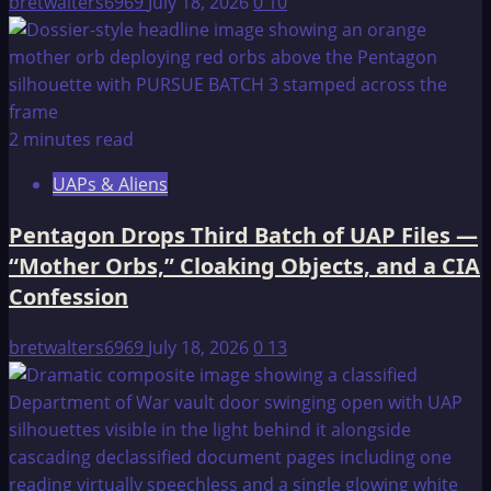
bretwalters6969
July 18, 2026
0
10
2 minutes read
UAPs & Aliens
Pentagon Drops Third Batch of UAP Files —
“Mother Orbs,” Cloaking Objects, and a CIA
Confession
bretwalters6969
July 18, 2026
0
13