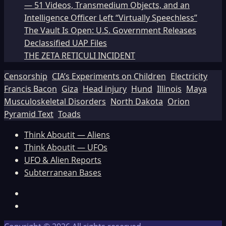
— 51 Videos, Transmedium Objects, and an
Intelligence Officer Left “Virtually Speechless”
The Vault Is Open: U.S. Government Releases
Declassified UAP Files
THE ZETA RETICULI INCIDENT
Censorship
CIA’s Experiments on Children
Electricity
Francis Bacon
Giza
Head injury
Hund
Illinois
Maya
Musculoskeletal Disorders
North Dakota
Orion
Pyramid Text
Toads
Think Aboutit — Aliens
Think Aboutit — UFOs
UFO & Alien Reports
Subterranean Bases
Facebook
TikTok