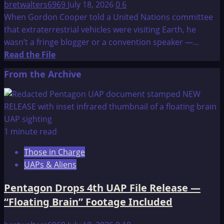
bretwalters6969
July 18, 2026
0
6
When Gordon Cooper told a United Nations committee
that extraterrestrial vehicles were visiting Earth, he
wasn’t a fringe blogger or a convention speaker —...
Read
Read the File
more
From the Archive
about
US
ASTRONAUTS
SEE
UFOs
1 minute read
Those in Charge
UAPs & Aliens
Pentagon Drops 4th UAP File Release —
“Floating Brain” Footage Included