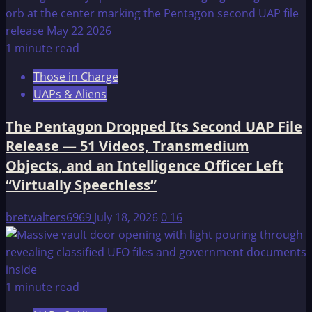
1 minute read
Those in Charge
UAPs & Aliens
The Pentagon Dropped Its Second UAP File
Release — 51 Videos, Transmedium
Objects, and an Intelligence Officer Left
“Virtually Speechless”
bretwalters6969
July 18, 2026
0
16
1 minute read