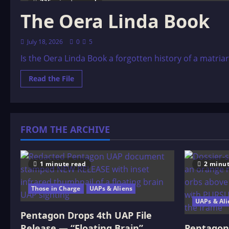
236 minutes read
The Oera Linda Book
July 18, 2026
0
5
Is the Oera Linda Book a forgotten history of a matria
Read
Read the File
more
about
The
Oera
Linda
Book
FROM THE ARCHIVE
1 minute read
2 minut
Those in Charge
UAPs & Aliens
UAPs & Ali
Pentagon Drops 4th UAP File
Release — “Floating Brain”
Pentagon 