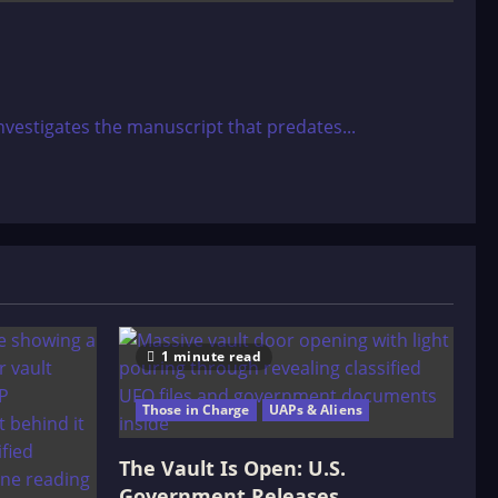
nvestigates the manuscript that predates...
1 minute read
Those in Charge
UAPs & Aliens
The Vault Is Open: U.S.
Government Releases