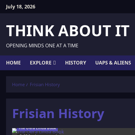
Skip
July 18, 2026
to
content
THINK ABOUT IT
OPENING MINDS ONE AT A TIME
HOME
EXPLORE
HISTORY
UAPS & ALIENS
Home
Frisian History
Frisian History
The Oera Linda Book