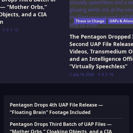
 — “Mother Orbs,”
Objects, and a CIA
on
Those in Charge
UAPs & Alien
0
13
The Pentagon Dropped 
Second UAP File Releas
Videos, Transmedium Ob
and an Intelligence Offi
“Virtually Speechless”
July 18, 2026
0
16
Pentagon Drops 4th UAP File Release —
“Floating Brain” Footage Included
Pentagon Drops Third Batch of UAP Files —
“Mother Orbs,” Cloaking Objects, and a CIA