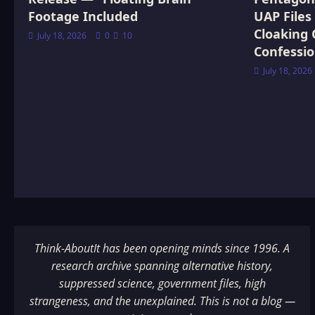
Footage Included
UAP Files
Cloaking 
July 18, 2026
0
10
Confessi
July 18, 2026
Think-AboutIt has been opening minds since 1996. A
research archive spanning alternative history,
suppressed science, government files, high
strangeness, and the unexplained. This is not a blog —