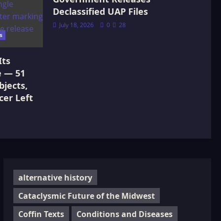
Declassified UAP Files
July 18, 2026
0
28
s
Its
e — 51
jects,
cer Left
alternative history
Cataclysmic Future of the Midwest
Coffin Texts
Conditions and Diseases