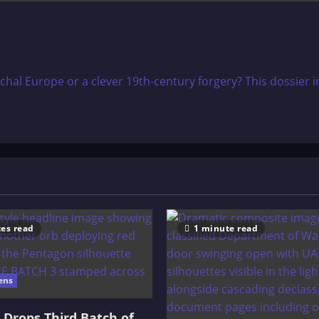
rchal Europe or a clever 19th-century forgery? This dossier i
es read
1 minute read
ens
Drops Third Batch of