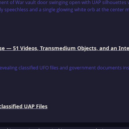
e — 51 Videos, Transmedium Objects, and an Intell
assified UAP Files