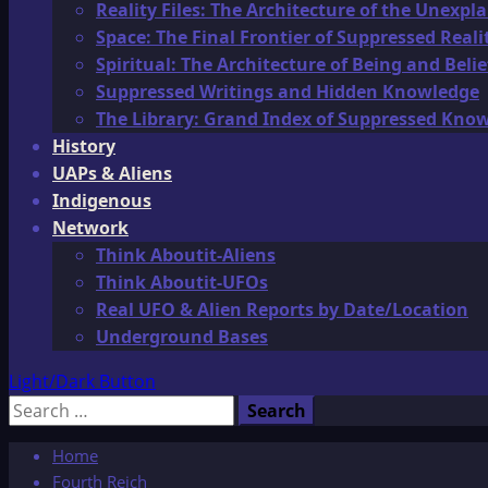
Reality Files: The Architecture of the Unexpl
Space: The Final Frontier of Suppressed Reali
Spiritual: The Architecture of Being and Belie
Suppressed Writings and Hidden Knowledge
The Library: Grand Index of Suppressed Kno
History
UAPs & Aliens
Indigenous
Network
Think Aboutit-Aliens
Think Aboutit-UFOs
Real UFO & Alien Reports by Date/Location
Underground Bases
Light/Dark Button
Search
for:
Home
Fourth Reich