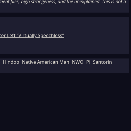
nt files, high strangeness, and the unexplained. This is not a
r Left “Virtually Speechless”
d
Hindoo
Native American Man
NWO
Pi
Santorin