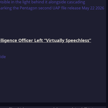
igence Officer Left “Virtually Speechless”