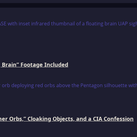
 Brain” Footage Included
er Orbs,” Cloaking Objects, and a CIA Confession