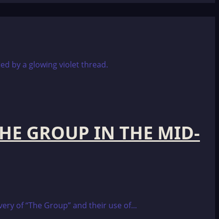
THE GROUP IN THE MID-
ery of “The Group” and their use of...