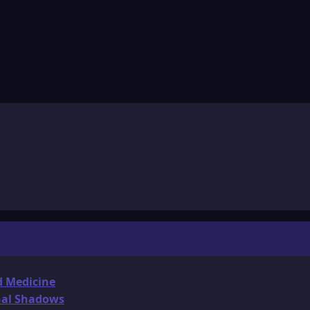
d Medicine
onal Shadows