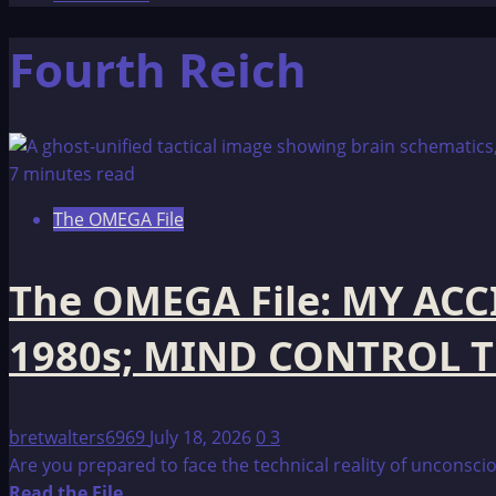
Fourth Reich
7 minutes read
The OMEGA File
The OMEGA File: MY AC
1980s; MIND CONTROL 
bretwalters6969
July 18, 2026
0
3
Are you prepared to face the technical reality of unconscio
Read
Read the File