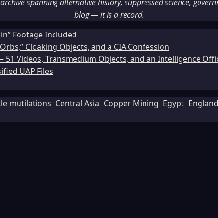
rchive spanning alternative history, suppressed science, governme
blog — it is a record.
ain” Footage Included
Orbs,” Cloaking Objects, and a CIA Confession
51 Videos, Transmedium Objects, and an Intelligence Office
ified UAP Files
tle mutilations
Central Asia
Copper Mining
Egypt
Englan