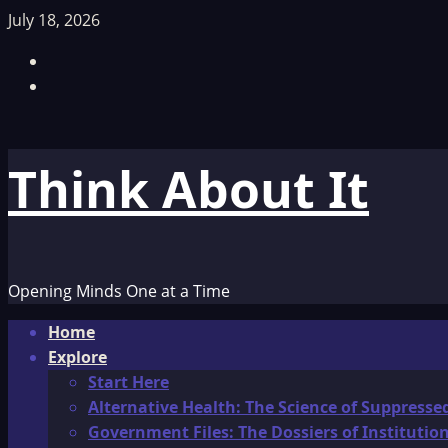
Skip
July 18, 2026
to
Facebook
content
TikTok
Think About It
Opening Minds One at a Time
Primary
Home
Menu
Explore
Start Here
Alternative Health: The Science of Suppresse
Government Files: The Dossiers of Instituti