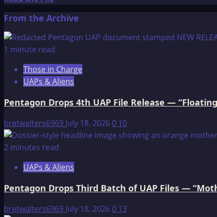
more
From the Archive
about
The
OMEGA
1 minute read
File:
Those in Charge
MY
UAPs & Aliens
ACCIDENTAL
DISCOVERY
Pentagon Drops 4th UAP File Release — “Floating
OF
THE
bretwalters6969
July 18, 2026
0
10
GROUP
IN
2 minutes read
THE
UAPs & Aliens
MID-
1980s;
Pentagon Drops Third Batch of UAP Files — “Moth
MIND
CONTROL
bretwalters6969
July 18, 2026
0
13
TECHNIQUES