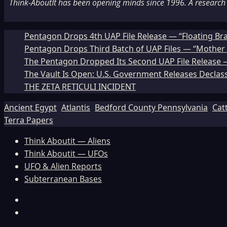
Think-AboutIt has been opening minds since 1996. A research a
Pentagon Drops 4th UAP File Release — “Floating Br
Pentagon Drops Third Batch of UAP Files — “Mother 
The Pentagon Dropped Its Second UAP File Release — 
The Vault Is Open: U.S. Government Releases Declass
THE ZETA RETICULI INCIDENT
Ancient Egypt
Atlantis
Bedford County Pennsylvania
Cat
Terra Papers
Think Aboutit — Aliens
Think Aboutit — UFOs
UFO & Alien Reports
Subterranean Bases
Facebook
TikTok