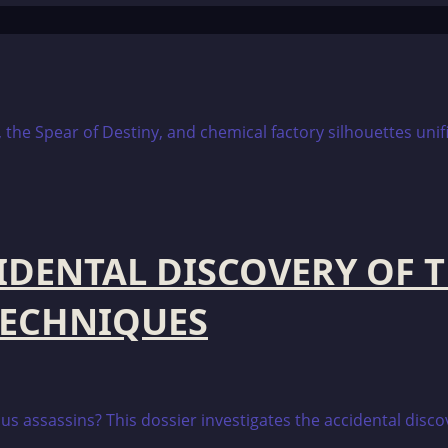
CIDENTAL DISCOVERY OF 
TECHNIQUES
us assassins? This dossier investigates the accidental discov