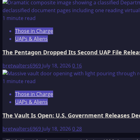
1 minute read
Those in Charge
UAPs & Aliens
The Pentagon Dropped Its Second UAP File Releas
bretwalters6969
July 18, 2026
0
16
1 minute read
Those in Charge
UAPs & Aliens
The Vault Is Open: U.S. Government Releases Decl
bretwalters6969
July 18, 2026
0
28